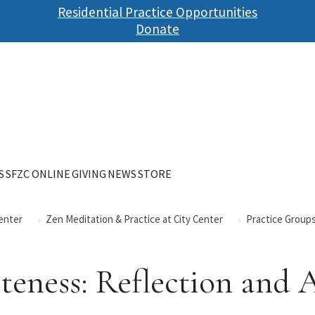
Skip
Residential Practice Opportunities
to
Donate
main
content
S
SFZC ONLINE
GIVING
NEWS
STORE
Center
Zen Meditation & Practice at City Center
Practice Groups
eness: Reflection and 