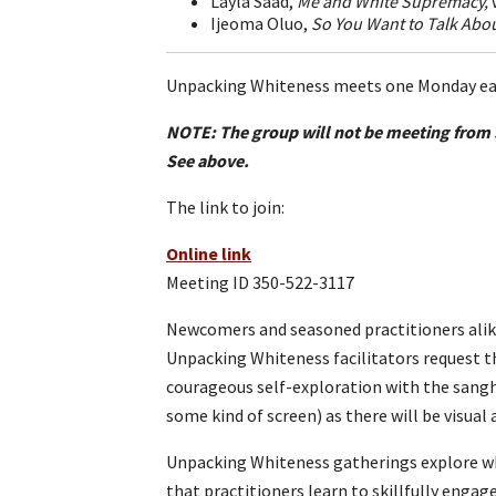
Layla Saad,
Me and White Supremacy,
Ijeoma Oluo,
So You Want to Talk Abou
Unpacking Whiteness meets one Monday eac
NOTE: The group will not be meeting from 
See above.
The link to join:
Online link
Meeting ID 350-522-3117
Newcomers and seasoned practitioners alike
Unpacking Whiteness facilitators request th
courageous self-exploration with the sangha.
some kind of screen) as there will be visual a
Unpacking Whiteness gatherings explore whi
that practitioners learn to skillfully enga