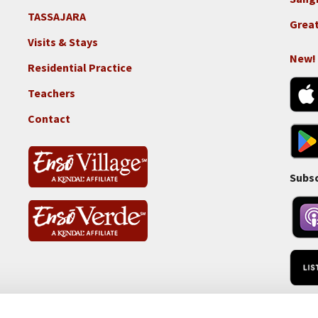
TASSAJARA
Footer
Great
2e
Visits & Stays
-
New!
Residential Practice
Locations
-
Teachers
Tass
Contact
Subsc
RSS 