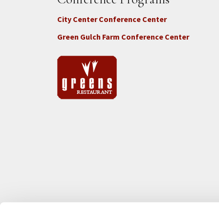
City Center Conference Center
Green Gulch Farm Conference Center