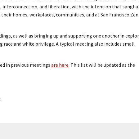
e, interconnection, and liberation, with the intention that sangha
n their homes, workplaces, communities, and at San Francisco Zen
dings, as well as bringing up and supporting one another in explo
g race and white privilege. A typical meeting also includes small
sed in previous meetings
are here
. This list will be updated as the
.