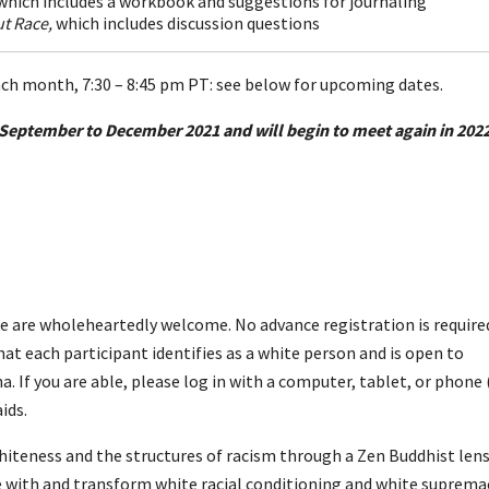
which includes a workbook and suggestions for journaling
t Race,
which includes discussion questions
h month, 7:30 – 8:45 pm PT:
see below for upcoming dates.
September to December 2021 and will begin to meet again in 2022
 are wholeheartedly welcome. No advance registration is require
at each participant identifies as a white person and is open to
 If you are able, please log in with a computer, tablet, or phone (
ids.
teness and the structures of racism through a Zen Buddhist lens
ge with and transform white racial conditioning and white suprema