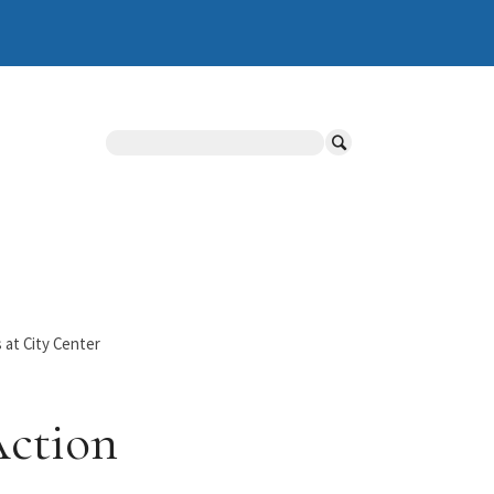
Search
 at City Center
Action