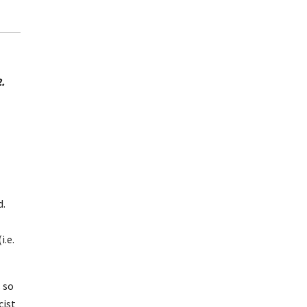
.
d.
i.e.
 so
cist