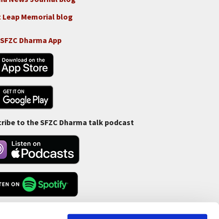
 Leap Memorial blog
 SFZC Dharma App
ribe to the SFZC Dharma talk podcast
Feed