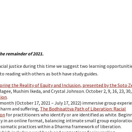
the remainder of 2021.
racial justice during this time we suggest two learning opportuniti
o reading with others as both have study guides.
ing the Reality of Equity and Inclusion, presented by the Soto Z
agee, Mushim Ikeda, and Crystal Johnson. October 2, 9, 16, 23, 30, 
tion
.
-month (October 17, 2021 – July 17, 2022) immersive group experi
 harm and suffering,
The Bodhisattva Path of Liberation: Racial
ion
for practitioners who identify or are identified as white. Begin
y in an online format, balancing intimate small group exploratio
 somatic practices within a Dharma framework of liberation.