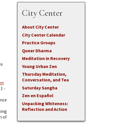
City Center
About City Center
City Center Calendar
Practice Groups
Queer Dharma
Meditation in Recovery
es
Young Urban Zen
Thursday Meditation,
Conversation, and Tea
en
Saturday Sangha
1 -
Zen en Español
ence
Unpacking Whiteness:
Reflection and Action
ning
n of