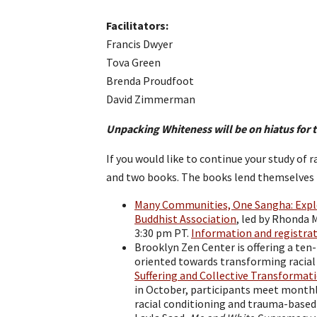
Facilitators:
Francis Dwyer
Tova Green
Brenda Proudfoot
David Zimmerman
Unpacking Whiteness will be on hiatus for 
If you would like to continue your study of 
and two books. The books lend themselves t
Many Communities, One Sangha: Explor
Buddhist Association
, led by Rhonda M
3:30 pm PT.
Information and registra
Brooklyn Zen Center is offering a ten
oriented towards transforming racial
Suffering and Collective Transformat
in October, participants meet monthl
racial conditioning and trauma-based