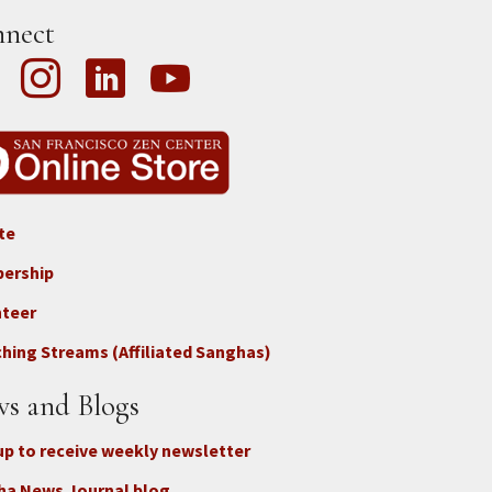
nect
te
ter
ership
nteer
nect
hing Streams (Affiliated Sanghas)
ate
s and Blogs
up to receive weekly newsletter
ha News Journal blog