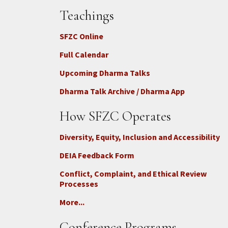
Teachings
SFZC Online
Full Calendar
Upcoming Dharma Talks
Dharma Talk Archive / Dharma App
How SFZC Operates
Diversity, Equity, Inclusion and Accessibility
DEIA Feedback Form
Conflict, Complaint, and Ethical Review
Processes
More...
Conference Programs