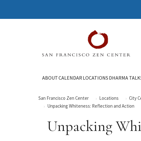
ABOUT
CALENDAR
LOCATIONS
DHARMA TALK
San Francisco Zen Center
Locations
City 
Unpacking Whiteness: Reflection and Action
Unpacking Whit