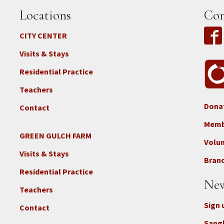
Locations
Con
CITY CENTER
Visits & Stays
Residential Practice
Teachers
Dona
Contact
Foo
3b
Memb
-
GREEN GULCH FARM
Footer
Volu
Con
2c
Visits & Stays
-
Branc
-
Don
Residential Practice
Locations
New
-
Teachers
GGF
Sign 
Contact
Sang