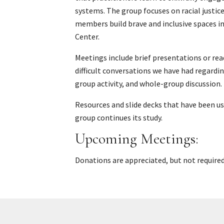
systems. The group focuses on racial justic
members build brave and inclusive spaces i
Center.
Meetings include brief presentations or rea
difficult conversations we have had regardin
group activity, and whole-group discussion.
Resources and slide decks that have been u
group continues its study.
Upcoming Meetings:
Donations are appreciated, but not required