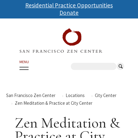
Skip
Residential Practice Opportunities
to
Donate
main
content
MENU
Search
San Francisco Zen Center
Locations
City Center
Zen Meditation & Practice at City Center
Zen Meditation &
Practice at City