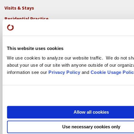
Visits & Stays
Residential Practice
Teachers
Contact
This website uses cookies
GREEN GULCH FARM
We use cookies to analyze our website traffic. We do not sh
Footer
about your use of our site with anyone outside of our organiz
Visits & Stays
2c
information see our
Privacy Policy
and
Cookie Usage Polic
-
Residential Practice
Locations
Teachers
-
GGF
Contact
Allow all cookies
TASSAJARA
Footer
Use necessary cookies only
Visits & Stays
2e