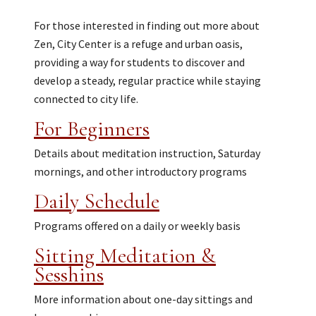
For those interested in finding out more about
Zen, City Center is a refuge and urban oasis,
providing a way for students to discover and
develop a steady, regular practice while staying
connected to city life.
For Beginners
Details about meditation instruction, Saturday
mornings, and other introductory programs
Daily Schedule
Programs offered on a daily or weekly basis
Sitting Meditation &
Sesshins
More information about one-day sittings and