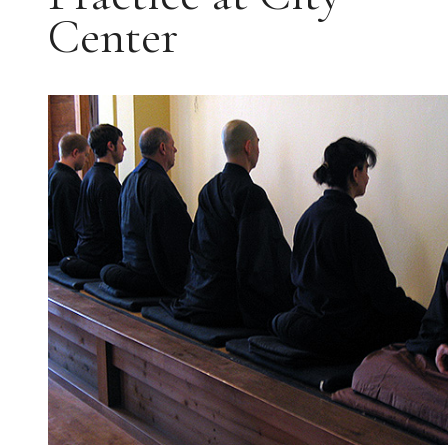
Center