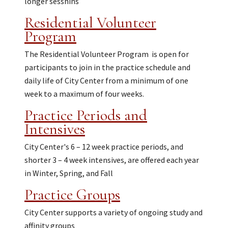
longer sesshins
Residential Volunteer
Program
The Residential Volunteer Program is open for
participants to join in the practice schedule and
daily life of City Center from a minimum of one
week to a maximum of four weeks.
Practice Periods and
Intensives
City Center's 6 – 12 week practice periods, and
shorter 3 – 4 week intensives, are offered each year
in Winter, Spring, and Fall
Practice Groups
City Center supports a variety of ongoing study and
affinity groups