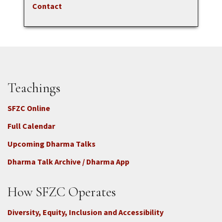
Contact
Teachings
SFZC Online
Full Calendar
Upcoming Dharma Talks
Dharma Talk Archive / Dharma App
How SFZC Operates
Diversity, Equity, Inclusion and Accessibility