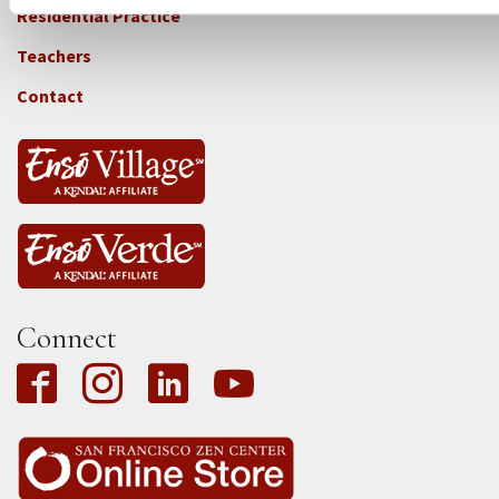
-
Residential Practice
Locations
Teachers
-
Tass
Contact
Connect