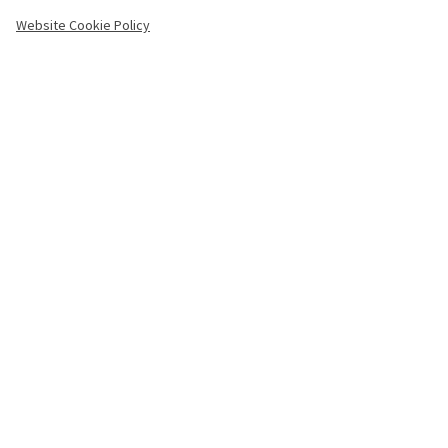
-
Website Cookie Policy
Copyright
Menu