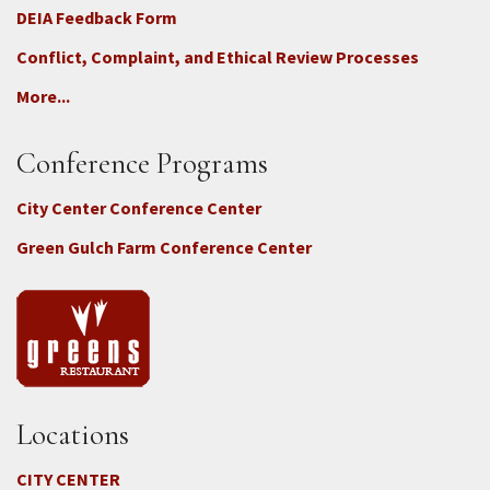
DEIA Feedback Form
Conflict, Complaint, and Ethical Review Processes
More...
Conference Programs
City Center Conference Center
Green Gulch Farm Conference Center
Locations
CITY CENTER