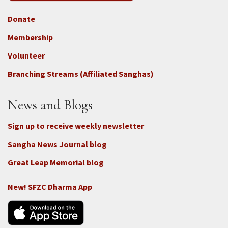
Donate
Footer
Membership
3b
-
Volunteer
Connect
Branching Streams (Affiliated Sanghas)
-
Donate
News and Blogs
Sign up to receive weekly newsletter
Sangha News Journal blog
Great Leap Memorial blog
New! SFZC Dharma App