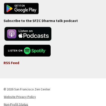
Subscribe to the SFZC Dharma talk podcast
RSS Feed
© 2026 San Francisco Zen Center
Website Privacy Policy
Footer
Non-Profit Status