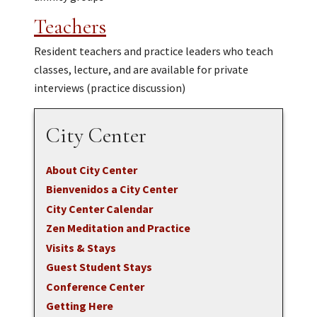
Teachers
Resident teachers and practice leaders who teach
classes, lecture, and are available for private
interviews (practice discussion)
City Center
About City Center
Bienvenidos a City Center
City Center Calendar
Zen Meditation and Practice
Visits & Stays
Guest Student Stays
Conference Center
Getting Here