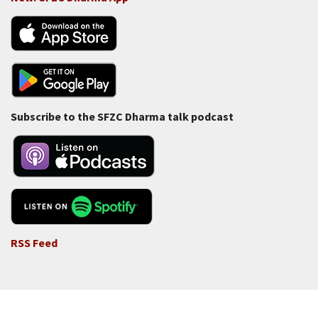
Subscribe to the SFZC Dharma talk podcast
RSS Feed