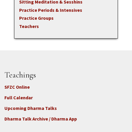
Sitting Meditation & Sesshins
Practice Periods & Intensives
Practice Groups
Teachers
Teachings
SFZC Online
Full Calendar
Upcoming Dharma Talks
Dharma Talk Archive / Dharma App