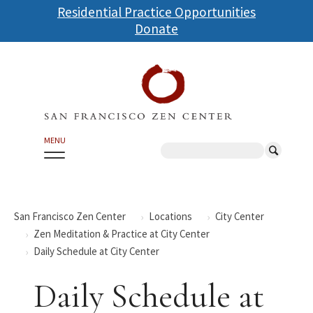
Skip
Residential Practice Opportunities
to
Donate
main
content
MENU
Search
San Francisco Zen Center
Locations
City Center
Zen Meditation & Practice at City Center
Daily Schedule at City Center
Daily Schedule at