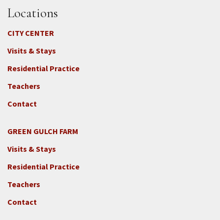
Locations
CITY CENTER
Visits & Stays
Residential Practice
Teachers
Contact
GREEN GULCH FARM
Footer
Visits & Stays
2c
-
Residential Practice
Locations
Teachers
-
GGF
Contact