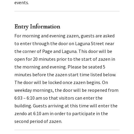
events.
Entry Information
For morning and evening zazen, guests are asked
to enter through the door on Laguna Street near
the corner of Page and Laguna. This door will be
open for 20 minutes prior to the start of zazen in
the morning and evening. Please be seated 5
minutes before the zazen start time listed below.
The door will be locked once zazen begins. On
weekday mornings, the door will be reopened from
6:03 – 6:10 am so that visitors can enter the
building. Guests arriving at this time will enter the
zendo at 6:10 am in order to participate in the
second period of zazen.