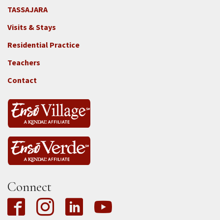
TASSAJARA
Footer
Visits & Stays
2e
-
Residential Practice
Locations
Teachers
-
Tass
Contact
Connect