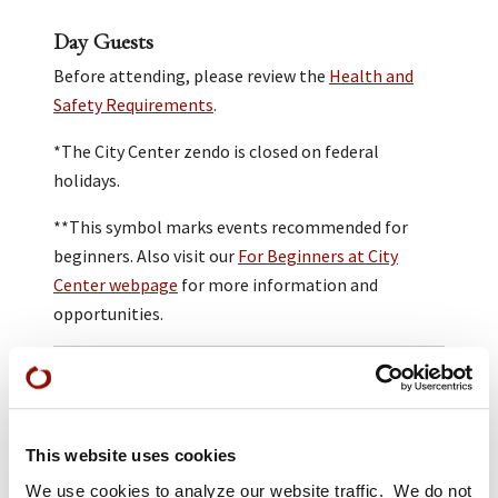
Day Guests
Before attending, please review the
Health and
Safety Requirements
.
*The City Center zendo is closed on federal
holidays.
**This symbol marks events recommended for
beginners. Also visit our
For Beginners at City
Center webpage
for more information and
opportunities.
Practice at San Francisco Zen Center is open to all
people regardless of race, class, gender, sexual
orientation, age, or physical ability.
This website uses cookies
Donations are gratefully received and help us to
We use cookies to analyze our website traffic. We do not