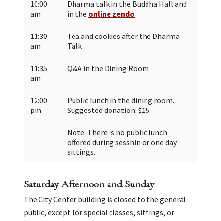
10:00
Dharma talk in the Buddha Hall and
am
in the
online zendo
11:30
Tea and cookies after the Dharma
am
Talk
11:35
Q&A in the Dining Room
am
12:00
Public lunch in the dining room.
pm
Suggested donation: $15.
Note: There is no public lunch
offered during sesshin or one day
sittings.
Saturday Afternoon and Sunday
The City Center building is closed to the general
public, except for special classes, sittings, or