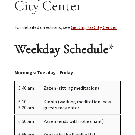
City Center
For detailed directions, see
Getting to City Center
.
Weekday Schedule
*
Mornings: Tuesday – Friday
5:40 am
Zazen (sitting meditation)
6:10 –
Kinhin (walking meditation, new
6:20 am
guests may enter)
6:50 am
Zazen (ends with robe chant)
6:55 am
Service in the Buddha Hall