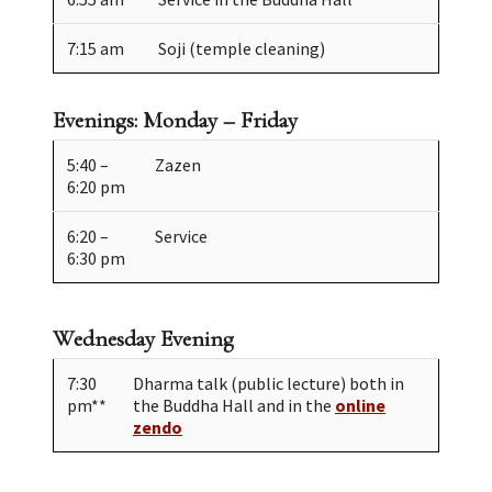
7:15 am
Soji (temple cleaning)
Evenings: Monday – Friday
5:40 –
Zazen
6:20 pm
6:20 –
Service
6:30 pm
Wednesday Evening
7:30
Dharma talk (public lecture) both in
pm**
the Buddha Hall and in the
online
zendo