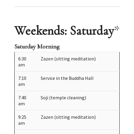
Weekends: Saturday
*
Saturday Morning
6:30
Zazen (sitting meditation)
am
7:10
Service in the Buddha Hall
am
7:40
Soji (temple cleaning)
am
9:25
Zazen (sitting meditation)
am