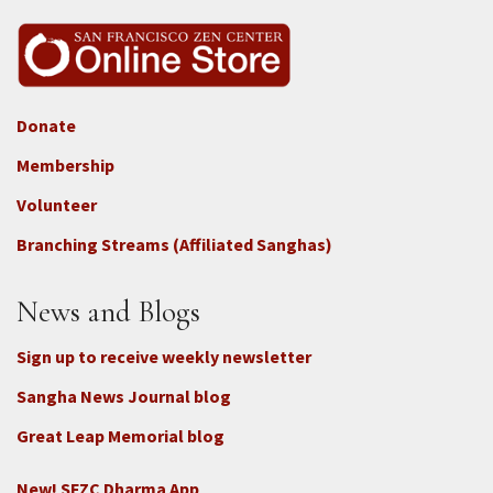
Donate
Footer
Membership
3b
-
Volunteer
Connect
Branching Streams (Affiliated Sanghas)
-
Donate
News and Blogs
Sign up to receive weekly newsletter
Sangha News Journal blog
Great Leap Memorial blog
New! SFZC Dharma App