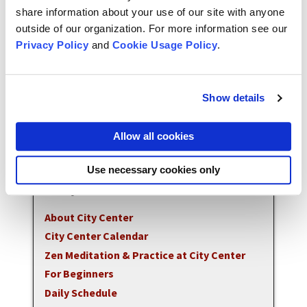
maintain all of San Francisco Zen Center's
share information about your use of our site with anyone
programs. Donations can be made online through
outside of our organization. For more information see our
our
donations webpage
.
Privacy Policy
and
Cookie Usage Policy
.
To contact the front office call 415.863.3136 or
email
ccoffice@sfzc.org
.
Show details
All events listed are available in person unless
Allow all cookies
indicated otherwise.
Use necessary cookies only
City Center
About City Center
City Center Calendar
Zen Meditation & Practice at City Center
For Beginners
Daily Schedule