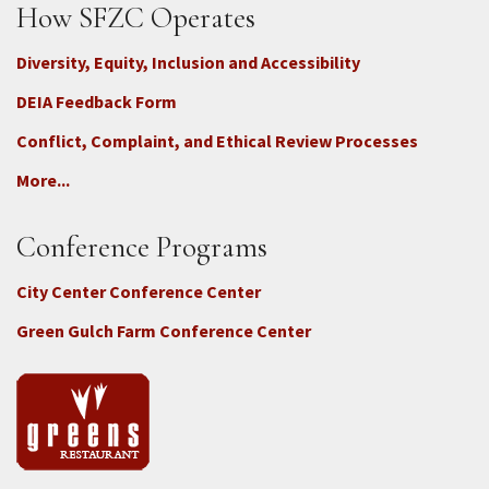
How SFZC Operates
Diversity, Equity, Inclusion and Accessibility
DEIA Feedback Form
Conflict, Complaint, and Ethical Review Processes
More...
Conference Programs
City Center Conference Center
Green Gulch Farm Conference Center