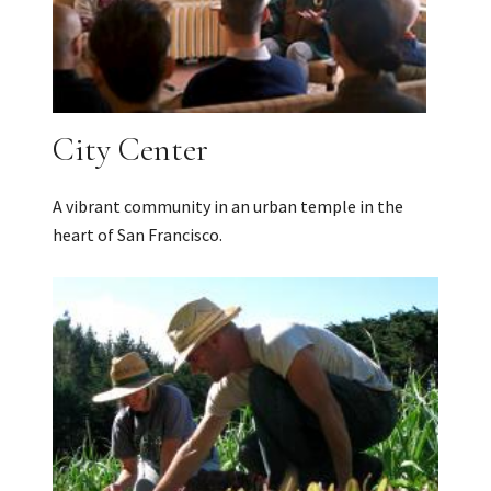
City Center
A vibrant community in an urban temple in the
heart of San Francisco.