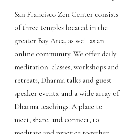
San Francisco Zen Center consists
of three temples located in the
greater Bay Area, as well as an
online community. We offer daily
meditation, classes, workshops and
retreats, Dharma talks and guest
speaker events, and a wide array of
Dharma teachings. A place to
meet, share, and connect, to
meditate and practice together.