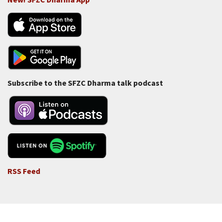
Subscribe to the SFZC Dharma talk podcast
RSS Feed