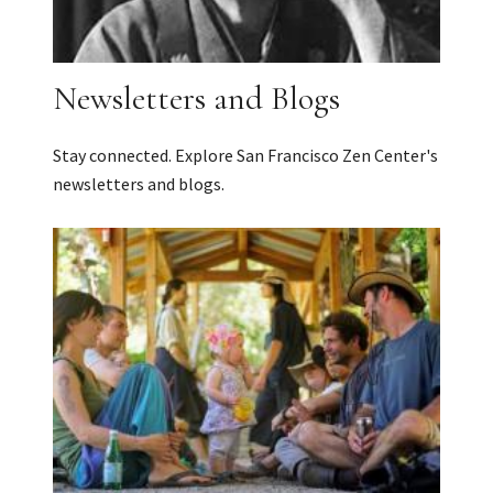
Newsletters and Blogs
Stay connected. Explore San Francisco Zen Center's
newsletters and blogs.