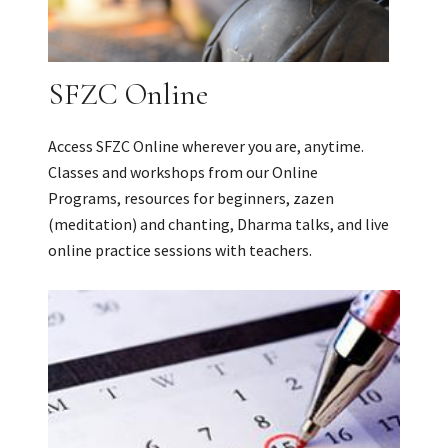
SFZC Online
Access SFZC Online wherever you are, anytime.
Classes and workshops from our Online
Programs, resources for beginners, zazen
(meditation) and chanting, Dharma talks, and live
online practice sessions with teachers.