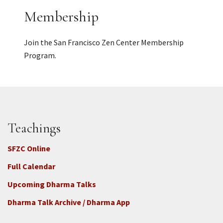
Membership
Join the San Francisco Zen Center Membership
Program.
Teachings
SFZC Online
Full Calendar
Upcoming Dharma Talks
Dharma Talk Archive / Dharma App