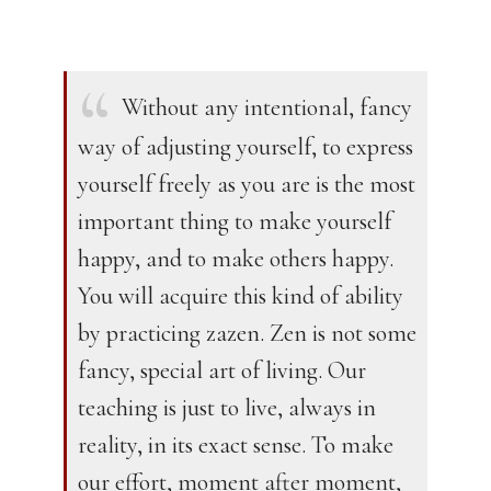
Without any intentional, fancy
way of adjusting yourself, to express
yourself freely as you are is the most
important thing to make yourself
happy, and to make others happy.
You will acquire this kind of ability
by practicing zazen. Zen is not some
fancy, special art of living. Our
teaching is just to live, always in
reality, in its exact sense. To make
our effort, moment after moment,