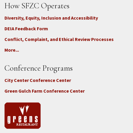
How SFZC Operates
Diversity, Equity, Inclusion and Accessibility
DEIA Feedback Form
Conflict, Complaint, and Ethical Review Processes
More...
Conference Programs
City Center Conference Center
Green Gulch Farm Conference Center