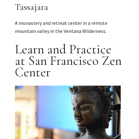
Tassajara
A monastery and retreat center in a remote
mountain valley in the Ventana Wilderness.
Learn and Practice
at San Francisco Zen
Center