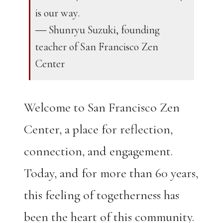
is our way.
― Shunryu Suzuki, founding
teacher of San Francisco Zen
Center
Welcome to San Francisco Zen
Center, a place for reflection,
connection, and engagement.
Today, and for more than 60 years,
this feeling of togetherness has
been the heart of this community.