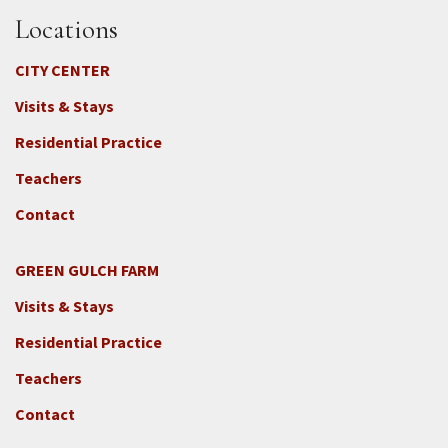
Locations
CITY CENTER
Visits & Stays
Residential Practice
Teachers
Contact
GREEN GULCH FARM
Footer
Visits & Stays
2c
-
Residential Practice
Locations
Teachers
-
GGF
Contact