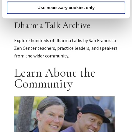
Use necessary cookies only
Dharma Talk Archive
Explore hundreds of dharma talks by San Francisco
Zen Center teachers, practice leaders, and speakers
from the wider community.
Learn About the
Community