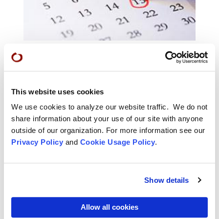
Calendar of Events
Find classes, retreats, practice periods, and many
This website uses cookies
more offerings in the San Francisco Zen Center
calendar of events.
We use cookies to analyze our website traffic. We do not
share information about your use of our site with anyone
outside of our organization. For more information see our
Privacy Policy
and
Cookie Usage Policy
.
Show details
Allow all cookies