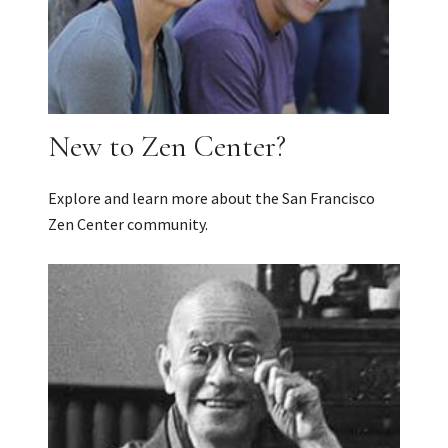
New to Zen Center?
Explore and learn more about the San Francisco
Zen Center community.