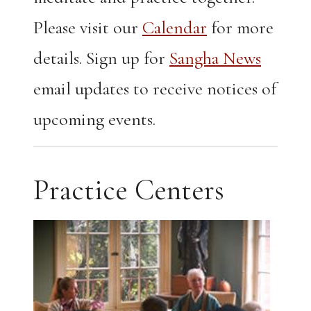
Please visit our
Calendar
for more
details. Sign up for
Sangha News
email updates to receive notices of
upcoming events.
Practice Centers