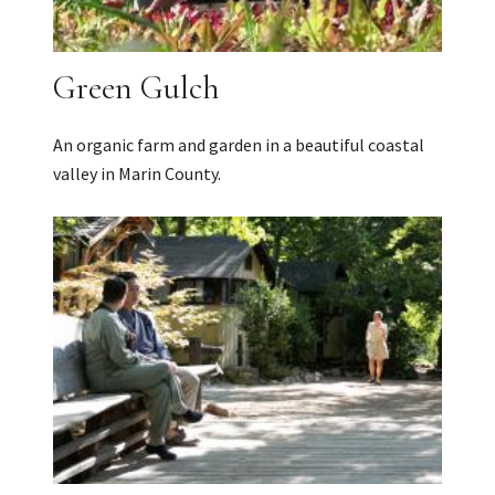
Green Gulch
An organic farm and garden in a beautiful coastal
valley in Marin County.