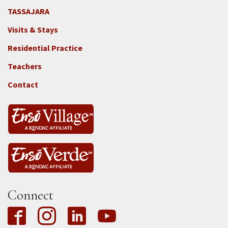
TASSAJARA
Footer
Visits & Stays
2e
-
Residential Practice
Locations
Teachers
-
Tass
Contact
Connect