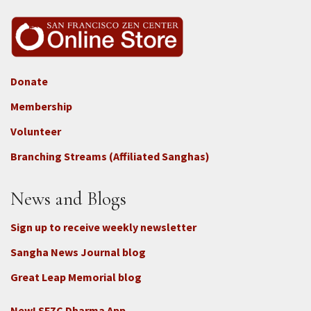
Donate
Footer
Membership
3b
-
Volunteer
Connect
Branching Streams (Affiliated Sanghas)
-
Donate
News and Blogs
Sign up to receive weekly newsletter
Sangha News Journal blog
Great Leap Memorial blog
New! SFZC Dharma App