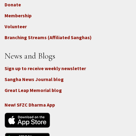
Donate
Footer
Membership
3b
-
Volunteer
Connect
Branching Streams (Affiliated Sanghas)
-
Donate
News and Blogs
Sign up to receive weekly newsletter
Sangha News Journal blog
Great Leap Memorial blog
New! SFZC Dharma App