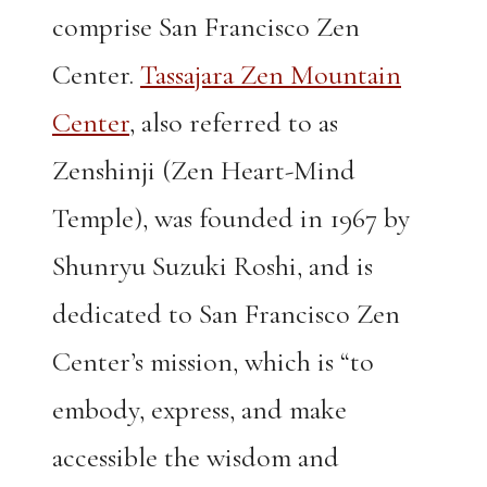
comprise San Francisco Zen
Center.
Tassajara Zen Mountain
Center
, also referred to as
Zenshinji (Zen Heart-Mind
Temple), was founded in 1967 by
Shunryu Suzuki Roshi, and is
dedicated to San Francisco Zen
Center’s mission, which is “to
embody, express, and make
accessible the wisdom and