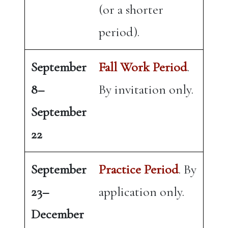
(or a shorter
period).
September
Fall Work Period
.
8–
By invitation only.
September
22
September
Practice Period
. By
23–
application only.
December