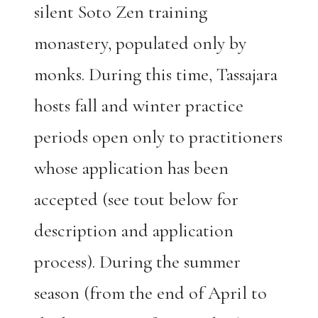
silent Soto Zen training
monastery, populated only by
monks. During this time, Tassajara
hosts fall and winter practice
periods open only to practitioners
whose application has been
accepted (see tout below for
description and application
process). During the summer
season (from the end of April to