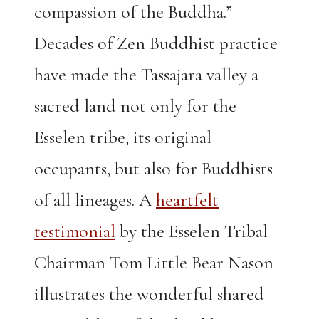
compassion of the Buddha.”
Decades of Zen Buddhist practice
have made the Tassajara valley a
sacred land not only for the
Esselen tribe, its original
occupants, but also for Buddhists
of all lineages. A
heartfelt
testimonial
by the Esselen Tribal
Chairman Tom Little Bear Nason
illustrates the wonderful shared