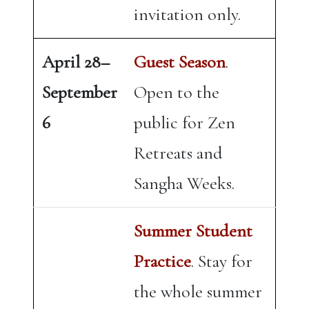
invitation only.
April 28–
Guest Season
.
September
Open to the
6
public for Zen
Retreats and
Sangha Weeks.
Summer Student
Practice
. Stay for
the whole summer