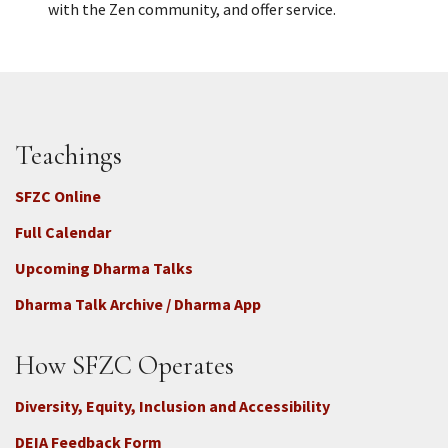
with the Zen community, and offer service.
Teachings
SFZC Online
Full Calendar
Upcoming Dharma Talks
Dharma Talk Archive / Dharma App
How SFZC Operates
Diversity, Equity, Inclusion and Accessibility
DEIA Feedback Form