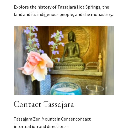
Explore the history of Tassajara Hot Springs, the
land and its indigenous people, and the monastery.
Contact Tassajara
Tassajara Zen Mountain Center contact
information and directions.