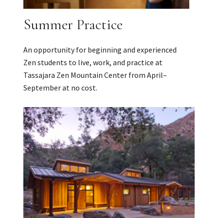
Summer Practice
An opportunity for beginning and experienced
Zen students to live, work, and practice at
Tassajara Zen Mountain Center from April–
September at no cost.