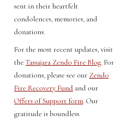
sent in their heartfelt
condolences, memories, and
donations.
For the most recent updates, visit
the
Tassajara Zendo Fire Blog
. For
donations, please see our
Zendo
Fire Recovery Fund
and our
Offers of Support form
. Our
gratitude is boundless.