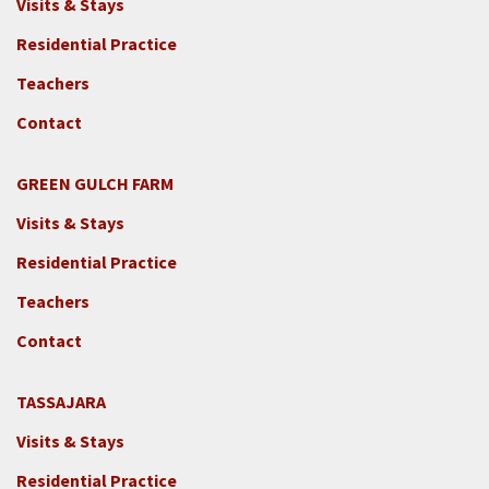
Visits & Stays
Residential Practice
Teachers
Contact
GREEN GULCH FARM
Footer
Visits & Stays
2c
-
Residential Practice
Locations
Teachers
-
GGF
Contact
TASSAJARA
Footer
Visits & Stays
2e
-
Residential Practice