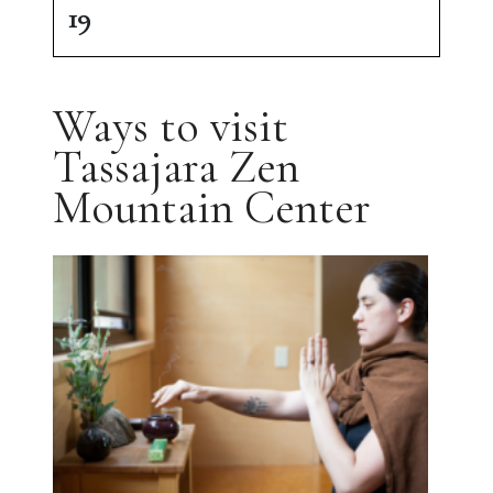
19
Ways to visit
Tassajara Zen
Mountain Center