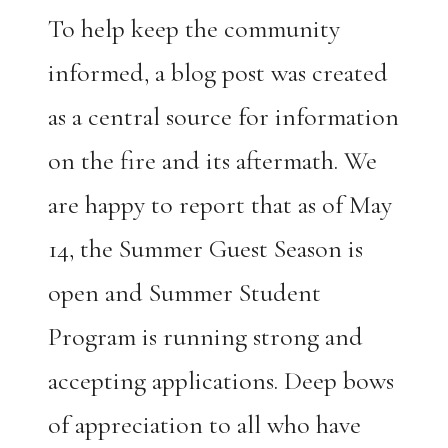
To help keep the community
informed, a blog post was created
as a central source for information
on the fire and its aftermath. We
are happy to report that as of May
14, the Summer Guest Season is
open and Summer Student
Program is running strong and
accepting applications. Deep bows
of appreciation to all who have