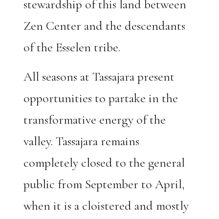
stewardship of this land between
Zen Center and the descendants
of the Esselen tribe.
All seasons at Tassajara present
opportunities to partake in the
transformative energy of the
valley. Tassajara remains
completely closed to the general
public from September to April,
when it is a cloistered and mostly