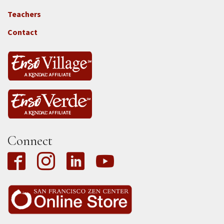
Locations
Teachers
-
Tass
Contact
Connect