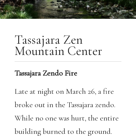
Tassajara Zen
Mountain Center
Tassajara Zendo Fire
Late at night on March 26, a fire
broke out in the Tassajara zendo.
While no one was hurt, the entire
building burned to the ground.