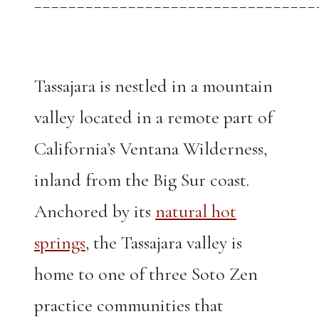
_________________________________
Tassajara is nestled in a mountain
valley located in a remote part of
California’s Ventana Wilderness,
inland from the Big Sur coast.
Anchored by its
natural hot
springs
, the Tassajara valley is
home to one of three Soto Zen
practice communities that