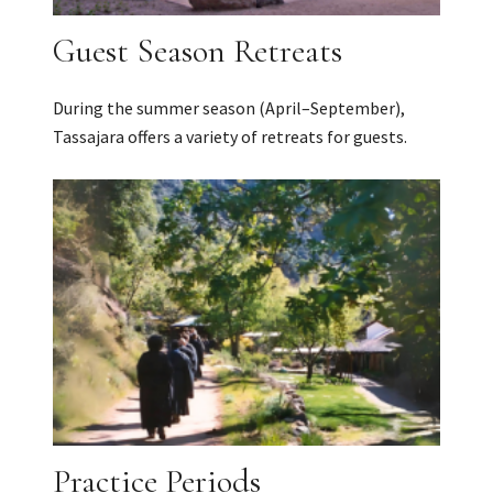
Guest Season Retreats
During the summer season (April–September),
Tassajara offers a variety of retreats for guests.
Practice Periods