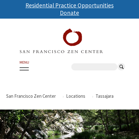
Skip
Residential Practice Opportunities
to
Donate
main
content
MENU
Search
San Francisco Zen Center
Locations
Tassajara