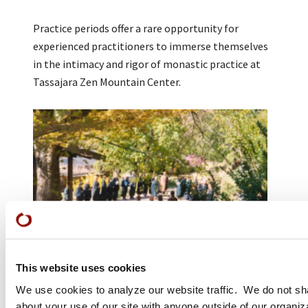
Practice periods offer a rare opportunity for
experienced practitioners to immerse themselves
in the intimacy and rigor of monastic practice at
Tassajara Zen Mountain Center.
This website uses cookies
Work Periods
We use cookies to analyze our website traffic. We do not sh
about your use of our site with anyone outside of our organiz