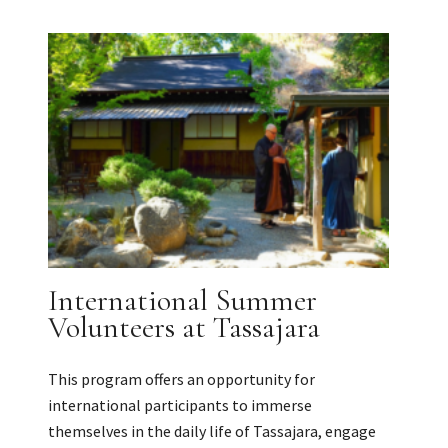
International Summer
Volunteers at Tassajara
This program offers an opportunity for
international participants to immerse
themselves in the daily life of Tassajara, engage