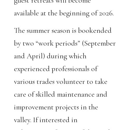
guest retreats will become
available at the beginning of 2026.
The summer season is bookended
by two “work periods” (September
and April) during which
experienced professionals of
various trades volunteer to take
care of skilled maintenance and
improvement projects in the
valley. If interested in