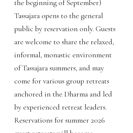
the beginning of September)
Tassajara opens to the general
public by reservation only. Guests
are welcome to share the relaxed,
informal, monastic environment
of Tassajara summers, and may
come for various group retreats
anchored in the Dharma and led
by experienced retreat leaders.
Reservations for summer 2026