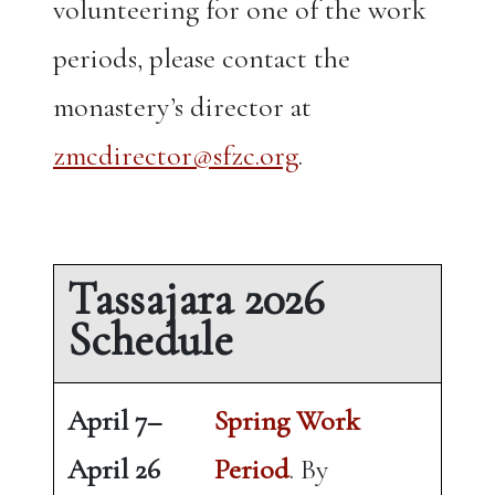
volunteering for one of the work
periods, please contact the
monastery’s director at
zmcdirector@sfzc.org
.
Tassajara 2026
Schedule
April 7–
Spring Work
April 26
Period
. By