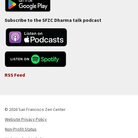
Subscribe to the SFZC Dharma talk podcast
RSS Feed
© 2026 San Francisco Zen Center
Website Privacy Policy
Footer
Non-Profit Status
-