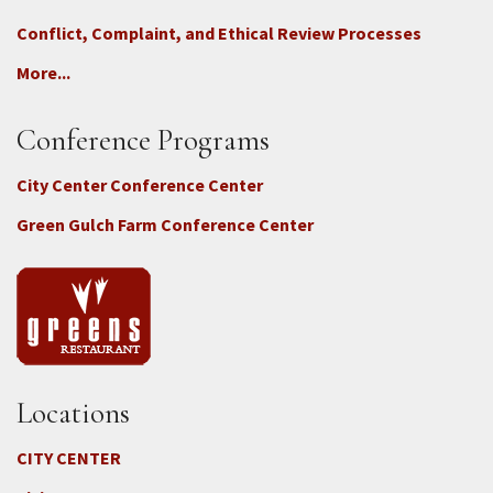
Conflict, Complaint, and Ethical Review Processes
More...
Conference Programs
City Center Conference Center
Green Gulch Farm Conference Center
Locations
CITY CENTER