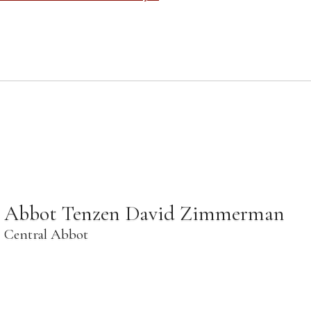
Abbot Tenzen David Zimmerman
Central Abbot