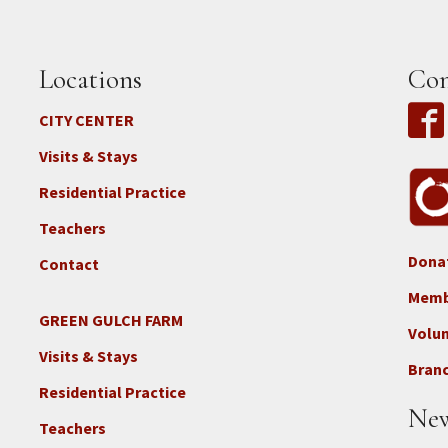
Locations
Con
CITY CENTER
Visits & Stays
Residential Practice
Teachers
Dona
Contact
Foo
3b
Memb
-
GREEN GULCH FARM
Footer
Volu
Con
2c
Visits & Stays
-
Branc
-
Don
Residential Practice
Locations
New
-
Teachers