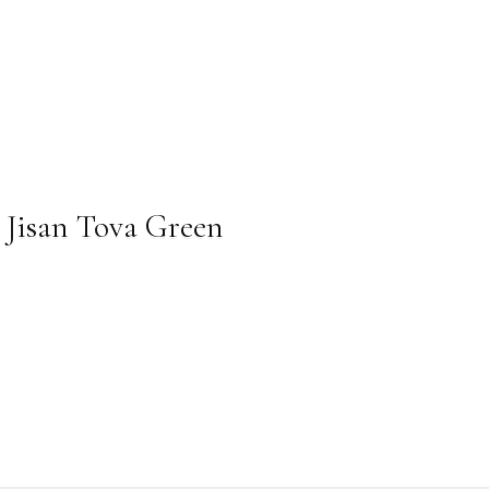
Jisan Tova Green