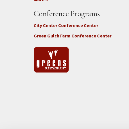
Conference Programs
City Center Conference Center
Green Gulch Farm Conference Center