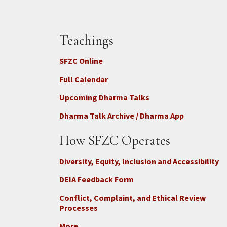
Teachings
SFZC Online
Full Calendar
Upcoming Dharma Talks
Dharma Talk Archive / Dharma App
How SFZC Operates
Diversity, Equity, Inclusion and Accessibility
DEIA Feedback Form
Conflict, Complaint, and Ethical Review
Processes
More...