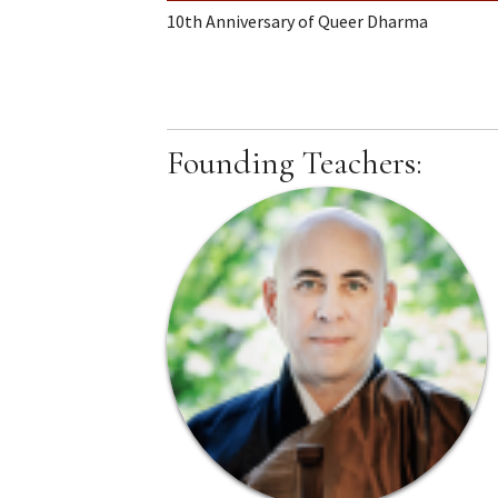
10th Anniversary of Queer Dharma
Founding Teachers: