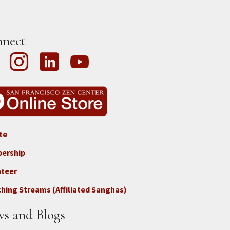
nect
te
ter
ership
nteer
nect
hing Streams (Affiliated Sanghas)
ate
s and Blogs