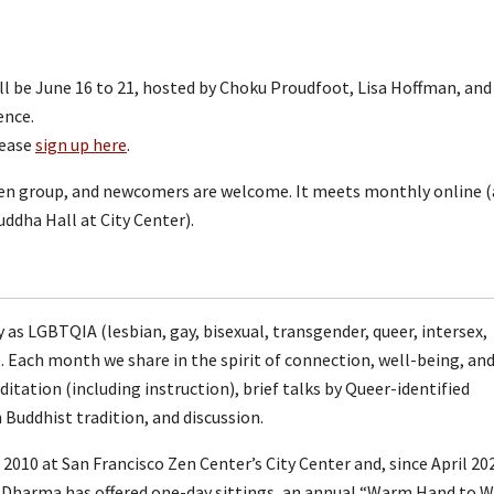
 be June 16 to 21, hosted by Choku Proudfoot, Lisa Hoffman, and
ience.
lease
sign up here
.
n group, and newcomers are welcome. It meets monthly online 
ddha Hall at City Center).
s LGBTQIA (lesbian, gay, bisexual, transgender, queer, intersex,
). Each month we share in the spirit of connection, well-being, an
tation (including instruction), brief talks by Queer-identified
Buddhist tradition, and discussion.
10 at San Francisco Zen Center’s City Center and, since April 20
r Dharma has offered one-day sittings, an annual “Warm Hand to 