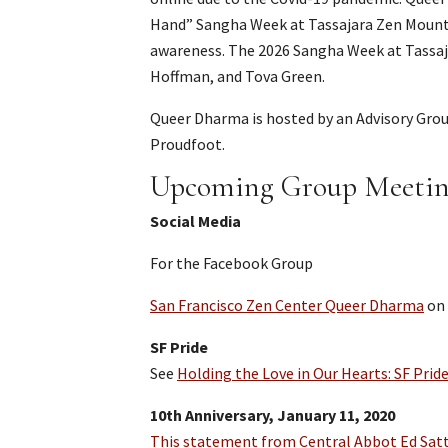
Hand” Sangha Week at Tassajara Zen Mounta
awareness. The 2026 Sangha Week at Tassajar
Hoffman, and Tova Green.
Queer Dharma is hosted by an Advisory Gro
Proudfoot.
Upcoming Group Meetin
Social Media
For the Facebook Group
San Francisco Zen Center Queer Dharma
on
SF Pride
See
Holding the Love in Our Hearts: SF Prid
10th Anniversary, January 11, 2020
This statement from Central Abbot Ed Satt