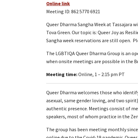
Online link
Meeting ID: 862 5770 6921
Queer Dharma Sangha Week at Tassajara will
Tova Green. Our topic is: Queer Joy as Resil
Sangha week reservations are still open. P
The LGBTIQA Queer Dharma Group is an ope
when onsite meetings are possible in the Bu
Meeting time:
Online, 1 – 2:15 pm PT
Queer Dharma welcomes those who identify a
asexual, same gender loving, and two spirit
authentic presence. Meetings consist of medi
speakers, most of whom practice in the Zen 
The group has been meeting monthly since 20
online due to the Covid-19 pandemic. Quee