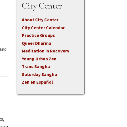
City Center
About City Center
City Center Calendar
Practice Groups
Queer Dharma
(and
Meditation in Recovery
Young Urban Zen
Trans Sangha
Saturday Sangha
Zen en Español
d
20,
Warm