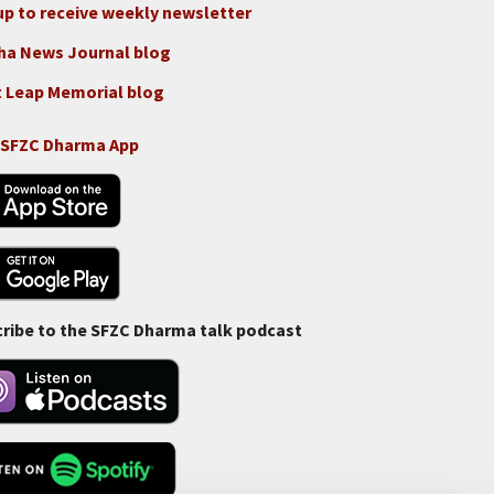
up to receive weekly newsletter
ha News Journal blog
 Leap Memorial blog
 SFZC Dharma App
ribe to the SFZC Dharma talk podcast