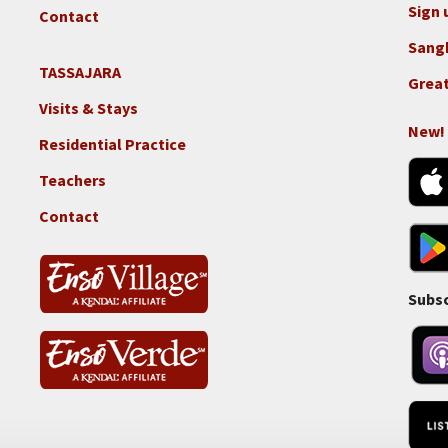
GGF
Sign 
Contact
Sang
TASSAJARA
Footer
Great
2e
Visits & Stays
-
New!
Residential Practice
Locations
-
Teachers
Tass
Contact
Subsc