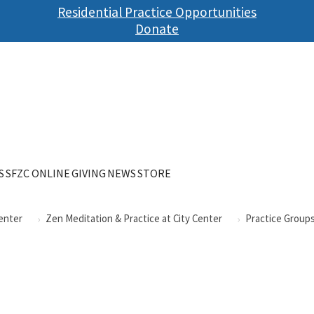
Skip
Residential Practice Opportunities
to
Donate
main
content
S
SFZC ONLINE
GIVING
NEWS
STORE
Center
Zen Meditation & Practice at City Center
Practice Groups