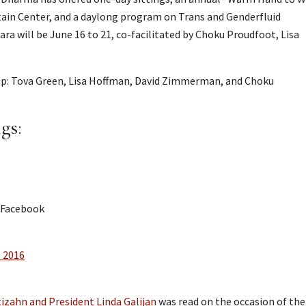
in Center, and a daylong program on Trans and Genderfluid
a will be June 16 to 21, co-facilitated by Choku Proudfoot, Lisa
up: Tova Green, Lisa Hoffman, David Zimmerman, and Choku
gs:
 Facebook
e 2016
izahn and President Linda Galijan
was read on the occasion of the