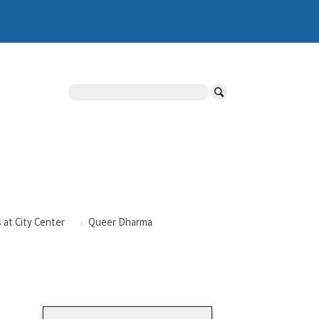
Search
 at City Center
Queer Dharma