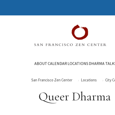
ABOUT
CALENDAR
LOCATIONS
DHARMA TALK
San Francisco Zen Center
Locations
City 
Queer Dharma