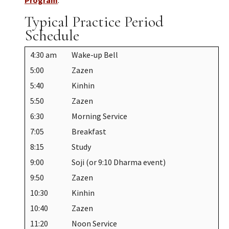
Typical Practice Period
Schedule
4:30 am
Wake-up Bell
5:00
Zazen
5:40
Kinhin
5:50
Zazen
6:30
Morning Service
7:05
Breakfast
8:15
Study
9:00
Soji (or 9:10 Dharma event)
9:50
Zazen
10:30
Kinhin
10:40
Zazen
11:20
Noon Service