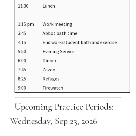
11:30
Lunch
1:15 pm
Work meeting
3:45
Abbot bath time
4:15
End work/student bath and exercise
5:50
Evening Service
6:00
Dinner
7:45
Zazen
8:25
Refuges
9:00
Firewatch
Upcoming Practice Periods:
Wednesday, Sep 23, 2026