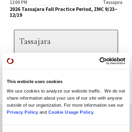
12:00 PM
Tassajara
2026 Tassajara Fall Practice Period, ZMC 9/23–
12/19
Tassajara
Welcome to Tassajara
About Tassajara
Zen Practice Programs
Practice Leaders
This website uses cookies
We use cookies to analyze our website traffic. We do not
share information about your use of our site with anyone
outside of our organization. For more information see our
Privacy Policy
and
Cookie Usage Policy
.
Teachings