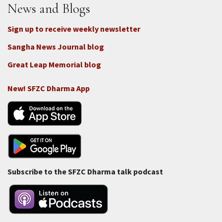
News and Blogs
Sign up to receive weekly newsletter
Sangha News Journal blog
Great Leap Memorial blog
New! SFZC Dharma App
Subscribe to the SFZC Dharma talk podcast