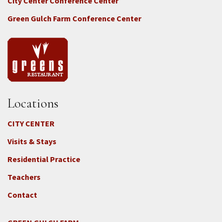
City Center Conference Center
Green Gulch Farm Conference Center
Locations
CITY CENTER
Visits & Stays
Residential Practice
Teachers
Contact