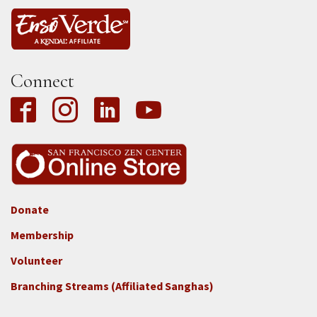
Connect
Donate
Footer
Membership
3b
-
Volunteer
Connect
Branching Streams (Affiliated Sanghas)
-
Donate