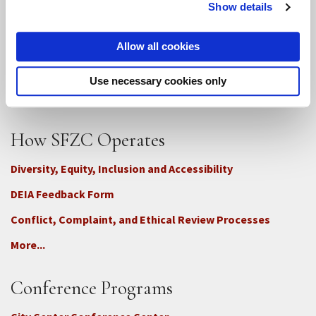
Show details
SFZC Online
Full Calendar
Allow all cookies
Upcoming Dharma Talks
Use necessary cookies only
Dharma Talk Archive / Dharma App
How SFZC Operates
Diversity, Equity, Inclusion and Accessibility
DEIA Feedback Form
Conflict, Complaint, and Ethical Review Processes
More...
Conference Programs