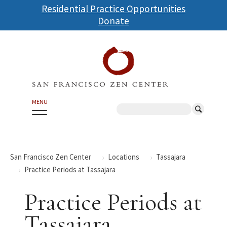
Skip
Residential Practice Opportunities
to
Donate
main
content
MENU
Search
San Francisco Zen Center
Locations
Tassajara
Practice Periods at Tassajara
Practice Periods at
Tassajara