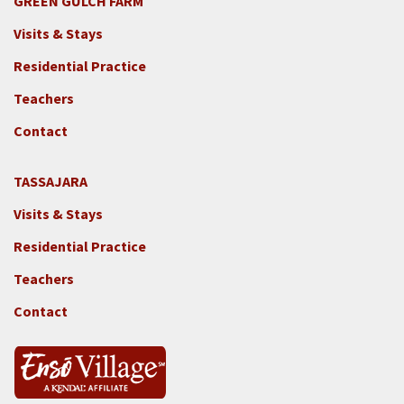
GREEN GULCH FARM
Footer
Visits & Stays
2c
-
Residential Practice
Locations
Teachers
-
GGF
Contact
TASSAJARA
Footer
Visits & Stays
2e
-
Residential Practice
Locations
Teachers
-
Tass
Contact