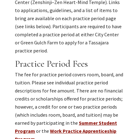
Center (Zenshinji–Zen Heart-Mind Temple). Links
to applications, guidelines, and a list of items to
bring are available on each practice period page
(see links below). Participants are required to have
completed a practice period at either City Center
or Green Gulch Farm to apply for a Tassajara
practice period.
Practice Period Fees
The fee for practice period covers room, board, and
tuition. Please see individual practice period
descriptions for fee amount. There are no financial
credits or scholarships offered for practice periods;
however, a credit for one or two practice periods
(which includes room, board, and tuition) may be
earned by participating in the
Summer Student
Program
or the
Work Practice Apprenticeship
Program
.