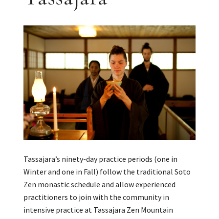
Tassajara’s ninety-day practice periods (one in
Winter and one in Fall) follow the traditional Soto
Zen monastic schedule and allow experienced
practitioners to join with the community in
intensive practice at Tassajara Zen Mountain