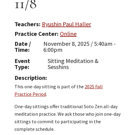
11/8
Teachers
Ryushin Paul Haller
Practice Center
Online
Date /
November 8, 2025 / 5:40am -
Time
6:00pm
Event
Sitting Meditation &
Type
Sesshins
Description
This one-day sitting is part of the
2025 Fall
Practice Period
.
One-day sittings offer traditional Soto Zen all-day
meditation practice. We ask those who join one-day
sittings to commit to participating in the
complete schedule.