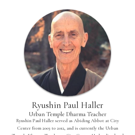
Ryushin Paul Haller
Urban Temple Dharma Teacher
Ryushin Paul Haller served as Abiding Abbot at City
Center from 2003 to 2012, and is currently the Urban