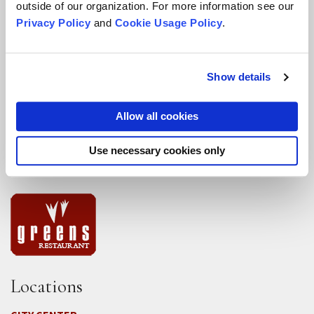
outside of our organization. For more information see our
DEIA Feedback Form
Privacy Policy
and
Cookie Usage Policy
.
Conflict, Complaint, and Ethical Review Processes
More...
Show details
Conference Programs
Allow all cookies
City Center Conference Center
Use necessary cookies only
Green Gulch Farm Conference Center
Locations