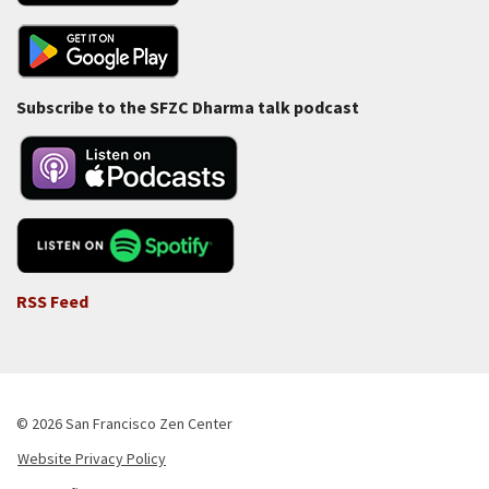
Subscribe to the SFZC Dharma talk podcast
RSS Feed
© 2026 San Francisco Zen Center
Website Privacy Policy
Footer