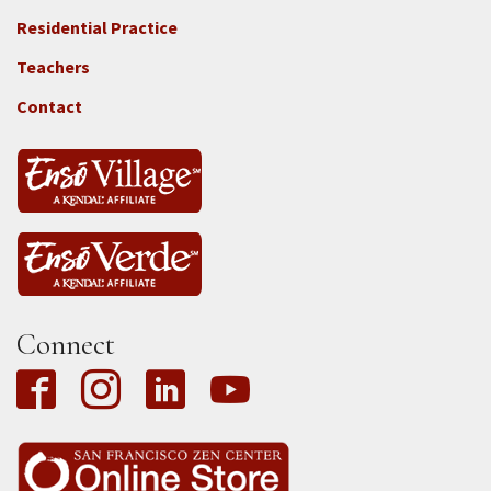
2e
-
Residential Practice
Locations
Teachers
-
Tass
Contact
Connect