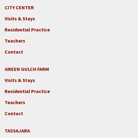
CITY CENTER
Visits & Stays
Residential Practice
Teachers
Contact
GREEN GULCH FARM
Footer
Visits & Stays
2c
-
Residential Practice
Locations
Teachers
-
GGF
Contact
TASSAJARA