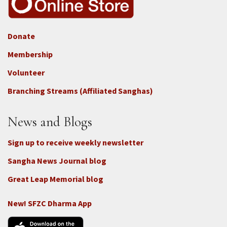
Donate
Footer
Membership
3b
-
Volunteer
Connect
Branching Streams (Affiliated Sanghas)
-
Donate
News and Blogs
Sign up to receive weekly newsletter
Sangha News Journal blog
Great Leap Memorial blog
New! SFZC Dharma App