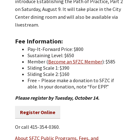
introduce Establishing the Path of Practice, Part 2
on Saturday, August 9. It will take place in the City
Center dining room and will also be available via
livestream.
Fee Information
Pay-It-Forward Price: $800
Sustaining Level: $650
Member (
Become an SFZC Member
): $585
Sliding Scale 1: $390
Sliding Scale 2: $160
Free – Please make a donation to SFZC if
able. In your donation, note “For EPP.”
Please register by Tuesday, October 14.
Register Online
Or call 415-354-0360.
About SFZC Public Programs, Fees, and