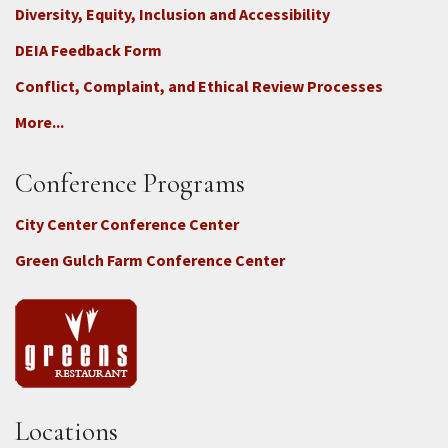
Diversity, Equity, Inclusion and Accessibility
DEIA Feedback Form
Conflict, Complaint, and Ethical Review Processes
More...
Conference Programs
City Center Conference Center
Green Gulch Farm Conference Center
Locations