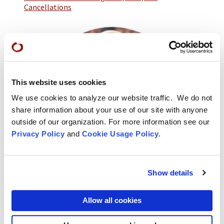
Cancellations
This website uses cookies
We use cookies to analyze our website traffic. We do not
share information about your use of our site with anyone
outside of our organization. For more information see our
Privacy Policy
and
Cookie Usage Policy
.
Show details
Ryushin Paul Haller
Urban Temple Dharma Teacher
Allow all cookies
Ryushin Paul Haller served as Abiding Abbot at City
Center from 2003 to 2012, and is currently the Urban