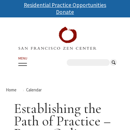
Skip
Residential Practice Opportunities
to
Donate
main
content
MENU
Search
Home
Calendar
Establishing the
Path of Practice –