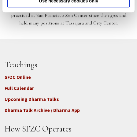
Use necessary cookies only
Temple Dharma Teacher at City Center. He has lived and
practiced at San Francisco Zen Center since the 1970s and
held many positions at Tassajara and City Center.
Teachings
SFZC Online
Full Calendar
Upcoming Dharma Talks
Dharma Talk Archive / Dharma App
How SFZC Operates