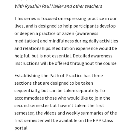
With Ryushin Paul Haller and other teachers
This series is focused on expressing practice in our
lives, and is designed to help participants develop
or deepen a practice of zazen (awareness
meditation) and mindfulness during daily activities
and relationships. Meditation experience would be
helpful, but is not essential. Detailed awareness
instructions will be offered throughout the course.
Establishing the Path of Practice has three
sections that are designed to be taken
sequentially, but can be taken separately. To
accommodate those who would like to join the
second semester but haven’t taken the first
semester, the videos and weekly summaries of the
first semester will be available on the EPP Class
portal.