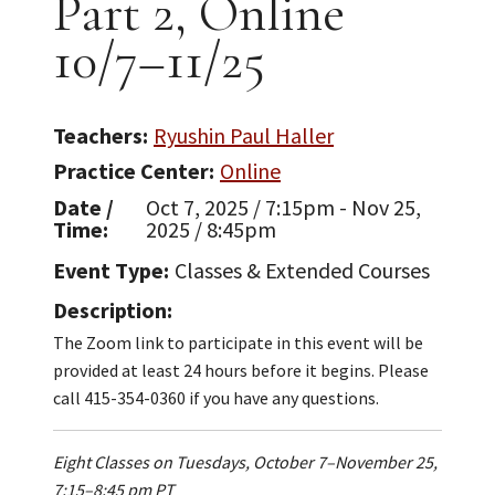
Part 2, Online
10/7–11/25
Teachers
Ryushin Paul Haller
Practice Center
Online
Date /
Oct 7, 2025 / 7:15pm - Nov 25,
Time
2025 / 8:45pm
Event Type
Classes & Extended Courses
Description
The Zoom link to participate in this event will be
provided at least 24 hours before it begins. Please
call 415-354-0360 if you have any questions.
Eight Classes on Tuesdays, October 7–November 25,
7:15–8:45 pm PT