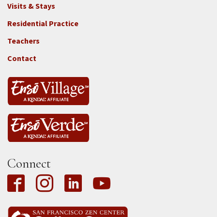
Footer
Visits & Stays
2e
-
Residential Practice
Locations
Teachers
-
Tass
Contact
Connect