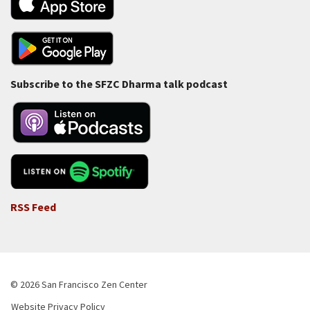
Subscribe to the SFZC Dharma talk podcast
RSS Feed
© 2026 San Francisco Zen Center
Website Privacy Policy