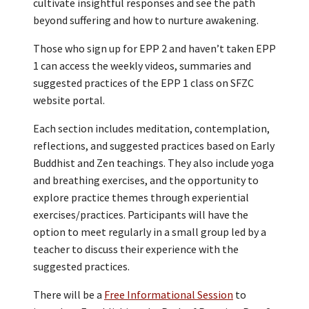
cultivate insightful responses and see the path
beyond suffering and how to nurture awakening.
Those who sign up for EPP 2 and haven’t taken EPP
1 can access the weekly videos, summaries and
suggested practices of the EPP 1 class on SFZC
website portal.
Each section includes meditation, contemplation,
reflections, and suggested practices based on Early
Buddhist and Zen teachings. They also include yoga
and breathing exercises, and the opportunity to
explore practice themes through experiential
exercises/practices. Participants will have the
option to meet regularly in a small group led by a
teacher to discuss their experience with the
suggested practices.
There will be a
Free Informational Session
to