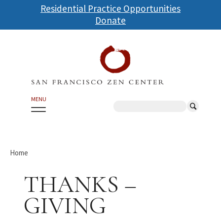
Skip
Residential Practice Opportunities
to
Donate
main
content
MENU
Search
Home
THANKS –
GIVING