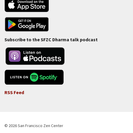
Subscribe to the SFZC Dharma talk podcast
RSS Feed
© 2026 San Francisco Zen Center