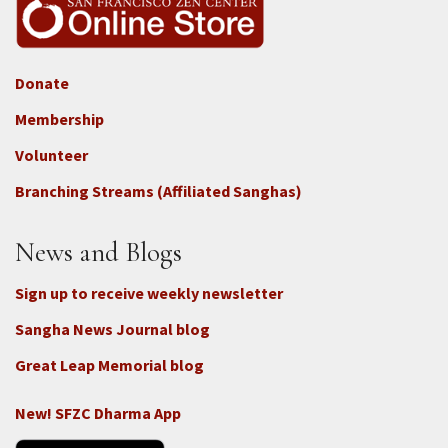
Donate
Footer
Membership
3b
-
Volunteer
Connect
Branching Streams (Affiliated Sanghas)
-
Donate
News and Blogs
Sign up to receive weekly newsletter
Sangha News Journal blog
Great Leap Memorial blog
New! SFZC Dharma App