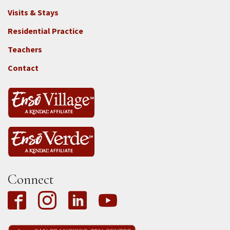
Footer
Visits & Stays
2e
-
Residential Practice
Locations
Teachers
-
Tass
Contact
Connect