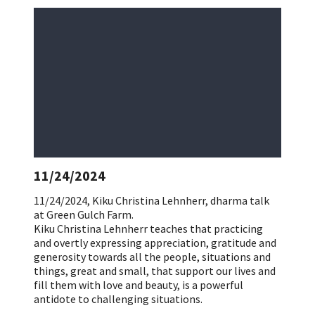
11/24/2024
11/24/2024, Kiku Christina Lehnherr, dharma talk
at Green Gulch Farm.
Kiku Christina Lehnherr teaches that practicing
and overtly expressing appreciation, gratitude and
generosity towards all the people, situations and
things, great and small, that support our lives and
fill them with love and beauty, is a powerful
antidote to challenging situations.