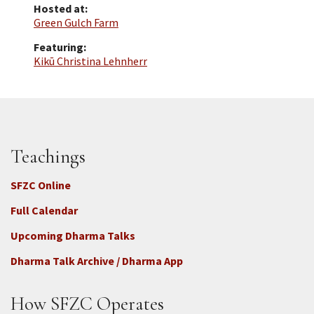
Hosted at:
Green Gulch Farm
Featuring:
Kikū Christina Lehnherr
Teachings
SFZC Online
Full Calendar
Upcoming Dharma Talks
Dharma Talk Archive / Dharma App
How SFZC Operates