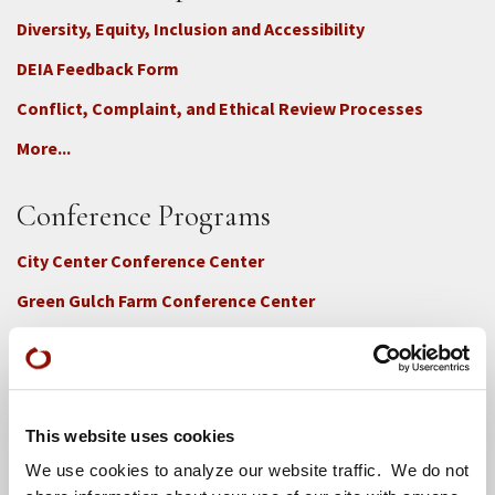
Diversity, Equity, Inclusion and Accessibility
DEIA Feedback Form
Conflict, Complaint, and Ethical Review Processes
More...
Conference Programs
City Center Conference Center
Green Gulch Farm Conference Center
This website uses cookies
We use cookies to analyze our website traffic. We do not
Locations