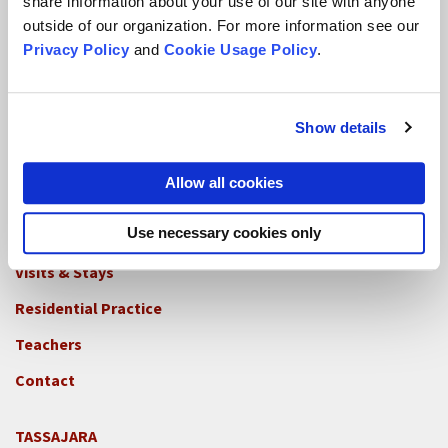
share information about your use of our site with anyone
outside of our organization. For more information see our
CITY CENTER
Privacy Policy
and
Cookie Usage Policy
.
Visits & Stays
Residential Practice
Show details
Teachers
Contact
Allow all cookies
Use necessary cookies only
GREEN GULCH FARM
Footer
Visits & Stays
2c
-
Residential Practice
Locations
Teachers
-
GGF
Contact
TASSAJARA