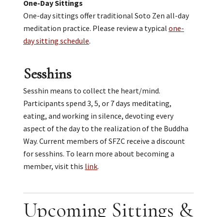
One-Day Sittings
One-day sittings offer traditional Soto Zen all-day
meditation practice. Please review a typical
one-
day sitting schedule
.
Sesshins
Sesshin means to collect the heart/mind.
Participants spend 3, 5, or 7 days meditating,
eating, and working in silence, devoting every
aspect of the day to the realization of the Buddha
Way. Current members of SFZC receive a discount
for sesshins. To learn more about becoming a
member, visit this
link
.
Upcoming Sittings &