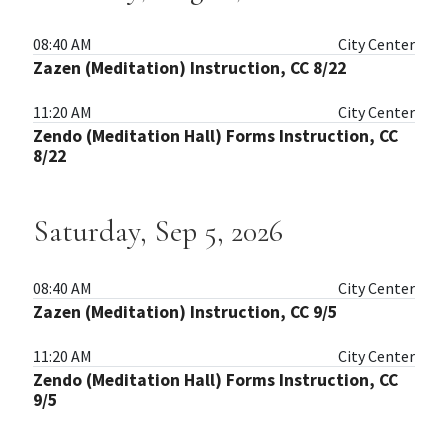
08:40 AM
City Center
Zazen (Meditation) Instruction, CC 8/22
11:20 AM
City Center
Zendo (Meditation Hall) Forms Instruction, CC
8/22
Saturday, Sep 5, 2026
08:40 AM
City Center
Zazen (Meditation) Instruction, CC 9/5
11:20 AM
City Center
Zendo (Meditation Hall) Forms Instruction, CC
9/5