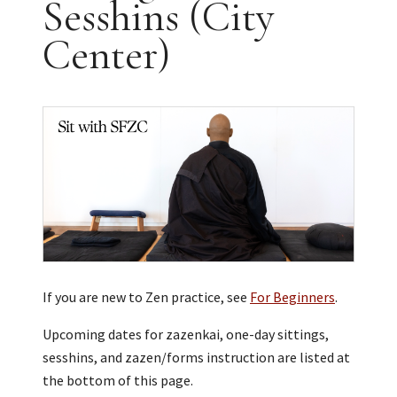
Sesshins (City
Center)
If you are new to Zen practice, see
For Beginners
.
Upcoming dates for zazenkai, one-day sittings,
sesshins, and zazen/forms instruction are listed at
the bottom of this page.