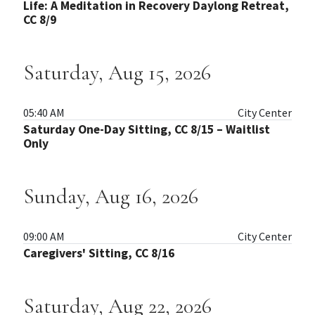
Life: A Meditation in Recovery Daylong Retreat,
CC 8/9
Saturday, Aug 15, 2026
05:40 AM
City Center
Saturday One-Day Sitting, CC 8/15 – Waitlist
Only
Sunday, Aug 16, 2026
09:00 AM
City Center
Caregivers' Sitting, CC 8/16
Saturday, Aug 22, 2026