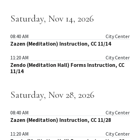
Saturday, Nov 14, 2026
08:40 AM
City Center
Zazen (Meditation) Instruction, CC 11/14
11:20 AM
City Center
Zendo (Meditation Hall) Forms Instruction, CC
11/14
Saturday, Nov 28, 2026
08:40 AM
City Center
Zazen (Meditation) Instruction, CC 11/28
11:20 AM
City Center