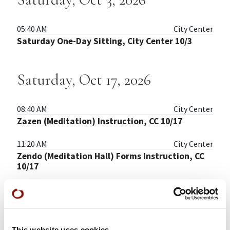
05:40 AM
City Center
Saturday One-Day Sitting, City Center 10/3
Saturday, Oct 17, 2026
08:40 AM
City Center
Zazen (Meditation) Instruction, CC 10/17
11:20 AM
City Center
Zendo (Meditation Hall) Forms Instruction, CC
10/17
Saturday, Oct 31, 2026
This website uses cookies