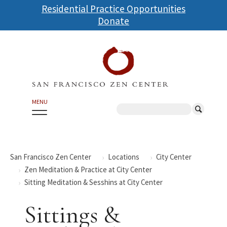
Skip
Residential Practice Opportunities
to
Donate
main
content
MENU
Search
San Francisco Zen Center
Locations
City Center
Zen Meditation & Practice at City Center
Sitting Meditation & Sesshins at City Center
Sittings &