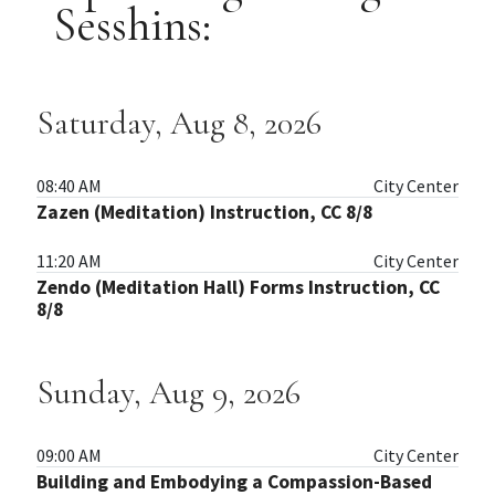
Sesshins:
Saturday, Aug 8, 2026
08:40 AM
City Center
Zazen (Meditation) Instruction, CC 8/8
11:20 AM
City Center
Zendo (Meditation Hall) Forms Instruction, CC
8/8
Sunday, Aug 9, 2026
09:00 AM
City Center
Building and Embodying a Compassion-Based