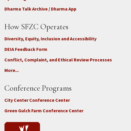
Dharma Talk Archive / Dharma App
How SFZC Operates
Diversity, Equity, Inclusion and Accessibility
DEIA Feedback Form
Conflict, Complaint, and Ethical Review Processes
More...
Conference Programs
City Center Conference Center
Green Gulch Farm Conference Center