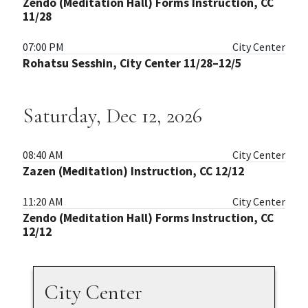
Zendo (Meditation Hall) Forms Instruction, CC
11/28
07:00 PM
City Center
Rohatsu Sesshin, City Center 11/28–12/5
Saturday, Dec 12, 2026
08:40 AM
City Center
Zazen (Meditation) Instruction, CC 12/12
11:20 AM
City Center
Zendo (Meditation Hall) Forms Instruction, CC
12/12
City Center