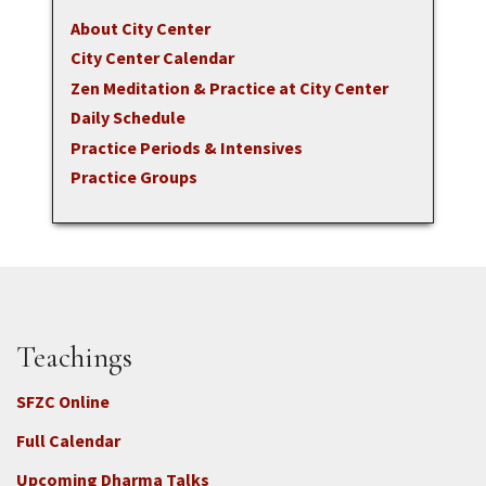
About City Center
City Center Calendar
Zen Meditation & Practice at City Center
Daily Schedule
Practice Periods & Intensives
Practice Groups
Teachings
SFZC Online
Full Calendar
Upcoming Dharma Talks