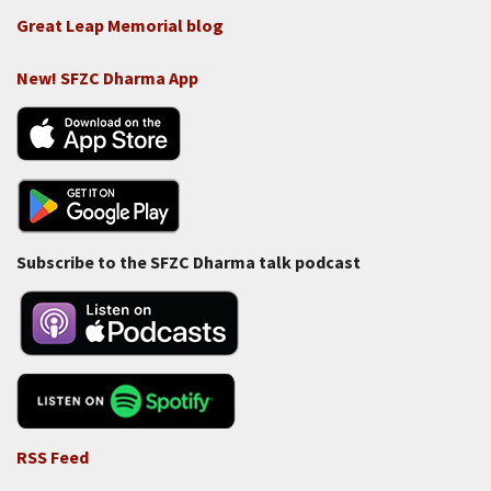
Great Leap Memorial blog
New! SFZC Dharma App
Subscribe to the SFZC Dharma talk podcast
RSS Feed