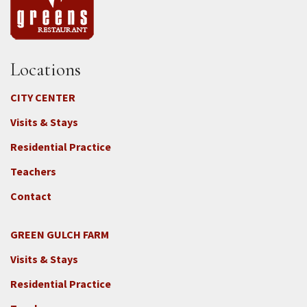
Locations
CITY CENTER
Visits & Stays
Residential Practice
Teachers
Contact
GREEN GULCH FARM
Footer
Visits & Stays
2c
-
Residential Practice
Locations