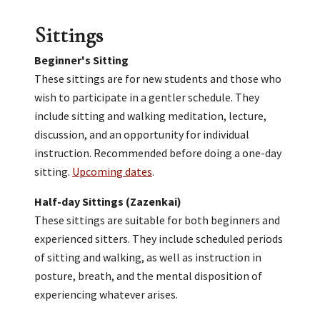
Sittings
Beginner's Sitting
These sittings are for new students and those who
wish to participate in a gentler schedule. They
include sitting and walking meditation, lecture,
discussion, and an opportunity for individual
instruction. Recommended before doing a one-day
sitting.
Upcoming dates
.
Half-day Sittings (Zazenkai)
These sittings are suitable for both beginners and
experienced sitters. They include scheduled periods
of sitting and walking, as well as instruction in
posture, breath, and the mental disposition of
experiencing whatever arises.