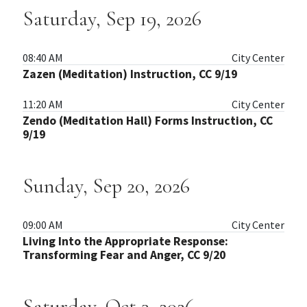
Saturday, Sep 19, 2026
08:40 AM
City Center
Zazen (Meditation) Instruction, CC 9/19
11:20 AM
City Center
Zendo (Meditation Hall) Forms Instruction, CC
9/19
Sunday, Sep 20, 2026
09:00 AM
City Center
Living Into the Appropriate Response:
Transforming Fear and Anger, CC 9/20
Saturday, Oct 3, 2026