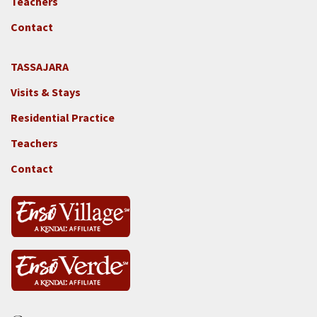
Teachers
-
GGF
Contact
TASSAJARA
Footer
Visits & Stays
2e
-
Residential Practice
Locations
Teachers
-
Tass
Contact