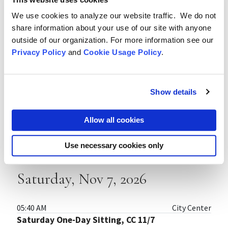
08:40 AM
City Center
Zazen (Meditation) Instruction, CC 10/31
We use cookies to analyze our website traffic. We do not
share information about your use of our site with anyone
11:20 AM
City Center
outside of our organization. For more information see our
Zendo (Meditation Hall) Forms Instruction, CC
Privacy Policy
and
Cookie Usage Policy
.
10/31
Show details
Thursday, Nov 5, 2026
Allow all cookies
05:40 AM
City Center
Three-Day Sesshin, City Center 11/5–11/7
Use necessary cookies only
Saturday, Nov 7, 2026
05:40 AM
City Center
Saturday One-Day Sitting, CC 11/7