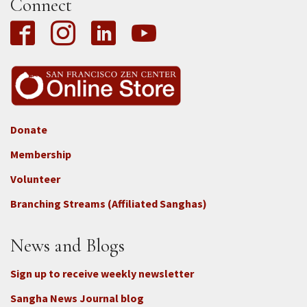
Connect
Donate
Footer
Membership
3b
-
Volunteer
Connect
Branching Streams (Affiliated Sanghas)
-
Donate
News and Blogs
Sign up to receive weekly newsletter
Sangha News Journal blog