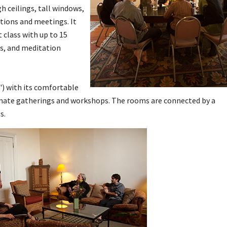
gh ceilings, tall windows,
tions and meetings. It
class with up to 15
gs, and meditation
') with its comfortable
timate gatherings and workshops. The rooms are connected by a
s.