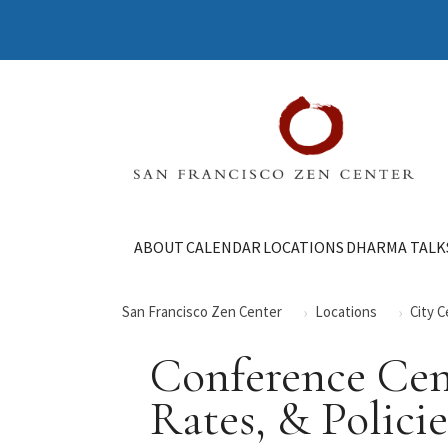
ABOUT
CALENDAR
LOCATIONS
DHARMA TALK
San Francisco Zen Center
Locations
City 
Conference Cent
Rates, & Policie