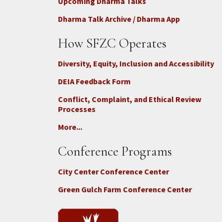
Upcoming Dharma Talks
Dharma Talk Archive / Dharma App
How SFZC Operates
Diversity, Equity, Inclusion and Accessibility
DEIA Feedback Form
Conflict, Complaint, and Ethical Review
Processes
More...
Conference Programs
City Center Conference Center
Green Gulch Farm Conference Center