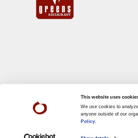
This website uses cookie
We use cookies to analyze 
anyone outside of our orga
Policy
.
© 2026 San Francisco Zen Center