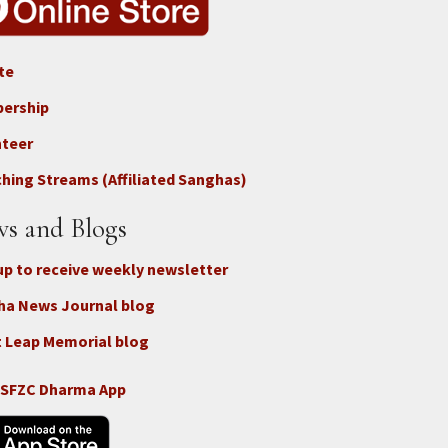
te
ter
ership
nteer
nect
hing Streams (Affiliated Sanghas)
ate
s and Blogs
up to receive weekly newsletter
ha News Journal blog
 Leap Memorial blog
 SFZC Dharma App