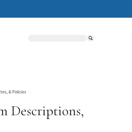
Search
es, & Policies
m Descriptions,