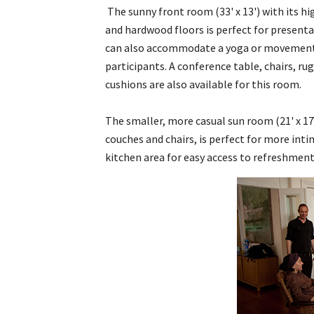
The sunny front room (33' x 13') with its hi
and hardwood floors is perfect for presenta
can also accommodate a yoga or movement 
participants. A conference table, chairs, ru
cushions are also available for this room.
The smaller, more casual sun room (21' x 17
couches and chairs, is perfect for more in
kitchen area for easy access to refreshment