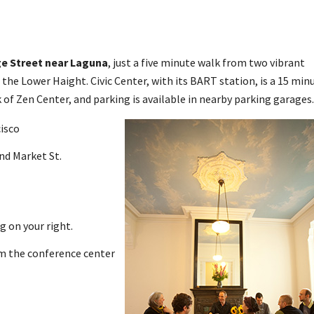
ge Street near Laguna
, just a five minute walk from two vibrant
the Lower Haight. Civic Center, with its BART station, is a 15 min
 of Zen Center, and parking is available in nearby parking garages.
isco
and Market St.
g on your right.
om the conference center