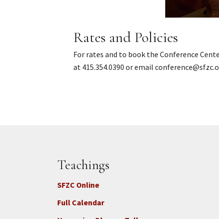
Rates and Policies
For rates and to book the Conference Cent
at 415.354.0390 or email conference@sfzc.o
Teachings
SFZC Online
Full Calendar