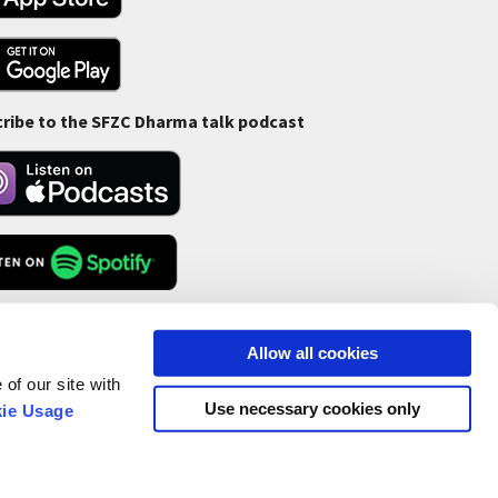
ribe to the SFZC Dharma talk podcast
Feed
Allow all cookies
of our site with
Use necessary cookies only
ie Usage
ofit Status