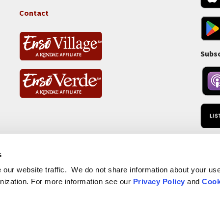
Tass
Contact
Subsc
RSS 
s
our website traffic. We do not share information about your use 
nization. For more information see our
Privacy Policy
and
Cook
Website Privacy Policy
Non-Pr
Footer
Website Cookie Policy