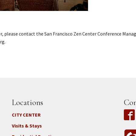
er, please contact the San Francisco Zen Center Conference Mana
rg.
Locations
Con
CITY CENTER
Visits & Stays