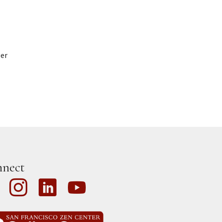
ger
nect