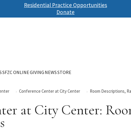
Skip
Residential Practice Opportunities
to
Donate
main
content
S
SFZC ONLINE
GIVING
NEWS
STORE
Center
Conference Center at City Center
Room Descriptions, Rat
er at City Center: Roo
s