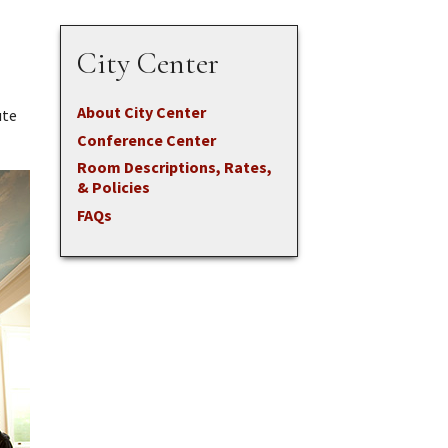
City Center
About City Center
ute
Conference Center
Room Descriptions, Rates,
& Policies
FAQs