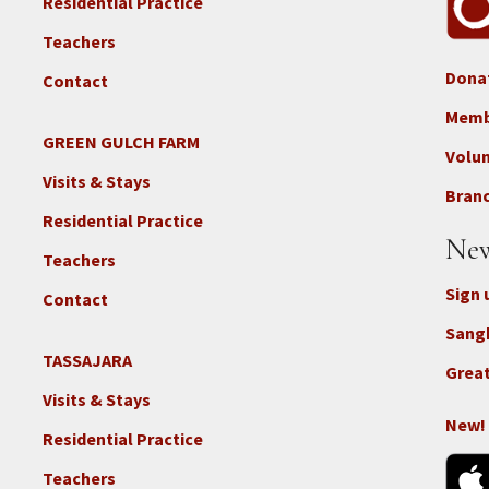
Residential Practice
Teachers
Dona
Contact
Foo
3b
Memb
-
GREEN GULCH FARM
Footer
Volu
Con
2c
Visits & Stays
-
Branc
-
Don
Residential Practice
Locations
New
-
Teachers
GGF
Sign 
Contact
Sang
TASSAJARA
Footer
Great
2e
Visits & Stays
-
New!
Residential Practice
Locations
-
Teachers