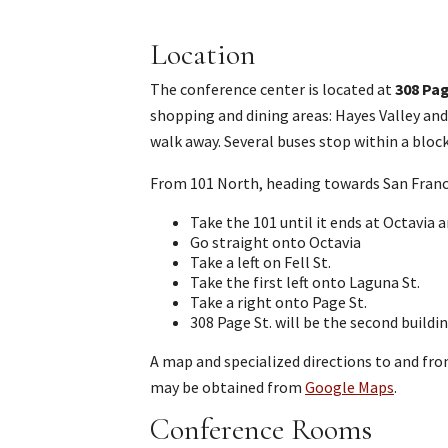
Location
The conference center is located at
308 Pa
shopping and dining areas: Hayes Valley and 
walk away. Several buses stop within a block
From 101 North, heading towards San Franc
Take the 101 until it ends at Octavia 
Go straight onto Octavia
Take a left on Fell St.
Take the first left onto Laguna St.
Take a right onto Page St.
308 Page St. will be the second buildin
A map and specialized directions to and fr
may be obtained from
Google Maps
.
Conference Rooms