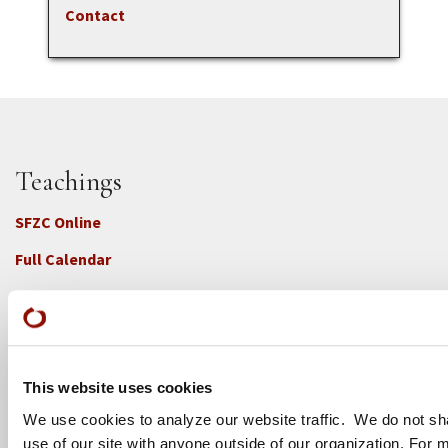
Contact
Teachings
SFZC Online
Full Calendar
Upcoming Dharma Talks
Dharma Talk Archive / Dharma App
How SFZC Operates
This website uses cookies
We use cookies to analyze our website traffic. We do not sh
Diversity, Equity, Inclusion and Accessibility
use of our site with anyone outside of our organization. For 