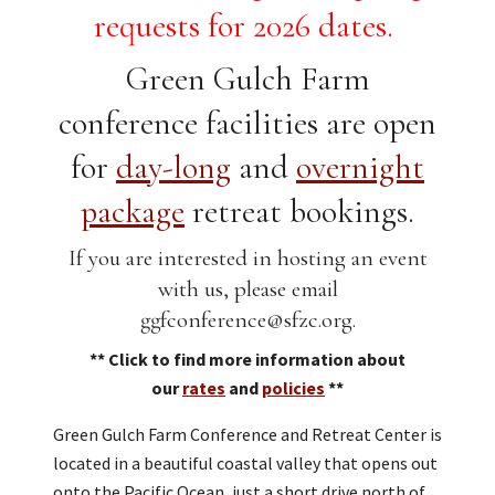
requests for 2026 dates.
Green Gulch Farm
conference facilities are open
for
day-long
and
overnight
package
retreat bookings.
If you are interested in hosting an event
with us, please email
ggfconference@sfzc.org.
** Click to find more information about
our
rates
and
policies
**
Green Gulch Farm Conference and Retreat Center is
located in a beautiful coastal valley that opens out
onto the Pacific Ocean, just a short drive north of