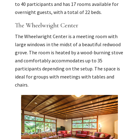
to 40 participants and has 17 rooms available for
overnight guests, with a total of 22 beds.
The Wheelwright Center
The Wheelwright Center is a meeting room with
large windows in the midst of a beautiful redwood
grove. The room is heated by a wood-burning stove
and comfortably accommodates up to 35
participants depending on the setup. The space is
ideal for groups with meetings with tables and
chairs.