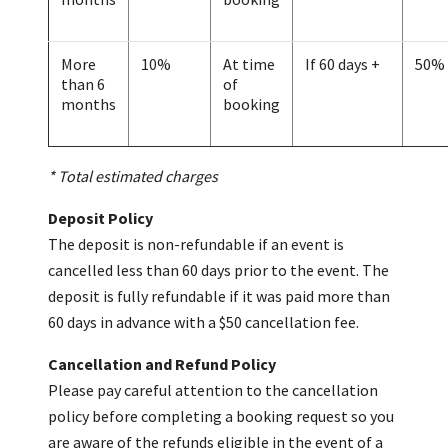
More
10%
At time
If 60 days +
50%
than 6
of
months
booking
* Total estimated charges
Deposit Policy
The deposit is non-refundable if an event is
cancelled less than 60 days prior to the event. The
deposit is fully refundable if it was paid more than
60 days in advance with a $50 cancellation fee.
Cancellation and Refund Policy
Please pay careful attention to the cancellation
policy before completing a booking request so you
are aware of the refunds eligible in the event of a