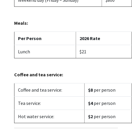
Meals:
Per Person
2026 Rate
Lunch
$21
Coffee and tea service:
Coffee and tea service:
$8
per person
Tea service:
$4
per person
Hot water service:
$2
per person