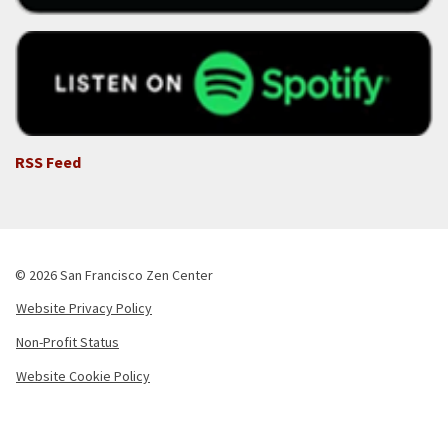
RSS Feed
© 2026 San Francisco Zen Center
Website Privacy Policy
Footer
Non-Profit Status
-
Copyright
Website Cookie Policy
Menu