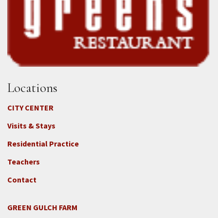
Locations
CITY CENTER
Visits & Stays
Residential Practice
Teachers
Contact
GREEN GULCH FARM