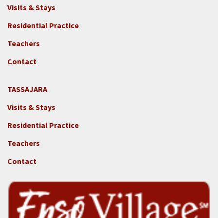
Footer
Visits & Stays
2c
-
Residential Practice
Locations
Teachers
-
GGF
Contact
TASSAJARA
Footer
Visits & Stays
2e
-
Residential Practice
Locations
Teachers
-
Tass
Contact