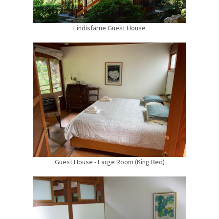
Lindisfarne Guest House
Guest House - Large Room (King Bed)