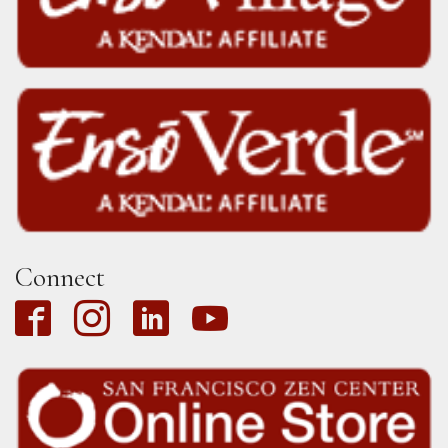
Connect