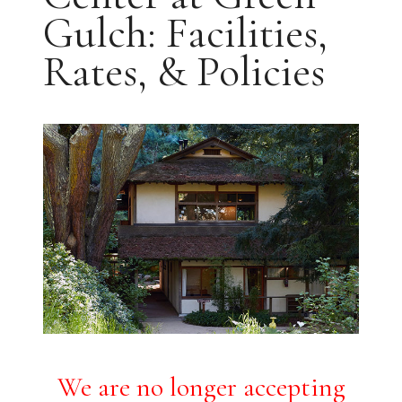
Gulch: Facilities,
Rates, & Policies
We are no longer accepting