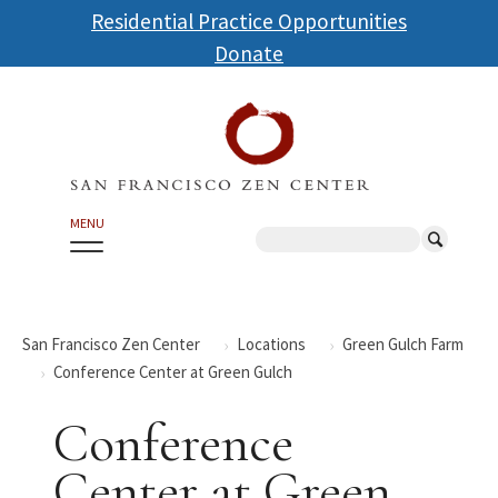
Skip
Residential Practice Opportunities
to
Donate
main
content
MENU
Search
San Francisco Zen Center
Locations
Green Gulch Farm
Conference Center at Green Gulch
Conference
Center at Green