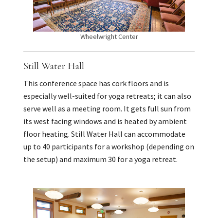
Wheelwright Center
Still Water Hall
This conference space has cork floors and is
especially well-suited for yoga retreats; it can also
serve well as a meeting room. It gets full sun from
its west facing windows and is heated by ambient
floor heating. Still Water Hall can accommodate
up to 40 participants for a workshop (depending on
the setup) and maximum 30 for a yoga retreat.