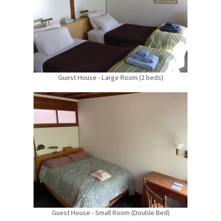
Guest House - Large Room (2 beds)
Guest House - Small Room (Double Bed)