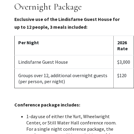
Overnight Package
Exclusive use of the Lindisfarne Guest House for
up to 12 people, 3 meals included:
Per Night
2026
Rate
Lindisfarne Guest House
$3,000
Groups over 12, additional overnight guests
$120
(per person, per night)
Conference package includes:
1-day use of either the Yurt, Wheelwright
Center, or Still Water Hall conference room.
For a single night conference package, the