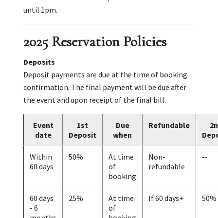
until 1pm.
2025 Reservation Policies
Deposits
Deposit payments are due at the time of booking
confirmation. The final payment will be due after
the event and upon receipt of the final bill.
Event
1st
Due
Refundable
2n
date
Deposit
when
Depo
Within
50%
At time
Non-
--
60 days
of
refundable
booking
60 days
25%
At time
If 60 days+
50%
- 6
of
months
booking