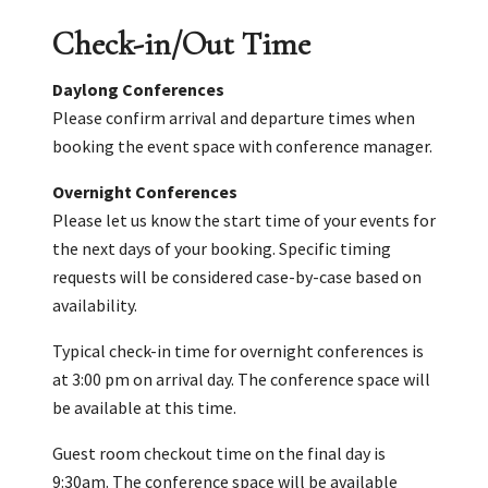
Check-in/Out Time
Daylong Conferences
Please confirm arrival and departure times when
booking the event space with conference manager.
Overnight Conferences
Please let us know the start time of your events for
the next days of your booking. Specific timing
requests will be considered case-by-case based on
availability.
Typical check-in time for overnight conferences is
at 3:00 pm on arrival day. The conference space will
be available at this time.
Guest room checkout time on the final day is
9:30am. The conference space will be available