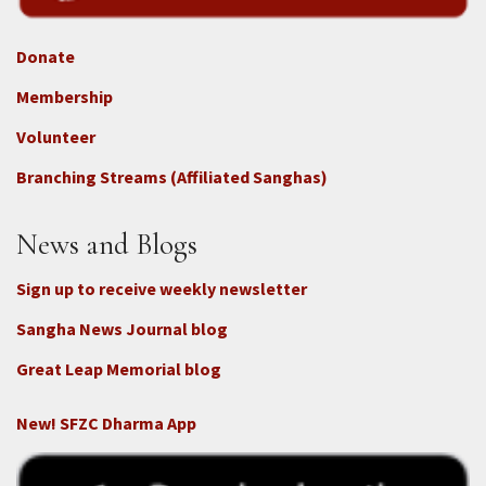
Donate
Footer
Membership
3b
-
Volunteer
Connect
Branching Streams (Affiliated Sanghas)
-
Donate
News and Blogs
Sign up to receive weekly newsletter
Sangha News Journal blog
Great Leap Memorial blog
New! SFZC Dharma App