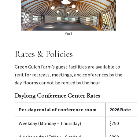
Yurt
Rates & Policies
Green Gulch Farm’s guest facilities are available to
rent for retreats, meetings, and conferences by the
day. Rooms cannot be rented by the hour.
Daylong Conference Center Rates
Per-day rental of conference room
2026 Rate
Weekday (Monday – Thursday)
$750
Weekend day (Friday – Sunday)
$800