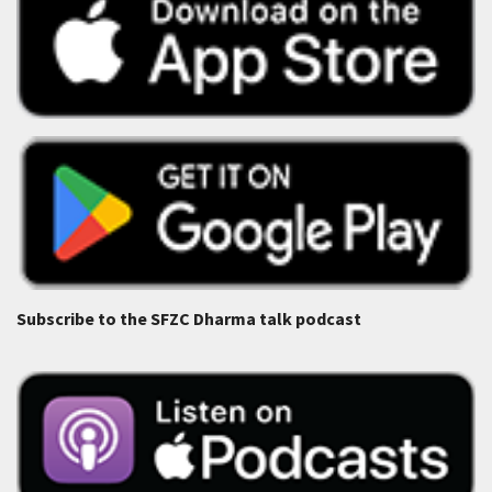
Subscribe to the SFZC Dharma talk podcast