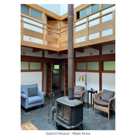
Guest House - Main Area