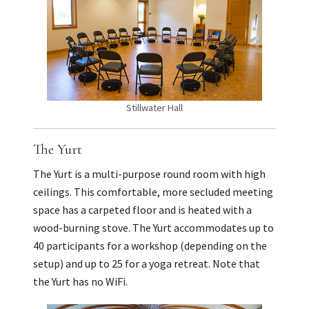
Stillwater Hall
The Yurt
The Yurt is a multi-purpose round room with high
ceilings. This comfortable, more secluded meeting
space has a carpeted floor and is heated with a
wood-burning stove. The Yurt accommodates up to
40 participants for a workshop (depending on the
setup) and up to 25 for a yoga retreat. Note that
the Yurt has no WiFi.