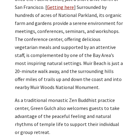
San Francisco. [
Getting here
] Surrounded by
hundreds of acres of National Parkland, its organic
farm and gardens provide a serene environment for
meetings, conferences, seminars, and workshops.
The conference center, offering delicious
vegetarian meals and supported by an attentive
staff, is complemented by one of the Bay Area’s
most inspiring natural settings. Muir Beach is just a
20-minute walk away, and the surrounding hills
offer miles of trails up and down the coast and into
nearby Muir Woods National Monument.
As a traditional monastic Zen Buddhist practice
center, Green Gulch also welcomes guests to take
advantage of the peaceful feeling and natural
rhythms of temple life to support their individual
or group retreat.