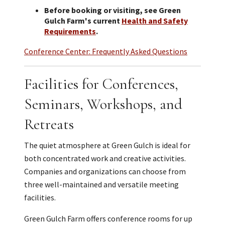
Before booking or visiting, see Green
Gulch Farm's current
Health and Safety
Requirements
.
Conference Center: Frequently Asked Questions
Facilities for Conferences,
Seminars, Workshops, and
Retreats
The quiet atmosphere at Green Gulch is ideal for
both concentrated work and creative activities.
Companies and organizations can choose from
three well-maintained and versatile meeting
facilities.
Green Gulch Farm offers conference rooms for up