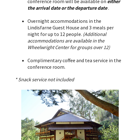
conference room will be available on
either
the arrival date or the departure date
.
Overnight accommodations in the
Lindisfarne Guest House and 3 meals per
night for up to 12 people.
(Additional
accommodations are available in the
Wheelwright Center for groups over 12)
Complimentary coffee and tea service in the
conference room.
* Snack service not included