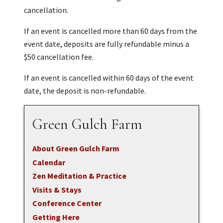
cancellation.
If an event is cancelled more than 60 days from the
event date, deposits are fully refundable minus a
$50 cancellation fee.
If an event is cancelled within 60 days of the event
date, the deposit is non-refundable.
Green Gulch Farm
About Green Gulch Farm
Calendar
Zen Meditation & Practice
Visits & Stays
Conference Center
Getting Here