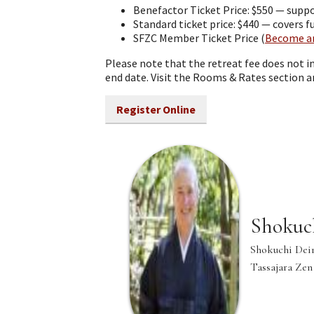
Benefactor Ticket Price: $550 — suppo
Standard ticket price: $440 — covers 
SFZC Member Ticket Price (
Become a
Please note that the retreat fee does not 
end date. Visit the Rooms & Rates section 
Register Online
Shokuc
Shokuchi Deir
Tassajara Zen