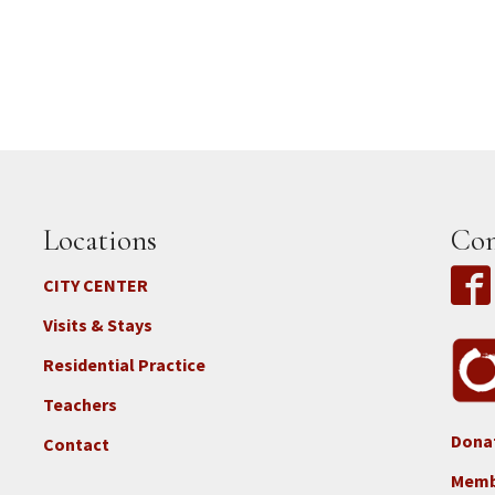
Locations
Con
CITY CENTER
Visits & Stays
Residential Practice
Teachers
Dona
Contact
Foo
3b
Memb