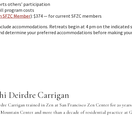
rts others’ participation
full program costs
n SFZC Member
): $374 — for current SFZC members
include accommodations. Retreats begin at 4 pm on the indicated s
and determine your preferred accommodations before making your 
hi Deirdre Carrigan
dre Carrigan trained in Zen at San Francisco Zen Center for 20 years,
 Mountain Center and more than a decade of residential practice at 