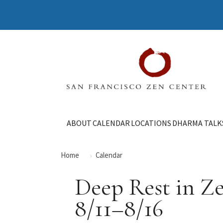
ABOUT
CALENDAR
LOCATIONS
DHARMA TALK
Home
Calendar
Deep Rest in Z
8/11–8/16