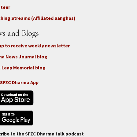
nteer
nect
hing Streams (Affiliated Sanghas)
ate
s and Blogs
up to receive weekly newsletter
ha News Journal blog
 Leap Memorial blog
 SFZC Dharma App
ribe to the SFZC Dharma talk podcast