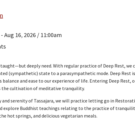
an
 - Aug 16, 2026 / 11:00am
ats
n taught—but deeply need. With regular practice of Deep Rest, we 
vated (sympathetic) state to a parasympathetic mode. Deep Rest is
s balance and ease to our experience of life. Entering Deep Rest, o
the cultivation of meditative tranquility.
 and serenity of Tassajara, we will practice letting go in Restora
 explore Buddhist teachings relating to the practice of tranquility
the hot springs, and delicious vegetarian meals.