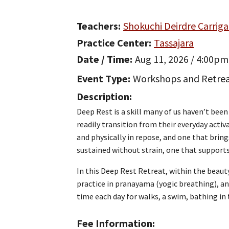
Teachers
Shokuchi Deirdre Carrig
Practice Center
Tassajara
Date / Time
Aug 11, 2026 / 4:00pm
Event Type
Workshops and Retre
Description
Deep Rest is a skill many of us haven’t bee
readily transition from their everyday acti
and physically in repose, and one that bring
sustained without strain, one that supports 
In this Deep Rest Retreat, within the beauty
practice in pranayama (yogic breathing), and
time each day for walks, a swim, bathing in 
Fee Information