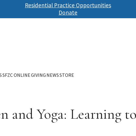
Skip
Residential Practice Opportunities
to
Donate
main
content
S
SFZC ONLINE
GIVING
NEWS
STORE
en and Yoga: Learning 