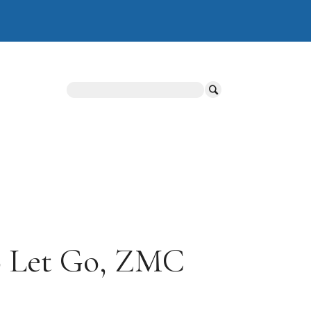
Search
to Let Go, ZMC