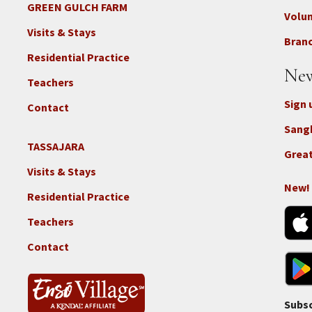
-
GREEN GULCH FARM
Footer
Volu
Con
2c
Visits & Stays
-
Branc
-
Don
Residential Practice
Locations
New
-
Teachers
GGF
Sign 
Contact
Sang
TASSAJARA
Footer
Great
2e
Visits & Stays
-
New!
Residential Practice
Locations
-
Teachers
Tass
Contact
Subsc