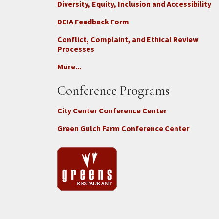
Diversity, Equity, Inclusion and Accessibility
DEIA Feedback Form
Conflict, Complaint, and Ethical Review
Processes
More...
Conference Programs
City Center Conference Center
Green Gulch Farm Conference Center