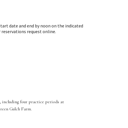
tart date and end by noon on the indicated
reservations request online.
 including four practice periods at
Green Gulch Farm.