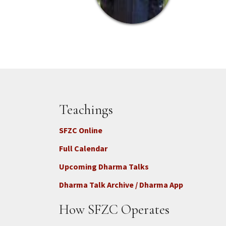
Teachings
SFZC Online
Full Calendar
Upcoming Dharma Talks
Dharma Talk Archive / Dharma App
How SFZC Operates