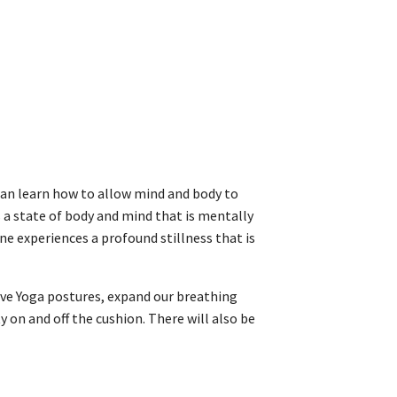
can learn how to allow mind and body to
 a state of body and mind that is mentally
ne experiences a profound stillness that is
tive Yoga postures, expand our breathing
 on and off the cushion. There will also be