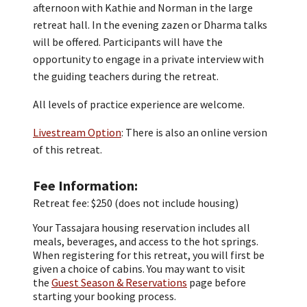
afternoon with Kathie and Norman in the large
retreat hall. In the evening zazen or Dharma talks
will be offered. Participants will have the
opportunity to engage in a private interview with
the guiding teachers during the retreat.
All levels of practice experience are welcome.
Livestream Option
: There is also an online version
of this retreat.
Fee Information
Retreat fee: $250 (does not include housing)
Your Tassajara housing reservation includes all
meals, beverages, and access to the hot springs.
When registering for this retreat, you will first be
given a choice of cabins. You may want to visit
the
Guest Season & Reservations
page before
starting your booking process.