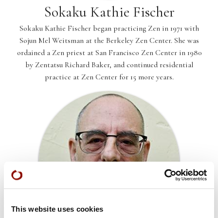
Sokaku Kathie Fischer
Sokaku Kathie Fischer began practicing Zen in 1971 with
Sojun Mel Weitsman at the Berkeley Zen Center. She was
ordained a Zen priest at San Francisco Zen Center in 1980
by Zentatsu Richard Baker, and continued residential
practice at Zen Center for 15 more years.
This website uses cookies