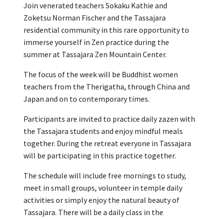
Join venerated teachers Sokaku Kathie and
Zoketsu Norman Fischer and the Tassajara
residential community in this rare opportunity to
immerse yourself in Zen practice during the
summer at Tassajara Zen Mountain Center.
The focus of the week will be Buddhist women
teachers from the Therigatha, through China and
Japan and on to contemporary times.
Participants are invited to practice daily zazen with
the Tassajara students and enjoy mindful meals
together. During the retreat everyone in Tassajara
will be participating in this practice together.
The schedule will include free mornings to study,
meet in small groups, volunteer in temple daily
activities or simply enjoy the natural beauty of
Tassajara. There will be a daily class in the