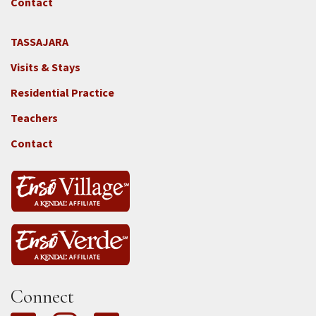
GGF
Contact
TASSAJARA
Footer
Visits & Stays
2e
-
Residential Practice
Locations
Teachers
-
Tass
Contact
Connect