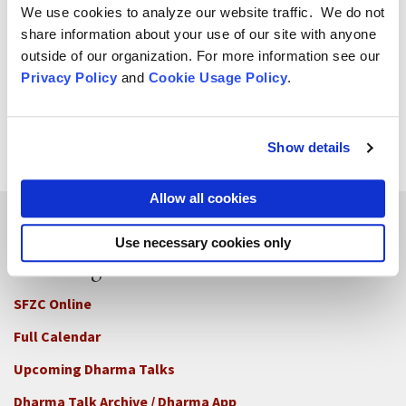
We use cookies to analyze our website traffic. We do not
share information about your use of our site with anyone
Zoketsu Norman Fischer
outside of our organization. For more information see our
Senior Dharma Teacher
Privacy Policy
and
Cookie Usage Policy
.
Zoketsu Norman Fischer was ordained by Zentatsu
Richard Baker in 1980 and received shiho (Dharma
transmission) from Sojun Mel Weitsman in 1988.
Show details
Allow all cookies
Use necessary cookies only
Teachings
SFZC Online
Full Calendar
Upcoming Dharma Talks
Dharma Talk Archive / Dharma App