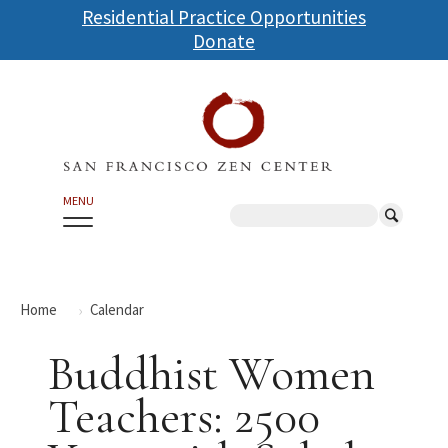
Skip
Residential Practice Opportunities
to
Donate
main
content
MENU
Search
Home
Calendar
Buddhist Women
Teachers: 2500