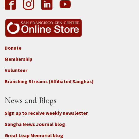
Donate
Footer
Membership
3b
-
Volunteer
Connect
Branching Streams (Affiliated Sanghas)
-
Donate
News and Blogs
Sign up to receive weekly newsletter
Sangha News Journal blog
Great Leap Memorial blog