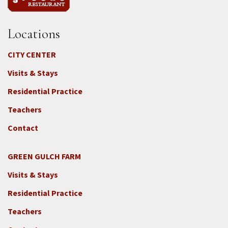
Locations
CITY CENTER
Visits & Stays
Residential Practice
Teachers
Contact
GREEN GULCH FARM
Footer
Visits & Stays
2c
-
Residential Practice
Locations
Teachers
-