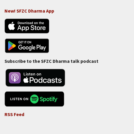
New! SFZC Dharma App
Subscribe to the SFZC Dharma talk podcast
RSS Feed