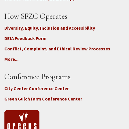
How SFZC Operates
Diversity, Equity, Inclusion and Accessibility
DEIA Feedback Form
Conflict, Complaint, and Ethical Review Processes
More...
Conference Programs
City Center Conference Center
Green Gulch Farm Conference Center