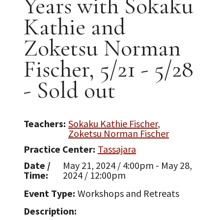
Years with Sokaku
Kathie and
Zoketsu Norman
Fischer, 5/21 - 5/28
- Sold out
Teachers
Sokaku Kathie Fischer
Zoketsu Norman Fischer
Practice Center
Tassajara
Date /
May 21, 2024 / 4:00pm - May 28,
Time
2024 / 12:00pm
Event Type
Workshops and Retreats
Description