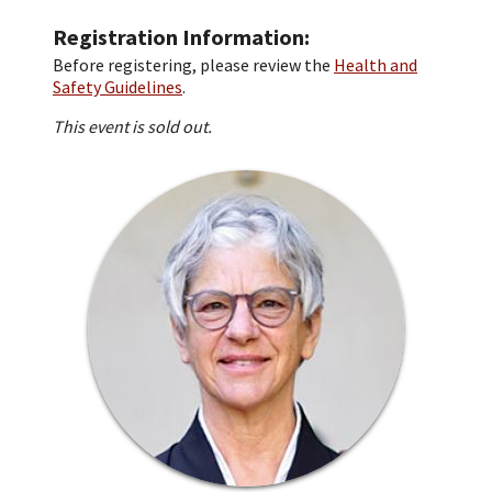
Registration Information
Before registering, please review the
Health and
Safety Guidelines
.
This event is sold out.