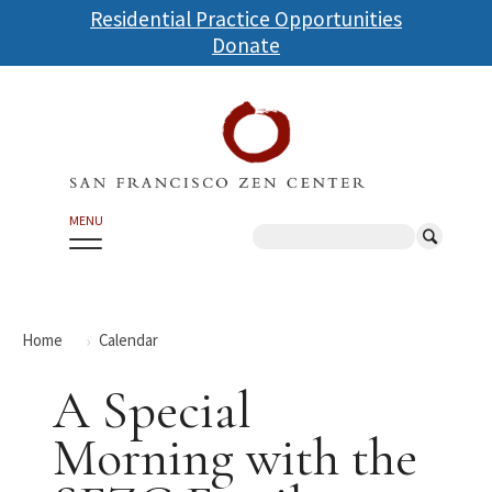
Skip
Residential Practice Opportunities
to
Donate
main
content
MENU
Search
Home
Calendar
A Special
Morning with the