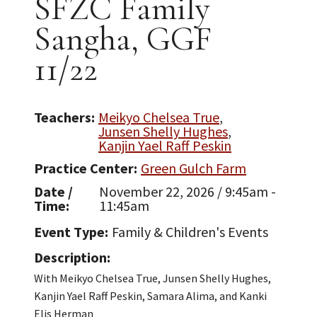
SFZC Family
Sangha, GGF
11/22
Teachers
Meikyo Chelsea True
Junsen Shelly Hughes
Kanjin Yael Raff Peskin
Practice Center
Green Gulch Farm
Date /
November 22, 2026 / 9:45am -
Time
11:45am
Event Type
Family & Children's Events
Description
With Meikyo Chelsea True, Junsen Shelly Hughes,
Kanjin Yael Raff Peskin, Samara Alima, and Kanki
Elis Herman