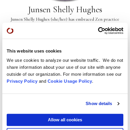
Junsen Shelly Hughes
Junsen Shelly Hughes (she/her) has embraced Zen practice
for nearly two decades. Motherhood and Mother Earth are
the heart of her practice.
This website uses cookies
We use cookies to analyze our website traffic. We do not
share information about your use of our site with anyone
outside of our organization. For more information see our
Privacy Policy
and
Cookie Usage Policy
.
Show details
Allow all cookies