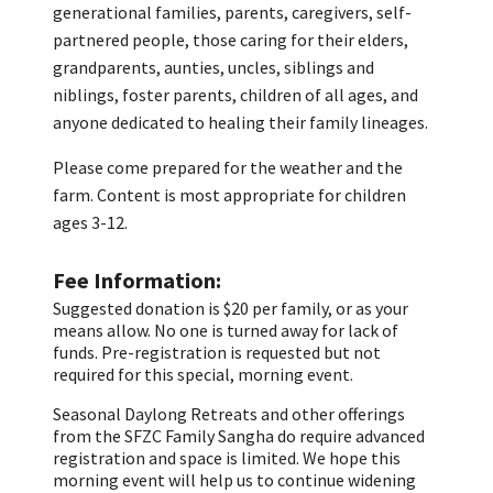
generational families, parents, caregivers, self-
partnered people, those caring for their elders,
grandparents, aunties, uncles, siblings and
niblings, foster parents, children of all ages, and
anyone dedicated to healing their family lineages.
Please come prepared for the weather and the
farm. Content is most appropriate for children
ages 3-12.
Fee Information
Suggested donation is $20 per family, or as your
means allow. No one is turned away for lack of
funds. Pre-registration is requested but not
required for this special, morning event.
Seasonal Daylong Retreats and other offerings
from the SFZC Family Sangha do require advanced
registration and space is limited. We hope this
morning event will help us to continue widening