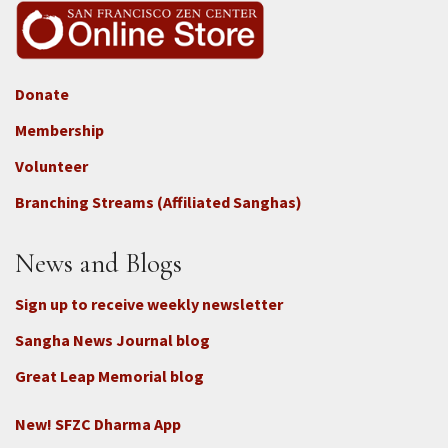
Donate
Footer
Membership
3b
-
Volunteer
Connect
Branching Streams (Affiliated Sanghas)
-
Donate
News and Blogs
Sign up to receive weekly newsletter
Sangha News Journal blog
Great Leap Memorial blog
New! SFZC Dharma App