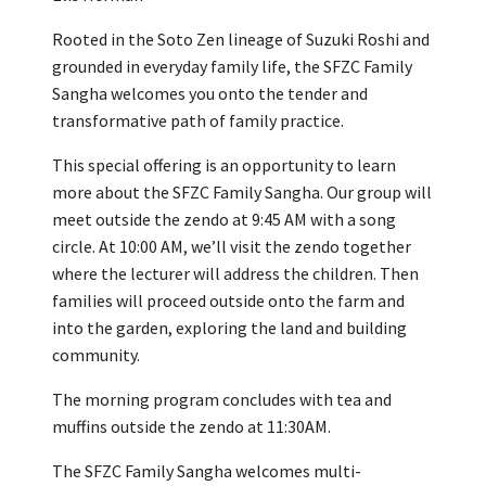
Rooted in the Soto Zen lineage of Suzuki Roshi and
grounded in everyday family life, the SFZC Family
Sangha welcomes you onto the tender and
transformative path of family practice.
This special offering is an opportunity to learn
more about the SFZC Family Sangha. Our group will
meet outside the zendo at 9:45 AM with a song
circle. At 10:00 AM, we’ll visit the zendo together
where the lecturer will address the children. Then
families will proceed outside onto the farm and
into the garden, exploring the land and building
community.
The morning program concludes with tea and
muffins outside the zendo at 11:30AM.
The SFZC Family Sangha welcomes multi-