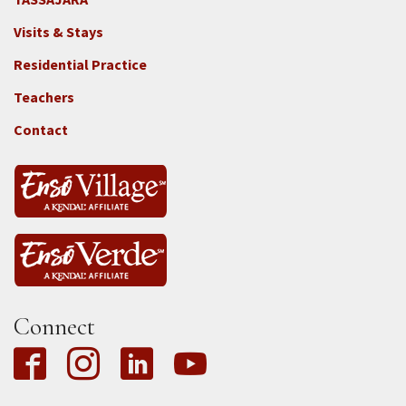
Footer
Visits & Stays
2e
-
Residential Practice
Locations
Teachers
-
Tass
Contact
Connect