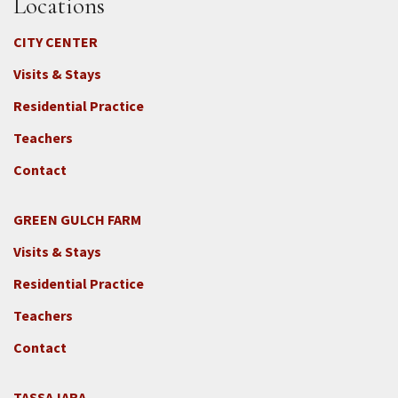
Locations
CITY CENTER
Visits & Stays
Residential Practice
Teachers
Contact
GREEN GULCH FARM
Footer
Visits & Stays
2c
-
Residential Practice
Locations
Teachers
-
GGF
Contact
TASSAJARA