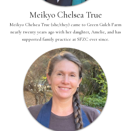
Meikyo Chelsea True
Meikyo Chelsea True (she/they) came to Green Gulch Farm
nearly twenty years ago with her daughter, Amelie, and has
supported family practice at SFZC ever since.