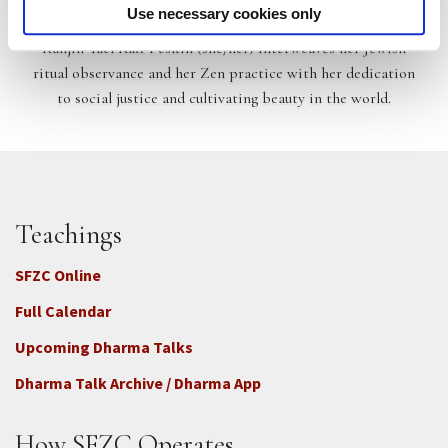
Kanjin Yael Raff Peskin
Use necessary cookies only
Kanjin Yael Raff Peskin (she/her) interweaves her Jewish
ritual observance and her Zen practice with her dedication
to social justice and cultivating beauty in the world.
Teachings
SFZC Online
Full Calendar
Upcoming Dharma Talks
Dharma Talk Archive / Dharma App
How SFZC Operates