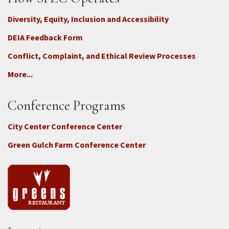
Diversity, Equity, Inclusion and Accessibility
DEIA Feedback Form
Conflict, Complaint, and Ethical Review Processes
More...
Conference Programs
City Center Conference Center
Green Gulch Farm Conference Center