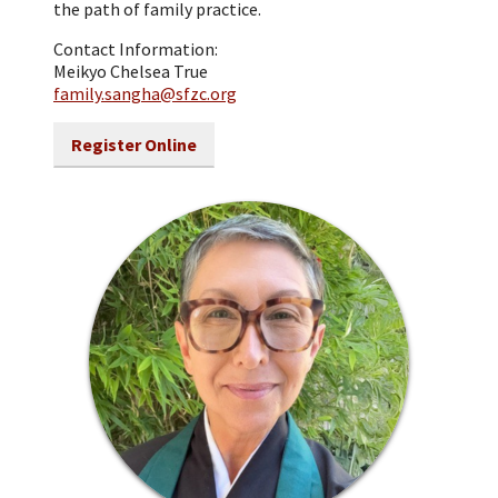
the path of family practice.
Contact Information:
Meikyo Chelsea True
family.sangha@sfzc.org
Register Online