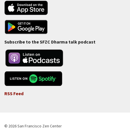
Subscribe to the SFZC Dharma talk podcast
RSS Feed
© 2026 San Francisco Zen Center