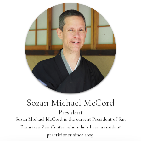
Sozan Michael McCord
President
Sozan Michael McCord is the current President of San
Francisco Zen Center, where he’s been a resident
practitioner since 2009.