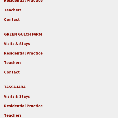
Residential Practice
Teachers
Contact
GREEN GULCH FARM
Footer
Visits & Stays
2c
-
Residential Practice
Locations
Teachers
-
GGF
Contact
TASSAJARA
Footer
Visits & Stays
2e
-
Residential Practice
Locations
Teachers