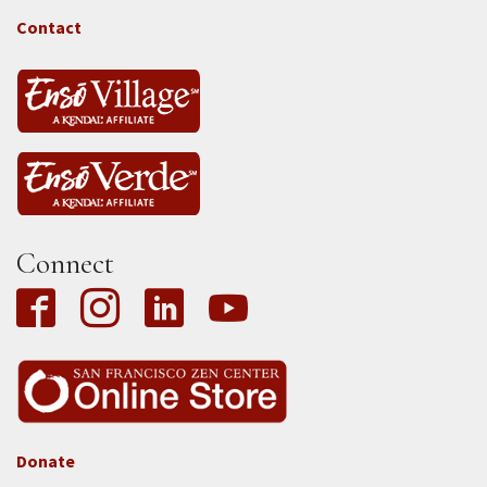
-
Tass
Contact
Connect
Donate