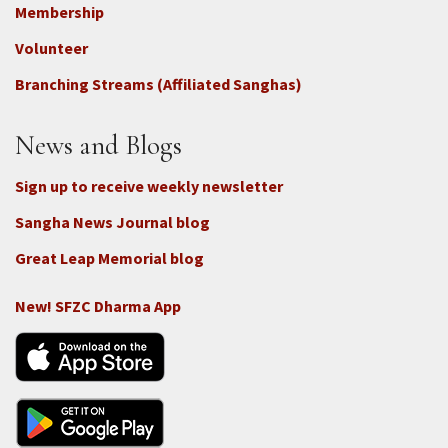
Footer
Membership
3b
-
Volunteer
Connect
Branching Streams (Affiliated Sanghas)
-
Donate
News and Blogs
Sign up to receive weekly newsletter
Sangha News Journal blog
Great Leap Memorial blog
New! SFZC Dharma App