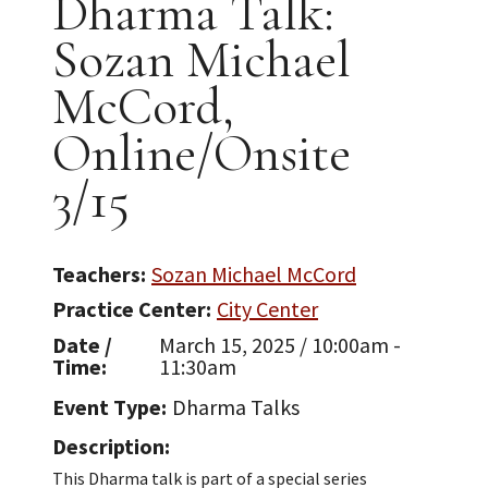
Dharma Talk:
Sozan Michael
McCord,
Online/Onsite
3/15
Teachers
Sozan Michael McCord
Practice Center
City Center
Date /
March 15, 2025 / 10:00am -
Time
11:30am
Event Type
Dharma Talks
Description
This Dharma talk is part of a special series