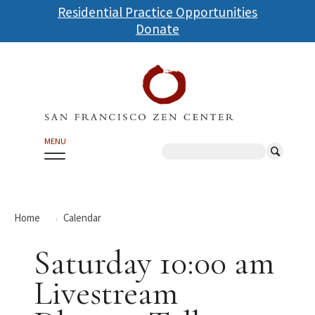
Skip
Residential Practice Opportunities
to
Donate
main
content
MENU
Search
Home
Calendar
Saturday 10:00 am
Livestream