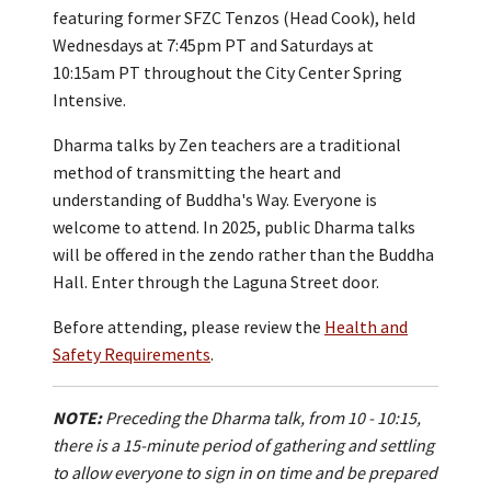
featuring former SFZC Tenzos (Head Cook), held
Wednesdays at 7:45pm PT and Saturdays at
10:15am PT throughout the City Center Spring
Intensive.
Dharma talks by Zen teachers are a traditional
method of transmitting the heart and
understanding of Buddha's Way. Everyone is
welcome to attend. In 2025, public Dharma talks
will be offered in the zendo rather than the Buddha
Hall. Enter through the Laguna Street door.
Before attending, please review the
Health and
Safety Requirements
.
NOTE:
Preceding the Dharma talk, from 10 - 10:15,
there is a 15-minute period of gathering and settling
to allow everyone to sign in on time and be prepared