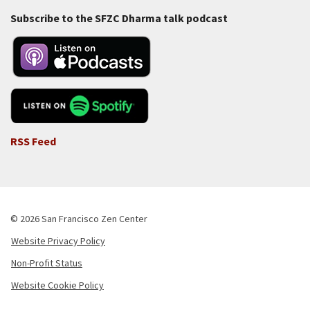
Subscribe to the SFZC Dharma talk podcast
RSS Feed
© 2026 San Francisco Zen Center
Website Privacy Policy
Footer
Non-Profit Status
-
Website Cookie Policy
Copyright
Menu