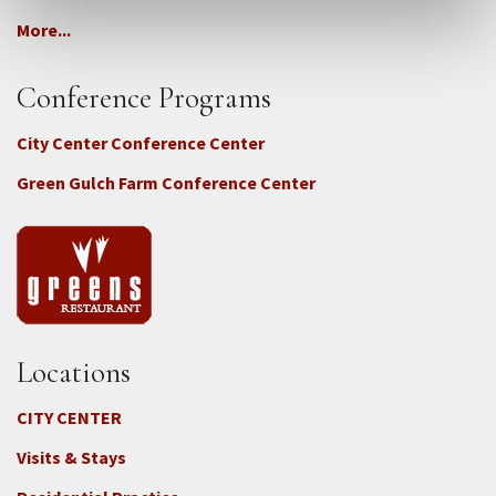
More...
Conference Programs
City Center Conference Center
Green Gulch Farm Conference Center
Locations
CITY CENTER
Visits & Stays