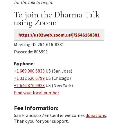
for the talk to begin.
To join the Dharma Talk
using Zoom:
Meeting ID: 264-616-8381
Passcode: 805991
By phone:
+1 669 900 6833
US (San Jose)
+1 312 626 6799
US (Chicago)
+1 646 876 9923
US (New York)
Find your local number
Fee Information
San Francisco Zen Center welcomes
donations
.
Thank you for your support.