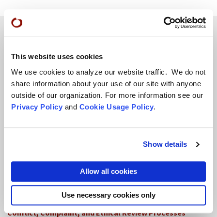
Teachings
This website uses cookies
We use cookies to analyze our website traffic. We do not
SFZC Online
share information about your use of our site with anyone
Full Calendar
outside of our organization. For more information see our
Privacy Policy
and
Cookie Usage Policy
.
Upcoming Dharma Talks
Dharma Talk Archive / Dharma App
Show details
How SFZC Operates
Allow all cookies
Diversity, Equity, Inclusion and Accessibility
DEIA Feedback Form
Use necessary cookies only
Conflict, Complaint, and Ethical Review Processes