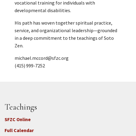
vocational training for individuals with
developmental disabilities.
His path has woven together spiritual practice,
service, and organizational leadership—grounded
in a deep commitment to the teachings of Soto
Zen.
michael.mccord@sfzc.org
(415) 999-7252
Teachings
SFZC Online
Full Calendar