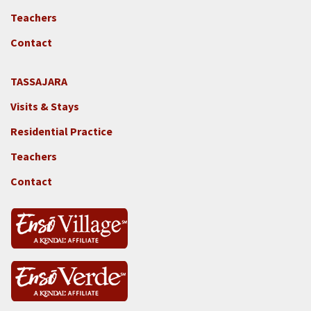
Locations
Teachers
-
GGF
Contact
TASSAJARA
Footer
Visits & Stays
2e
-
Residential Practice
Locations
Teachers
-
Tass
Contact