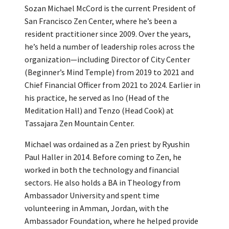
Sozan Michael McCord is the current President of
San Francisco Zen Center, where he’s been a
resident practitioner since 2009. Over the years,
he’s held a number of leadership roles across the
organization—including Director of City Center
(Beginner’s Mind Temple) from 2019 to 2021 and
Chief Financial Officer from 2021 to 2024. Earlier in
his practice, he served as Ino (Head of the
Meditation Hall) and Tenzo (Head Cook) at
Tassajara Zen Mountain Center.
Michael was ordained as a Zen priest by Ryushin
Paul Haller in 2014. Before coming to Zen, he
worked in both the technology and financial
sectors. He also holds a BA in Theology from
Ambassador University and spent time
volunteering in Amman, Jordan, with the
Ambassador Foundation, where he helped provide