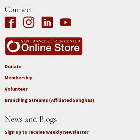
Connect
Donate
Footer
Membership
3b
-
Volunteer
Connect
Branching Streams (Affiliated Sanghas)
-
Donate
News and Blogs
Sign up to receive weekly newsletter