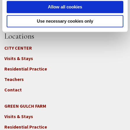
Allow all cookies
Use necessary cookies only
Locations
CITY CENTER
Visits & Stays
Residential Practice
Teachers
Contact
GREEN GULCH FARM
Footer
Visits & Stays
2c
-
Residential Practice