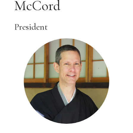
McCord
President