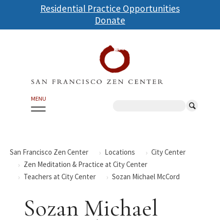
Skip
Residential Practice Opportunities
to
Donate
main
content
MENU
Search
San Francisco Zen Center
Locations
City Center
Zen Meditation & Practice at City Center
Teachers at City Center
Sozan Michael McCord
Sozan Michael