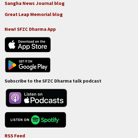
Sangha News Journal blog
Great Leap Memorial blog
New! SFZC Dharma App
Subscribe to the SFZC Dharma talk podcast
RSS Feed