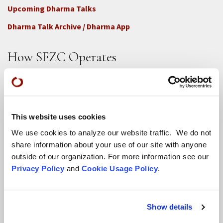
Upcoming Dharma Talks
Dharma Talk Archive / Dharma App
How SFZC Operates
Diversity, Equity, Inclusion and Accessibility
DEIA Feedback Form
Conflict, Complaint, and Ethical Review Processes
This website uses cookies
More...
We use cookies to analyze our website traffic. We do not
share information about your use of our site with anyone
outside of our organization. For more information see our
Conference Programs
Privacy Policy
and
Cookie Usage Policy
.
City Center Conference Center
Green Gulch Farm Conference Center
Show details