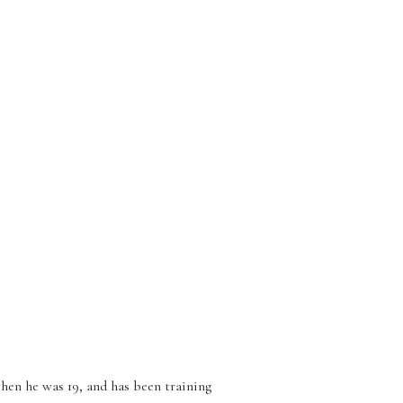
hen he was 19, and has been training