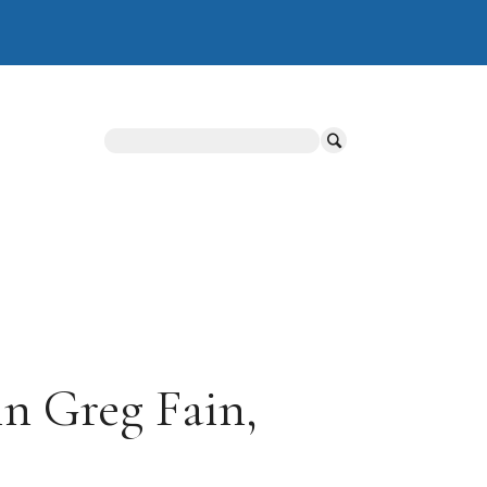
Search
n Greg Fain,