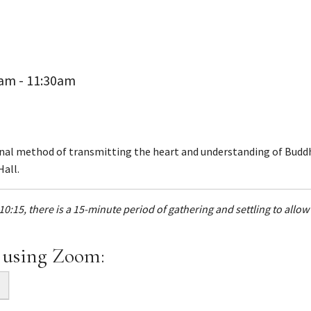
0am - 11:30am
onal method of transmitting the heart and understanding of Buddh
Hall.
10:15, there is a 15-minute period of gathering and settling to allo
 using Zoom: