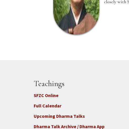
closely with 
Teachings
SFZC Online
Full Calendar
Upcoming Dharma Talks
Dharma Talk Archive / Dharma App