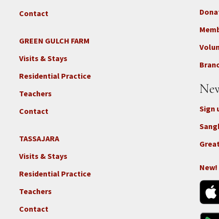
Dona
Contact
Foo
3b
Memb
-
GREEN GULCH FARM
Footer
Volu
Con
2c
Visits & Stays
-
Branc
-
Don
Residential Practice
Locations
New
-
Teachers
GGF
Sign 
Contact
Sang
TASSAJARA
Footer
Great
2e
Visits & Stays
-
New!
Residential Practice
Locations
-
Teachers
Tass
Contact