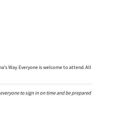
a's Way. Everyone is welcome to attend. All
w everyone to sign in on time and be prepared