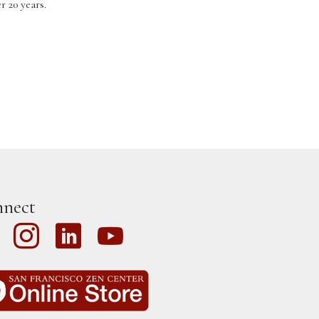
 20 years.
nect