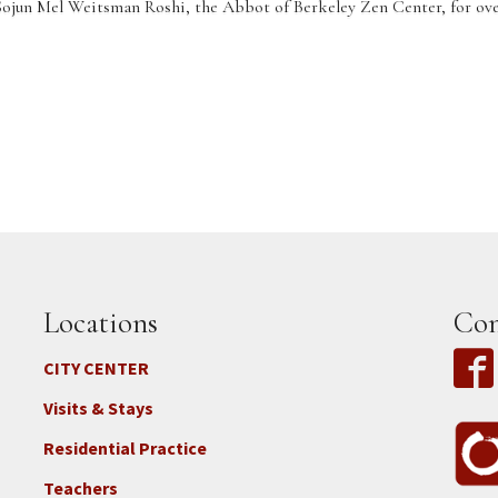
Sojun Mel Weitsman Roshi, the Abbot of Berkeley Zen Center, for over
Locations
Con
CITY CENTER
Visits & Stays
Residential Practice
Teachers