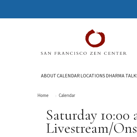
ABOUT
CALENDAR
LOCATIONS
DHARMA TALK
Home
Calendar
Saturday 10:00
Livestream/Ons