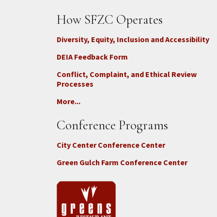
How SFZC Operates
Diversity, Equity, Inclusion and Accessibility
DEIA Feedback Form
Conflict, Complaint, and Ethical Review
Processes
More...
Conference Programs
City Center Conference Center
Green Gulch Farm Conference Center