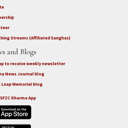
te
ter
ership
nteer
nect
hing Streams (Affiliated Sanghas)
ate
s and Blogs
up to receive weekly newsletter
ha News Journal blog
 Leap Memorial blog
 SFZC Dharma App