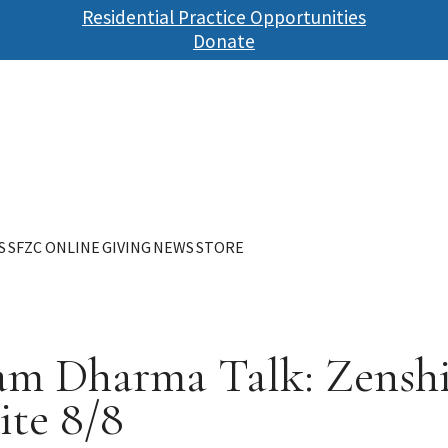
Skip
Residential Practice Opportunities
to
Donate
main
content
S
SFZC ONLINE
GIVING
NEWS
STORE
 am Dharma Talk: Zenshi
ite 8/8