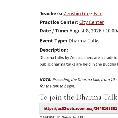
Teachers
Zenshin Greg Fain
Practice Center
City Center
Date / Time
August 8, 2026 / 10:0
Event Type
Dharma Talks
Description
Dharma talks by Zen teachers are a traditi
public dharma talks are held in the Buddha 
NOTE:
Preceding the Dharma talk, from 10 - 
for the talk to begin.
To join the Dharma Talk
Meeting ID: 264-616-8381