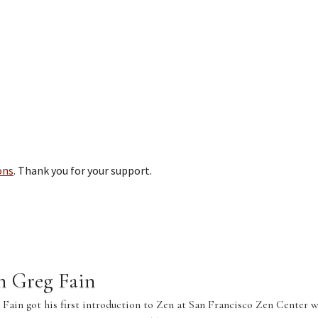
ons
. Thank you for your support.
n Greg Fain
Fain got his first introduction to Zen at San Francisco Zen Center w