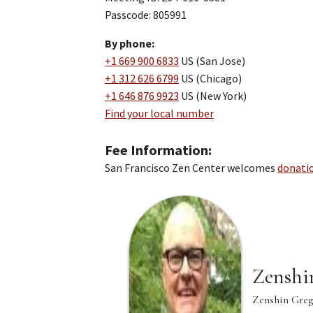
Passcode: 805991
By phone:
+1 669 900 6833
US (San Jose)
+1 312 626 6799
US (Chicago)
+1 646 876 9923
US (New York)
Find your local number
Fee Information
San Francisco Zen Center welcomes
donati
Zenshi
Zenshin Greg 