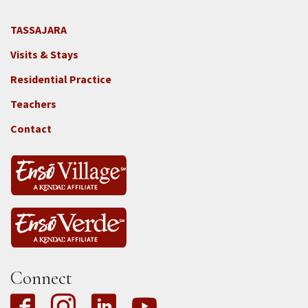
TASSAJARA
Footer
Visits & Stays
2e
-
Residential Practice
Locations
Teachers
-
Tass
Contact
Connect