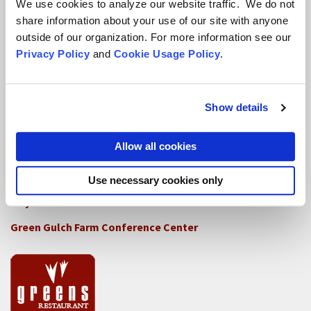
We use cookies to analyze our website traffic. We do not
share information about your use of our site with anyone
How SFZC Operates
outside of our organization. For more information see our
Privacy Policy
and
Cookie Usage Policy
.
Diversity, Equity, Inclusion and Accessibility
DEIA Feedback Form
Conflict, Complaint, and Ethical Review Processes
Show details
More...
Allow all cookies
Conference Programs
Use necessary cookies only
City Center Conference Center
Green Gulch Farm Conference Center