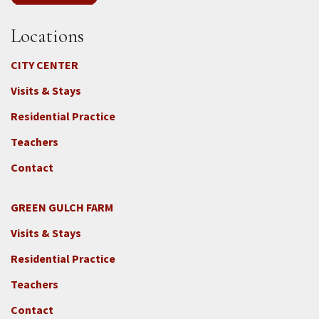
Locations
CITY CENTER
Visits & Stays
Residential Practice
Teachers
Contact
GREEN GULCH FARM
Footer
Visits & Stays
2c
-
Residential Practice
Locations
Teachers
-
GGF
Contact