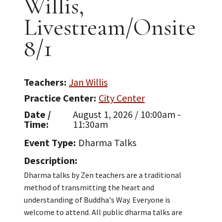
Willis,
Livestream/Onsite
8/1
Teachers
Jan Willis
Practice Center
City Center
Date /
August 1, 2026 / 10:00am -
Time
11:30am
Event Type
Dharma Talks
Description
Dharma talks by Zen teachers are a traditional
method of transmitting the heart and
understanding of Buddha's Way. Everyone is
welcome to attend. All public dharma talks are