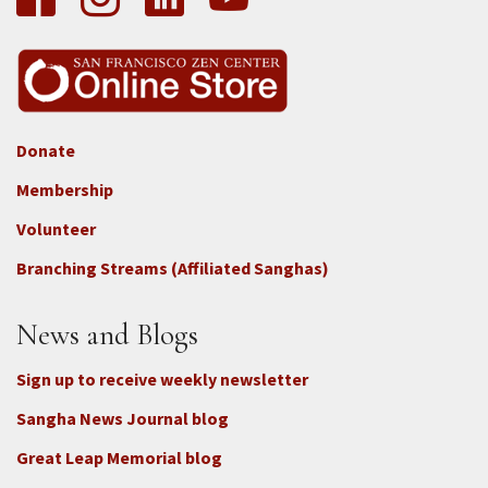
Donate
Footer
Membership
3b
-
Volunteer
Connect
Branching Streams (Affiliated Sanghas)
-
Donate
News and Blogs
Sign up to receive weekly newsletter
Sangha News Journal blog
Great Leap Memorial blog