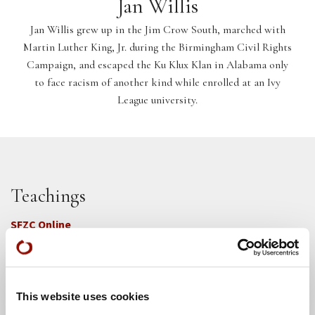
Jan Willis
Jan Willis grew up in the Jim Crow South, marched with
Martin Luther King, Jr. during the Birmingham Civil Rights
Campaign, and escaped the Ku Klux Klan in Alabama only
to face racism of another kind while enrolled at an Ivy
League university.
Teachings
SFZC Online
Full Calendar
Upcoming Dharma Talks
This website uses cookies
Dharma Talk Archive / Dharma App