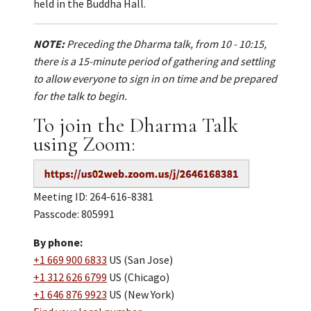
held in the Buddha Hall.
NOTE:
Preceding the Dharma talk, from 10 - 10:15,
there is a 15-minute period of gathering and settling
to allow everyone to sign in on time and be prepared
for the talk to begin.
To join the Dharma Talk
using Zoom:
Meeting ID: 264-616-8381
Passcode: 805991
By phone:
+1 669 900 6833
US (San Jose)
+1 312 626 6799
US (Chicago)
+1 646 876 9923
US (New York)