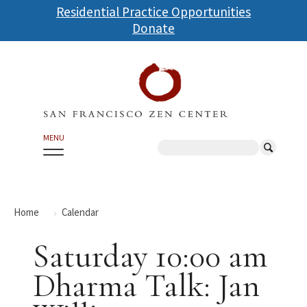
Skip
Residential Practice Opportunities
to
Donate
main
content
MENU
Search
Home
Calendar
Saturday 10:00 am
Dharma Talk: Jan