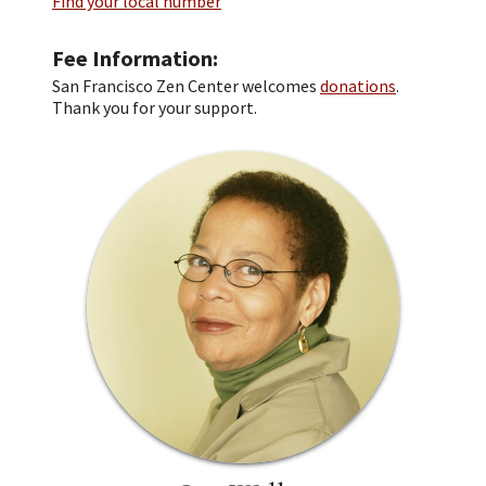
Find your local number
Fee Information
San Francisco Zen Center welcomes
donations
.
Thank you for your support.