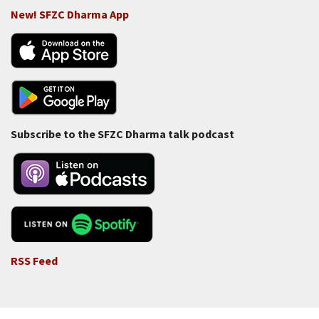
New! SFZC Dharma App
Subscribe to the SFZC Dharma talk podcast
RSS Feed