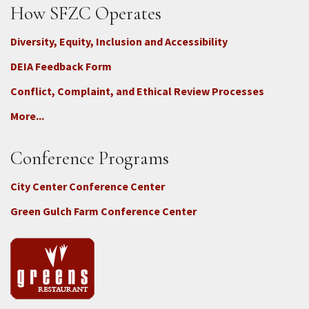
How SFZC Operates
Diversity, Equity, Inclusion and Accessibility
DEIA Feedback Form
Conflict, Complaint, and Ethical Review Processes
More...
Conference Programs
City Center Conference Center
Green Gulch Farm Conference Center