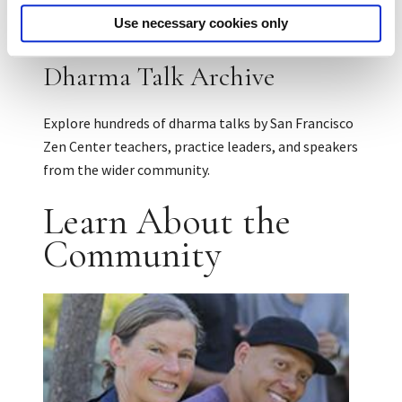
Use necessary cookies only
Dharma Talk Archive
Explore hundreds of dharma talks by San Francisco
Zen Center teachers, practice leaders, and speakers
from the wider community.
Learn About the
Community