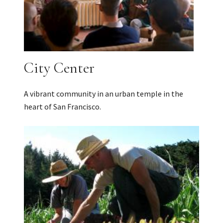
City Center
A vibrant community in an urban temple in the
heart of San Francisco.