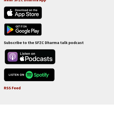
Subscribe to the SFZC Dharma talk podcast
RSS Feed