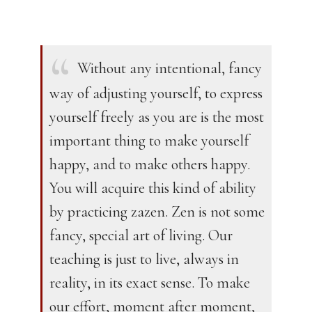
Without any intentional, fancy
way of adjusting yourself, to express
yourself freely as you are is the most
important thing to make yourself
happy, and to make others happy.
You will acquire this kind of ability
by practicing zazen. Zen is not some
fancy, special art of living. Our
teaching is just to live, always in
reality, in its exact sense. To make
our effort, moment after moment,