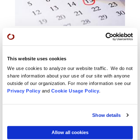
Calendar of Events
Find classes, retreats, practice periods, and many
This website uses cookies
more offerings in the San Francisco Zen Center
calendar of events.
We use cookies to analyze our website traffic. We do not
share information about your use of our site with anyone
outside of our organization. For more information see our
Privacy Policy
and
Cookie Usage Policy
.
Show details
Allow all cookies