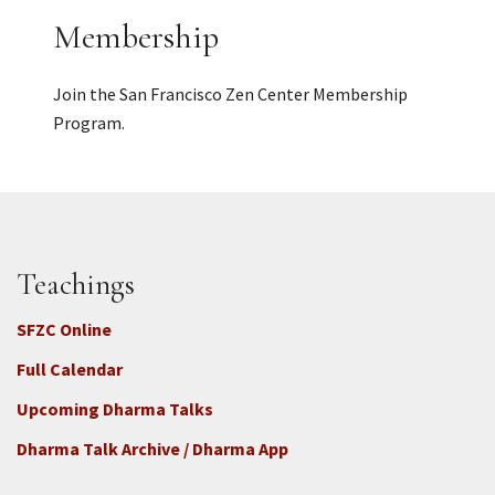
Membership
Join the San Francisco Zen Center Membership
Program.
Teachings
SFZC Online
Full Calendar
Upcoming Dharma Talks
Dharma Talk Archive / Dharma App