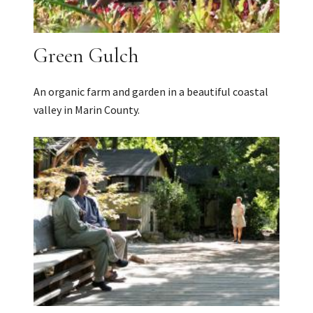
Green Gulch
An organic farm and garden in a beautiful coastal
valley in Marin County.