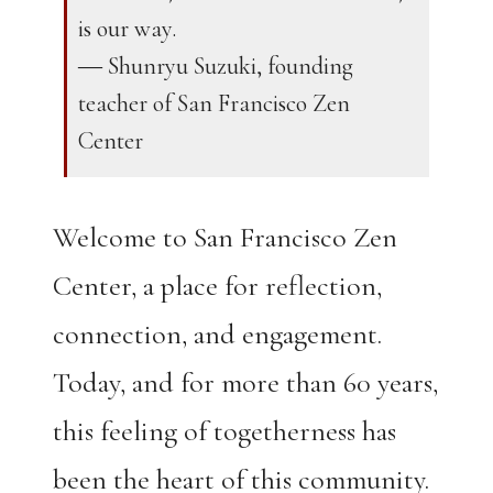
is our way.
― Shunryu Suzuki, founding
teacher of San Francisco Zen
Center
Welcome to San Francisco Zen
Center, a place for reflection,
connection, and engagement.
Today, and for more than 60 years,
this feeling of togetherness has
been the heart of this community.