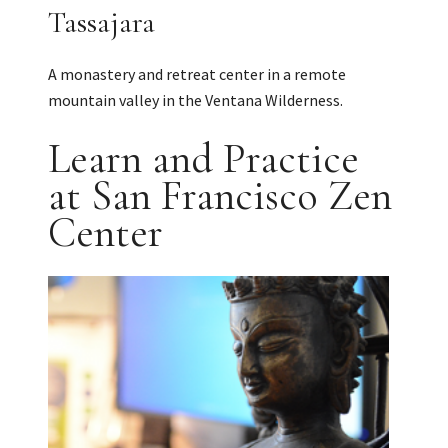
Tassajara
A monastery and retreat center in a remote
mountain valley in the Ventana Wilderness.
Learn and Practice
at San Francisco Zen
Center