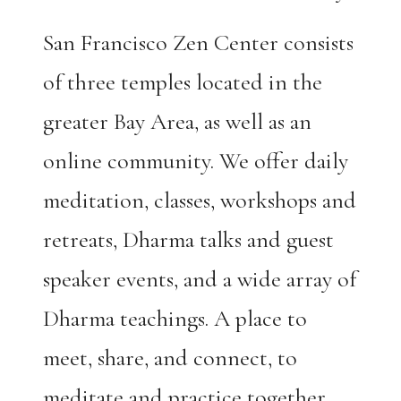
San Francisco Zen Center consists
of three temples located in the
greater Bay Area, as well as an
online community. We offer daily
meditation, classes, workshops and
retreats, Dharma talks and guest
speaker events, and a wide array of
Dharma teachings. A place to
meet, share, and connect, to
meditate and practice together.