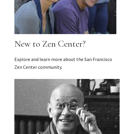
New to Zen Center?
Explore and learn more about the San Francisco
Zen Center community.