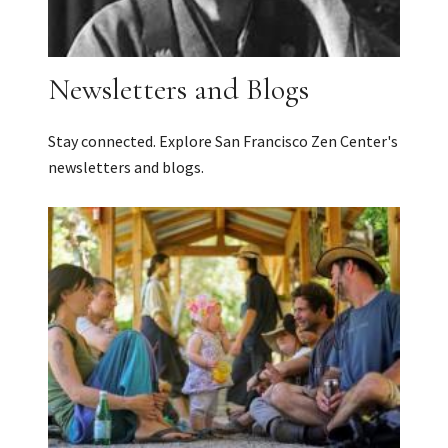
Newsletters and Blogs
Stay connected. Explore San Francisco Zen Center's
newsletters and blogs.