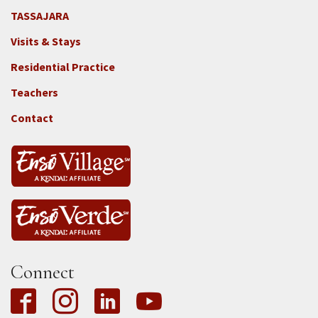
TASSAJARA
Footer
Visits & Stays
2e
-
Residential Practice
Locations
Teachers
-
Tass
Contact
Connect