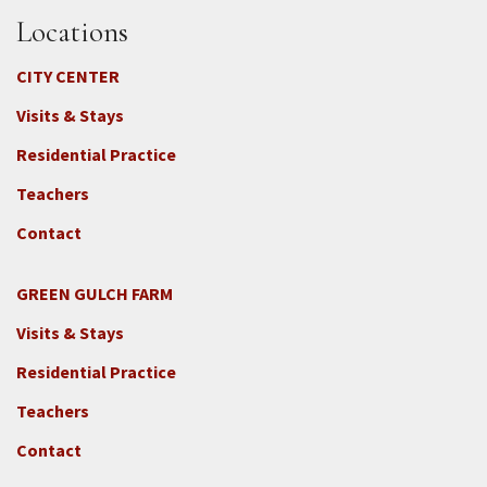
Locations
CITY CENTER
Visits & Stays
Residential Practice
Teachers
Contact
GREEN GULCH FARM
Footer
Visits & Stays
2c
-
Residential Practice
Locations
Teachers
-
GGF
Contact