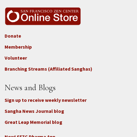
Donate
Footer
Membership
3b
-
Volunteer
Connect
Branching Streams (Affiliated Sanghas)
-
Donate
News and Blogs
Sign up to receive weekly newsletter
Sangha News Journal blog
Great Leap Memorial blog
New! SFZC Dharma App