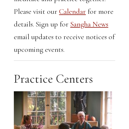
Please visit our
Calendar
for more
details. Sign up for
Sangha News
email updates to receive notices of
upcoming events.
Practice Centers