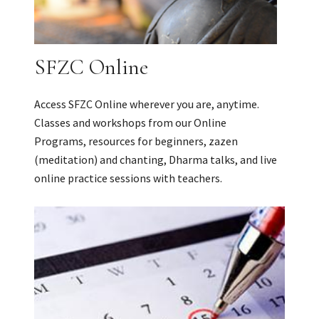
SFZC Online
Access SFZC Online wherever you are, anytime.
Classes and workshops from our Online
Programs, resources for beginners, zazen
(meditation) and chanting, Dharma talks, and live
online practice sessions with teachers.