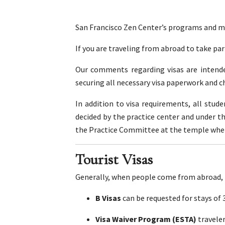
San Francisco Zen Center’s programs and med
If you are traveling from abroad to take pa
Our comments regarding visas are intended
securing all necessary visa paperwork and c
In addition to visa requirements, all stu
decided by the practice center and under t
the Practice Committee at the temple where 
Tourist Visas
Generally, when people come from abroad, t
B Visas
can be requested for stays of
Visa Waiver Program (ESTA)
travele