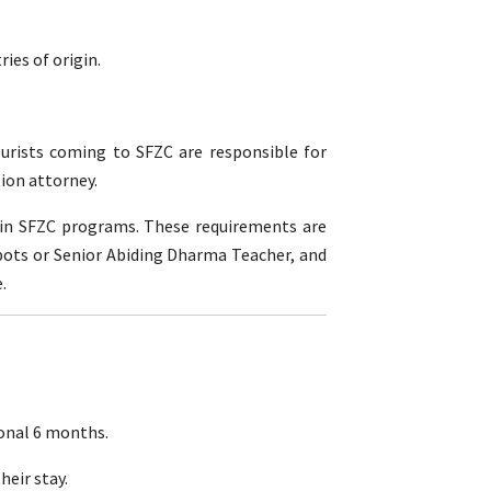
ies of origin.
ourists coming to SFZC are responsible for
ion attorney.
g in SFZC programs. These requirements are
bbots or Senior Abiding Dharma Teacher, and
.
ional 6 months.
heir stay.