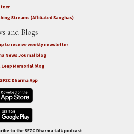
nteer
nect
hing Streams (Affiliated Sanghas)
ate
s and Blogs
up to receive weekly newsletter
ha News Journal blog
 Leap Memorial blog
 SFZC Dharma App
ribe to the SFZC Dharma talk podcast