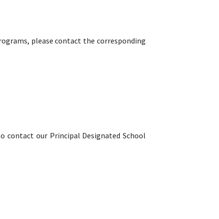
programs, please contact the corresponding
to contact our Principal Designated School