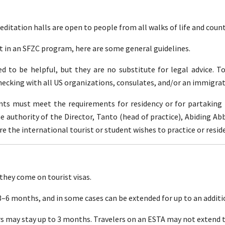
itation halls are open to people from all walks of life and countr
rt in an SFZC program, here are some general guidelines.
 to be helpful, but they are no substitute for legal advice. T
hecking with all US organizations, consulates, and/or an immigrat
dents must meet the requirements for residency or for partakin
he authority of the Director, Tanto (head of practice), Abiding A
the international tourist or student wishes to practice or reside
hey come on tourist visas.
 3–6 months, and in some cases can be extended for up to an addit
rs may stay up to 3 months. Travelers on an ESTA may not extend t