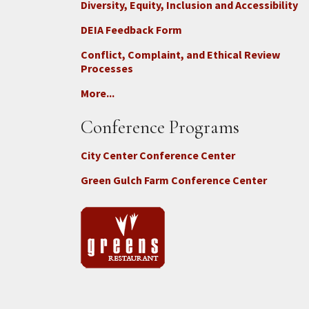
Diversity, Equity, Inclusion and Accessibility
DEIA Feedback Form
Conflict, Complaint, and Ethical Review
Processes
More...
Conference Programs
City Center Conference Center
Green Gulch Farm Conference Center