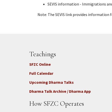
SEVIS information - Immigrations an
Note:
The SEVIS link provides information f
Teachings
SFZC Online
Full Calendar
Upcoming Dharma Talks
Dharma Talk Archive / Dharma App
How SFZC Operates