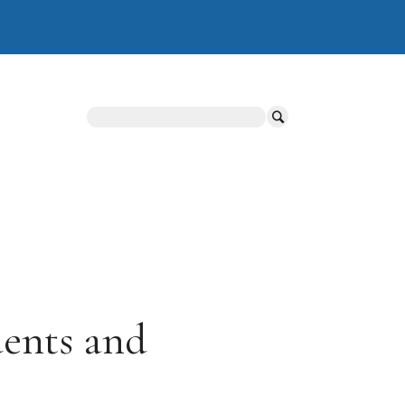
Search
dents and