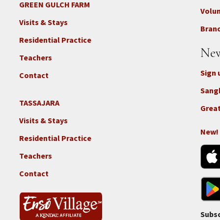
-
GREEN GULCH FARM
Footer
Volu
Con
2c
Visits & Stays
-
Branc
-
Don
Residential Practice
Locations
New
-
Teachers
GGF
Sign 
Contact
Sang
TASSAJARA
Footer
Great
2e
Visits & Stays
-
New!
Residential Practice
Locations
-
Teachers
Tass
Contact
Subsc