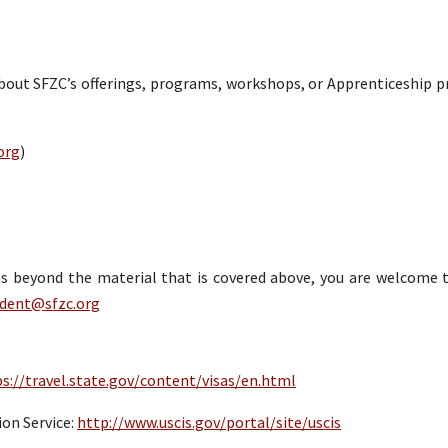
about SFZC’s offerings, programs, workshops, or Apprenticeship 
org
)
sas beyond the material that is covered above, you are welcome 
udent@sfzc.org
s://travel.state.gov/content/visas/en.html
on Service:
http://www.uscis.gov/portal/site/uscis