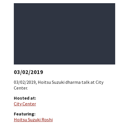
03/02/2019
03/02/2019, Hoitsu Suzuki dharma talk at City
Center.
Hosted at:
City Center
Featuring:
Hoitsu Suzuki Roshi