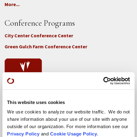
More...
Conference Programs
City Center Conference Center
Green Gulch Farm Conference Center
Locations
This website uses cookies
CITY CENTER
We use cookies to analyze our website traffic. We do not
share information about your use of our site with anyone
Visits & Stays
outside of our organization. For more information see our
Residential Practice
Privacy Policy
and
Cookie Usage Policy
.