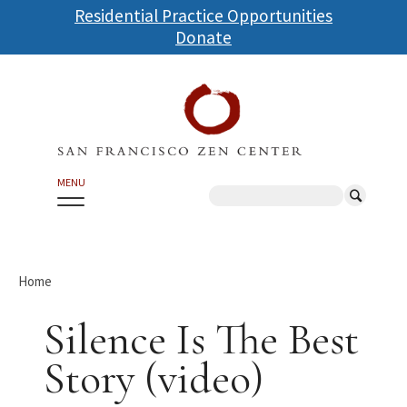
Skip
Residential Practice Opportunities
to
Donate
main
content
MENU
Search
Home
Silence Is The Best
Story (video)