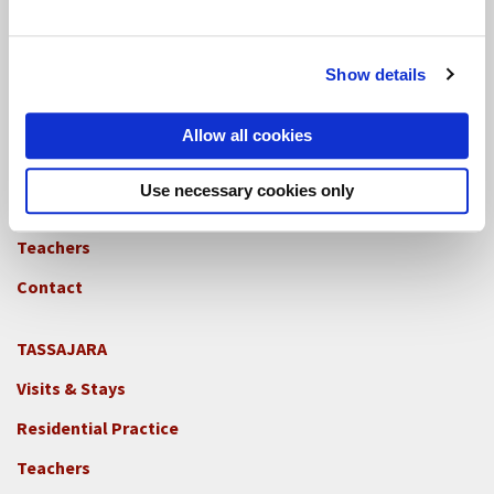
Teachers
Contact
Show details
GREEN GULCH FARM
Allow all cookies
Footer
Visits & Stays
2c
Use necessary cookies only
-
Residential Practice
Locations
Teachers
-
GGF
Contact
TASSAJARA
Footer
Visits & Stays
2e
-
Residential Practice
Locations
Teachers
-