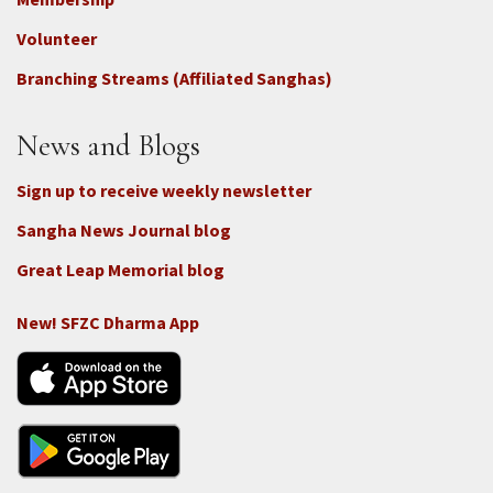
3b
-
Volunteer
Connect
Branching Streams (Affiliated Sanghas)
-
Donate
News and Blogs
Sign up to receive weekly newsletter
Sangha News Journal blog
Great Leap Memorial blog
New! SFZC Dharma App