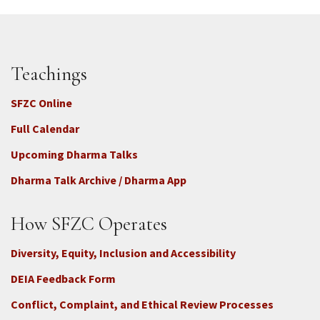
Teachings
SFZC Online
Full Calendar
Upcoming Dharma Talks
Dharma Talk Archive / Dharma App
How SFZC Operates
Diversity, Equity, Inclusion and Accessibility
DEIA Feedback Form
Conflict, Complaint, and Ethical Review Processes