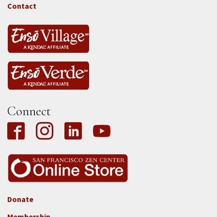
Tass
Contact
Connect
Donate
Footer
Membership