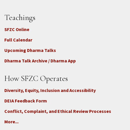
Teachings
SFZC Online
Full Calendar
Upcoming Dharma Talks
Dharma Talk Archive / Dharma App
How SFZC Operates
Diversity, Equity, Inclusion and Accessibility
DEIA Feedback Form
Conflict, Complaint, and Ethical Review Processes
More...