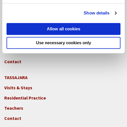
Contact
Show details
GREEN GULCH FARM
Footer
Allow all cookies
Visits & Stays
2c
-
Residential Practice
Use necessary cookies only
Locations
Teachers
-
GGF
Contact
TASSAJARA
Footer
Visits & Stays
2e
-
Residential Practice
Locations
Teachers
-
Tass
Contact