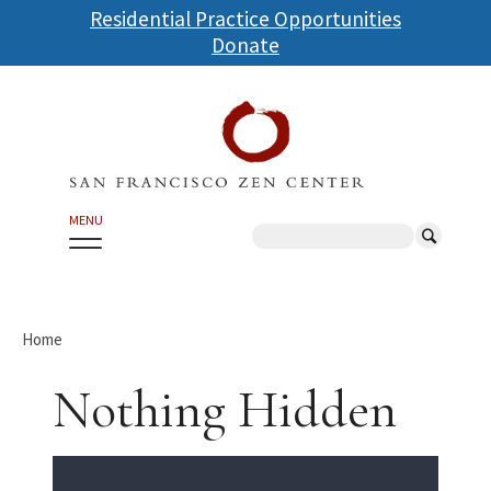
Skip
Residential Practice Opportunities
to
Donate
main
content
MENU
Search
Home
Nothing Hidden