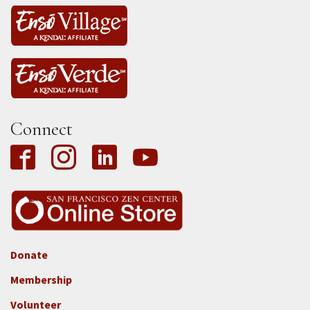
Connect
Donate
Footer
Membership
3b
-
Volunteer