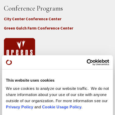
Conference Programs
City Center Conference Center
Green Gulch Farm Conference Center
Locations
This website uses cookies
CITY CENTER
We use cookies to analyze our website traffic. We do not
Visits & Stays
share information about your use of our site with anyone
Residential Practice
outside of our organization. For more information see our
Privacy Policy
and
Cookie Usage Policy
.
Teachers