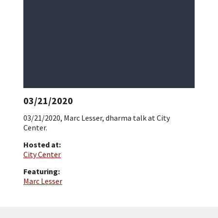
03/21/2020
03/21/2020, Marc Lesser, dharma talk at City
Center.
Hosted at:
City Center
Featuring:
Marc Lesser