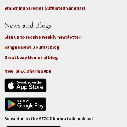
Connect
Branching Streams (Affiliated Sanghas)
-
Donate
News and Blogs
Sign up to receive weekly newsletter
Sangha News Journal blog
Great Leap Memorial blog
New! SFZC Dharma App
Subscribe to the SFZC Dharma talk podcast