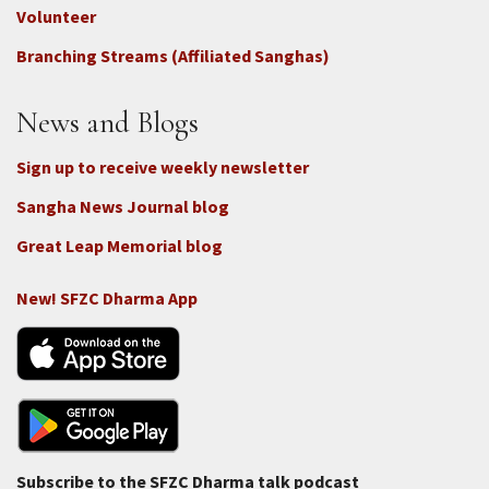
-
Volunteer
Connect
Branching Streams (Affiliated Sanghas)
-
Donate
News and Blogs
Sign up to receive weekly newsletter
Sangha News Journal blog
Great Leap Memorial blog
New! SFZC Dharma App
Subscribe to the SFZC Dharma talk podcast