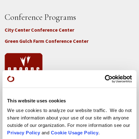
Conference Programs
City Center Conference Center
Green Gulch Farm Conference Center
Locations
This website uses cookies
CITY CENTER
We use cookies to analyze our website traffic. We do not
Visits & Stays
share information about your use of our site with anyone
outside of our organization. For more information see our
Residential Practice
Privacy Policy
and
Cookie Usage Policy
.