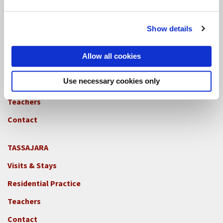
Teachers
Contact
Show details
GREEN GULCH FARM
Allow all cookies
Footer
Visits & Stays
2c
-
Use necessary cookies only
Residential Practice
Locations
Teachers
-
GGF
Contact
TASSAJARA
Footer
Visits & Stays
2e
-
Residential Practice
Locations
Teachers
-
Tass
Contact