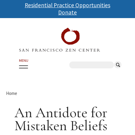
Skip
Residential Practice Opportunities
to
Donate
main
content
MENU
Search
Home
An Antidote for
Mistaken Beliefs