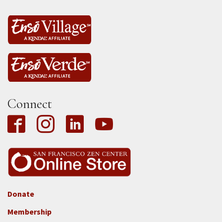
Connect
Donate
Footer
Membership
3b