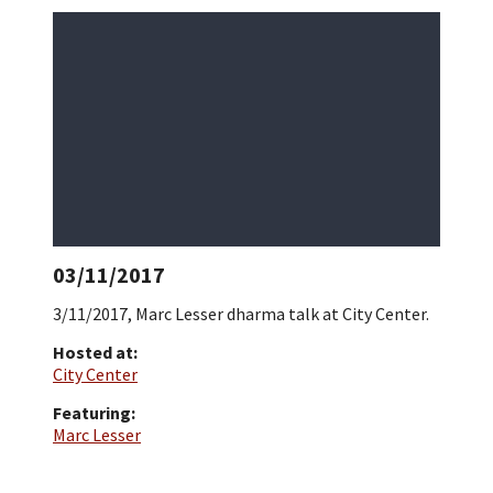
03/11/2017
3/11/2017, Marc Lesser dharma talk at City Center.
Hosted at:
City Center
Featuring:
Marc Lesser