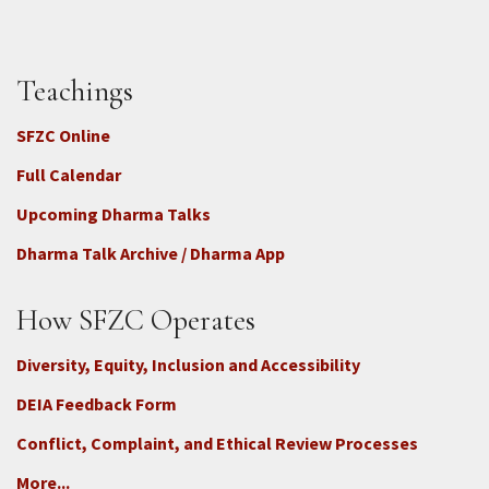
Teachings
SFZC Online
Full Calendar
Upcoming Dharma Talks
Dharma Talk Archive / Dharma App
How SFZC Operates
Diversity, Equity, Inclusion and Accessibility
DEIA Feedback Form
Conflict, Complaint, and Ethical Review Processes
More...