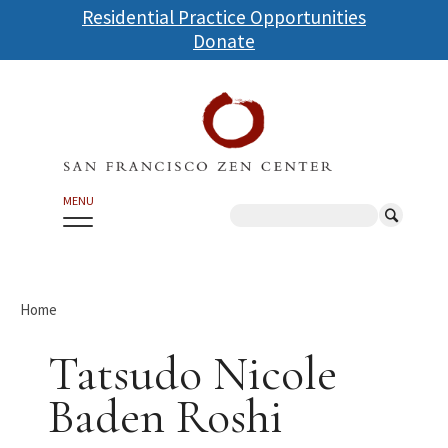
Skip
Residential Practice Opportunities
to
Donate
main
content
MENU
Search
Home
Tatsudo Nicole
Baden Roshi