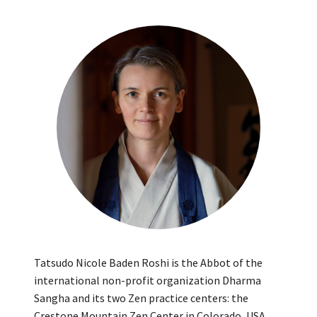
Tatsudo Nicole Baden Roshi is the Abbot of the
international non-profit organization Dharma
Sangha and its two Zen practice centers: the
Crestone Mountain Zen Center in Colorado, USA,