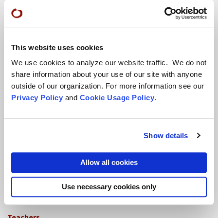
Conference Programs
City Center Conference Center
This website uses cookies
Green Gulch Farm Conference Center
We use cookies to analyze our website traffic. We do not
share information about your use of our site with anyone
outside of our organization. For more information see our
Privacy Policy
and
Cookie Usage Policy
.
Show details
Locations
Allow all cookies
CITY CENTER
Visits & Stays
Use necessary cookies only
Residential Practice
Teachers