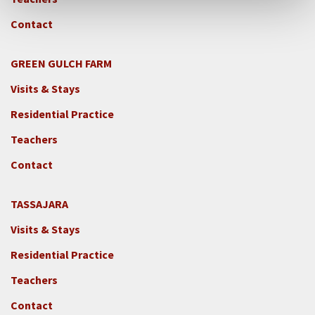
Contact
GREEN GULCH FARM
Footer
Visits & Stays
2c
-
Residential Practice
Locations
Teachers
-
GGF
Contact
TASSAJARA
Footer
Visits & Stays
2e
-
Residential Practice
Locations
Teachers
-
Tass
Contact