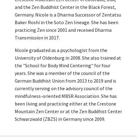
and the Zen Buddhist Center in the Black Forest,
Germany. Nicole is a Dharma Successor of Zentatsu
Baker Roshi in the Soto Zen lineage. She has been
practicing Zen since 2001 and received Dharma
Transmission in 2017.
Nicole graduated as a psychologist from the
University of Oldenburg in 2008. She also trained at
the "School for Body Mind Centering" for four
years. She was a member of the council of the
German Buddhist Union from 2013 to 2019 and is
currently serving on the advisory council of the
mindfulness-oriented MBSR Association. She has
been living and practicing either at the Crestone
Mountain Zen Center or at the Zen Buddhist Center
Schwarzwald (ZBZS) in Germany since 2009.