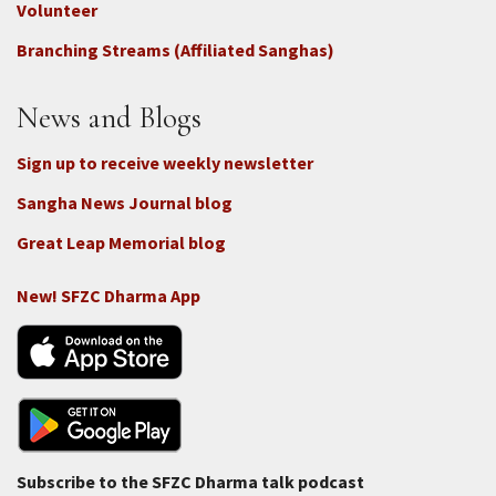
-
Volunteer
Connect
Branching Streams (Affiliated Sanghas)
-
Donate
News and Blogs
Sign up to receive weekly newsletter
Sangha News Journal blog
Great Leap Memorial blog
New! SFZC Dharma App
Subscribe to the SFZC Dharma talk podcast