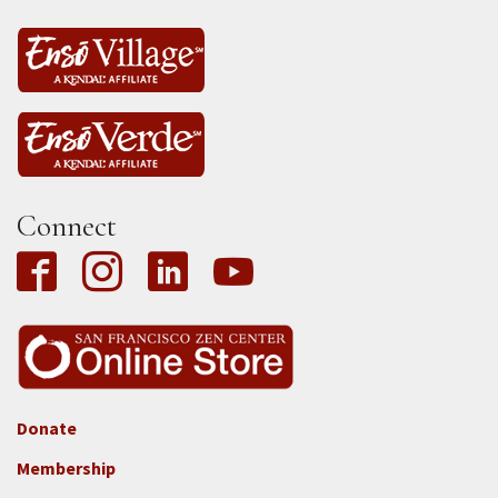
Connect
Donate
Footer
Membership
3b