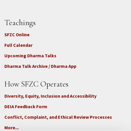
Teachings
SFZC Online
Full Calendar
Upcoming Dharma Talks
Dharma Talk Archive / Dharma App
How SFZC Operates
Diversity, Equity, Inclusion and Accessibility
DEIA Feedback Form
Conflict, Complaint, and Ethical Review Processes
More...