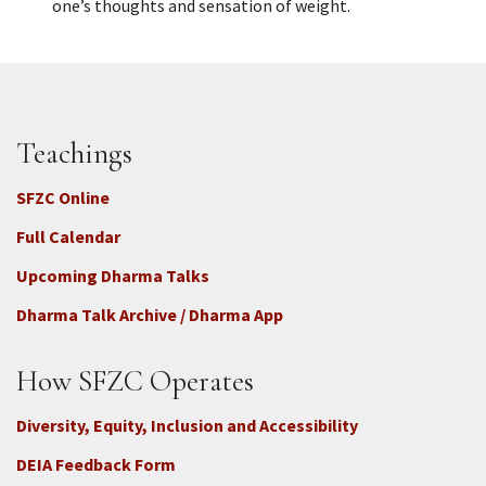
one’s thoughts and sensation of weight.
Teachings
SFZC Online
Full Calendar
Upcoming Dharma Talks
Dharma Talk Archive / Dharma App
How SFZC Operates
Diversity, Equity, Inclusion and Accessibility
DEIA Feedback Form