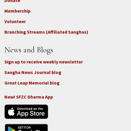
Donate
Footer
Membership
3b
-
Volunteer
Connect
Branching Streams (Affiliated Sanghas)
-
Donate
News and Blogs
Sign up to receive weekly newsletter
Sangha News Journal blog
Great Leap Memorial blog
New! SFZC Dharma App