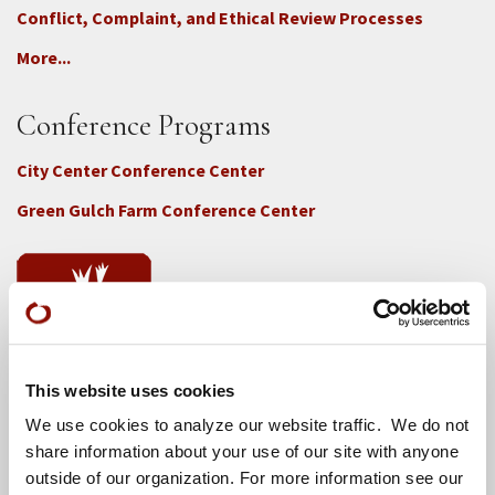
Conflict, Complaint, and Ethical Review Processes
More...
Conference Programs
City Center Conference Center
Green Gulch Farm Conference Center
This website uses cookies
Locations
We use cookies to analyze our website traffic. We do not
CITY CENTER
share information about your use of our site with anyone
outside of our organization. For more information see our
Visits & Stays