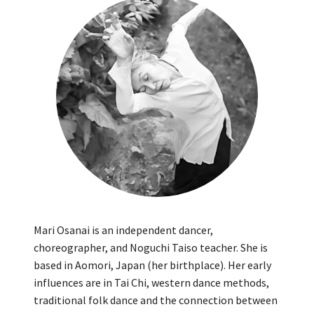
Mari Osanai is an independent dancer,
choreographer, and Noguchi Taiso teacher. She is
based in Aomori, Japan (her birthplace). Her early
influences are in Tai Chi, western dance methods,
traditional folk dance and the connection between