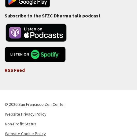
Subscribe to the SFZC Dharma talk podcast
RSS Feed
© 2026 San Francisco Zen Center
Website Privacy Policy
Footer
Non-Profit Status
-
Website Cookie Policy