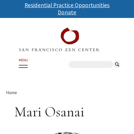
Skip
Residential Practice Opportunities
to
Donate
main
content
MENU
Search
Home
Mari Osanai