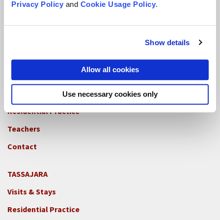
Privacy Policy
and
Cookie Usage Policy
.
Residential Practice
Teachers
Show details
Contact
Allow all cookies
GREEN GULCH FARM
Footer
Visits & Stays
Use necessary cookies only
2c
-
Residential Practice
Locations
Teachers
-
GGF
Contact
TASSAJARA
Footer
Visits & Stays
2e
-
Residential Practice