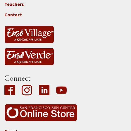
Locations
Teachers
-
Tass
Contact
Connect