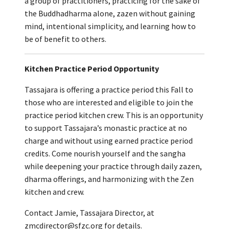
a group of practitioners, practicing for the sake of
the Buddhadharma alone, zazen without gaining
mind, intentional simplicity, and learning how to
be of benefit to others.
Kitchen Practice Period Opportunity
Tassajara is offering a practice period this Fall to
those who are interested and eligible to join the
practice period kitchen crew. This is an opportunity
to support Tassajara’s monastic practice at no
charge and without using earned practice period
credits. Come nourish yourself and the sangha
while deepening your practice through daily zazen,
dharma offerings, and harmonizing with the Zen
kitchen and crew.
Contact Jamie, Tassajara Director, at
zmcdirector@sfzc.org for details.