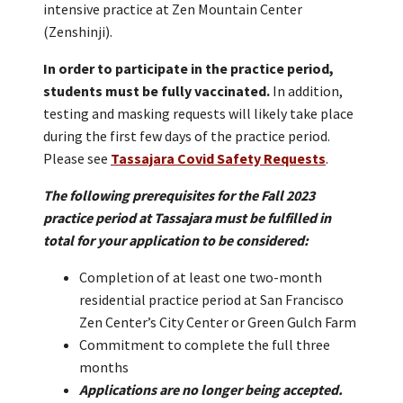
intensive practice at Zen Mountain Center
(Zenshinji).
In order to participate in the practice period,
students must be fully vaccinated.
In addition,
testing and masking requests will likely take place
during the first few days of the practice period.
Please see
Tassajara Covid Safety Requests
.
The following prerequisites for the Fall 2023
practice period at Tassajara must be fulfilled in
total for your application to be considered:
Completion of at least one two-month
residential practice period at San Francisco
Zen Center’s City Center or Green Gulch Farm
Commitment to complete the full three
months
Applications are no longer being accepted.