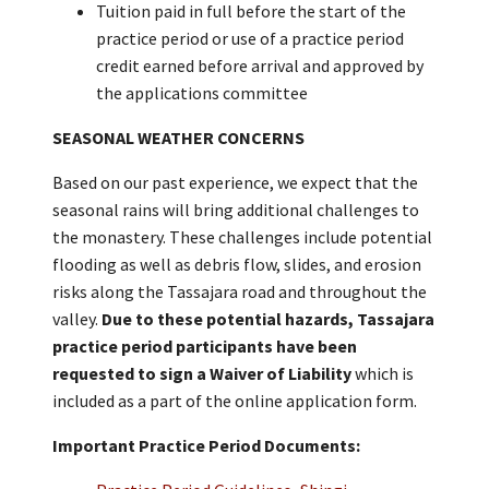
Tuition paid in full before the start of the
practice period or use of a practice period
credit earned before arrival and approved by
the applications committee
SEASONAL WEATHER CONCERNS
Based on our past experience, we expect that the
seasonal rains will bring additional challenges to
the monastery. These challenges include potential
flooding as well as debris flow, slides, and erosion
risks along the Tassajara road and throughout the
valley.
Due to these potential hazards, Tassajara
practice period participants have been
requested to sign a Waiver of Liability
which is
included as a part of the online application form.
Important Practice Period Documents: