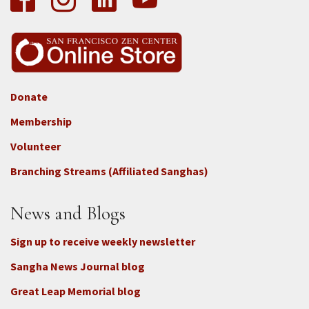
Donate
Footer
Membership
3b
-
Volunteer
Connect
Branching Streams (Affiliated Sanghas)
-
Donate
News and Blogs
Sign up to receive weekly newsletter
Sangha News Journal blog
Great Leap Memorial blog