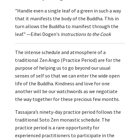
"Handle even a single leaf of a green in such a way
that it manifests the body of the Buddha. This in
turn allows the Buddha to manifest through the
leaf." —Eihei Dogen's
Instructions to the Cook
The intense schedule and atmosphere of a
traditional Zen Ango (Practice Period) are for the
purpose of helping us to go beyond our usual
senses of self so that we can enter the wide open
life of the Buddha. Kindness and love for one
another will be our watchwords as we negotiate
the way together for these precious few months.
Tassajara’s ninety-day practice period follows the
traditional Soto Zen monastic schedule. The
practice period is a rare opportunity for
experienced practitioners to participate in the