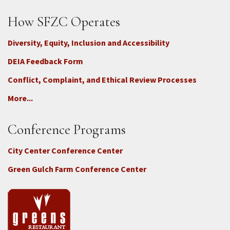
How SFZC Operates
Diversity, Equity, Inclusion and Accessibility
DEIA Feedback Form
Conflict, Complaint, and Ethical Review Processes
More...
Conference Programs
City Center Conference Center
Green Gulch Farm Conference Center