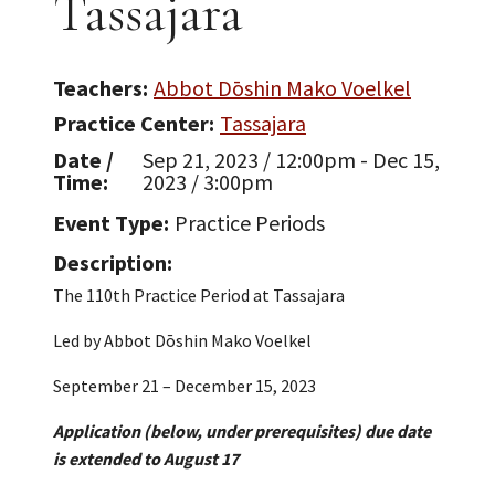
Tassajara
Teachers
Abbot Dōshin Mako Voelkel
Practice Center
Tassajara
Date /
Sep 21, 2023 / 12:00pm - Dec 15,
Time
2023 / 3:00pm
Event Type
Practice Periods
Description
The 110th Practice Period at Tassajara
Led by Abbot Dōshin Mako Voelkel
September 21 – December 15, 2023
Application (below, under prerequisites) due date
is extended to August 17