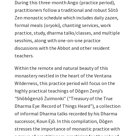
During this three-month Ango (practice period),
practitioners follow a traditional and robust Sōtō
Zen monastic schedule which includes daily zazen,
formal meals (oryoki), chanting services, work
practice, study, dharma talks/classes, and multiple
sesshins, along with one-on-one practice
discussions with the Abbot and other resident
teachers.
Within the remote and natural beauty of this
monastery nestled in the heart of the Ventana
Wilderness, this practice period will focus on the
highly practical teachings of Dōgen Zenji’s
"Shōbōgenzō Zuimonki" ("Treasury of the True
Dharma Eye: Record of Things Heard"), a collection
of informal Dharma talks recorded by his Dharma
successor, Koun Ejō. In this compilation, Dōgen
stresses the importance of monastic practice with