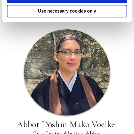
must be paid at the same time the application is
submitted. All applications and fees must be
Use necessary cookies only
submitted electronically.
Abbot Dōshin Mako Voelkel
City Center Abiding Abbot