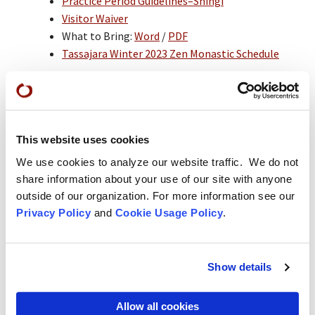
Practice Period Guidelines–Shingi
Visitor Waiver
What to Bring:
Word
/
PDF
Tassajara Winter 2023 Zen Monastic Schedule
Fee Information
Practice Period Fees*:
$3,600 US (plus $30
application fee), which covers room, board, and
tuition. Payment in full is required BEFORE arrival
This website uses cookies
at Tassajara unless another arrangement is made
We use cookies to analyze our website traffic. We do not
in advance with the director. A practice period
credit (which includes room, board, and tuition)
share information about your use of our site with anyone
may be earned by participating in the Work
outside of our organization. For more information see our
Practice Apprenticeship Program during the
Privacy Policy
and
Cookie Usage Policy
.
summer before the practice period.
*As the basic operating expenses for the practice
period are in excess of $4,500 per student, please
Show details
consider donating more if you are able.
The $30 application fee is required for applicants
Allow all cookies
who are not currently in residence at SFZC and