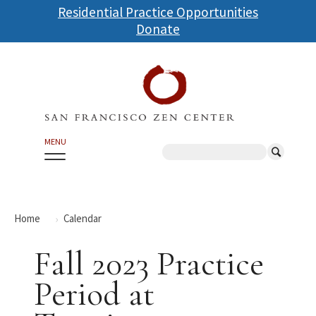
Skip
Residential Practice Opportunities
to
Donate
main
content
MENU
Search
Home
Calendar
Fall 2023 Practice
Period at