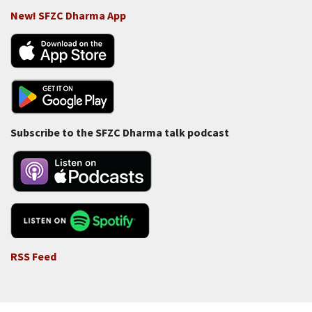
New! SFZC Dharma App
Subscribe to the SFZC Dharma talk podcast
RSS Feed