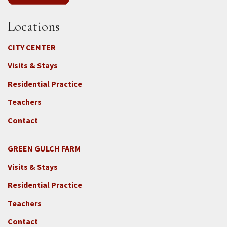
Locations
CITY CENTER
Visits & Stays
Residential Practice
Teachers
Contact
GREEN GULCH FARM
Footer
Visits & Stays
2c
-
Residential Practice
Locations
Teachers
-
GGF
Contact