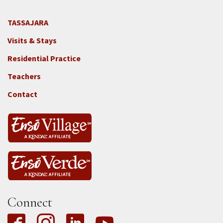
TASSAJARA
Footer
Visits & Stays
2e
-
Residential Practice
Locations
Teachers
-
Tass
Contact
Connect