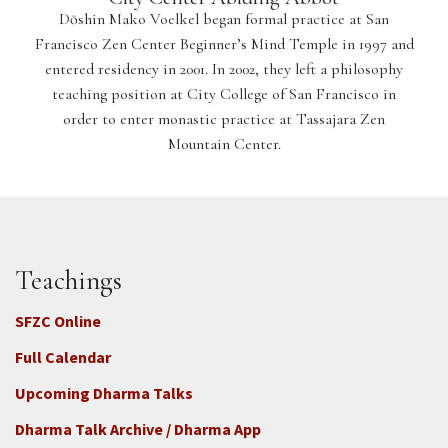
Dōshin Mako Voelkel began formal practice at San
Francisco Zen Center Beginner’s Mind Temple in 1997 and
entered residency in 2001. In 2002, they left a philosophy
teaching position at City College of San Francisco in
order to enter monastic practice at Tassajara Zen
Mountain Center.
Teachings
SFZC Online
Full Calendar
Upcoming Dharma Talks
Dharma Talk Archive / Dharma App