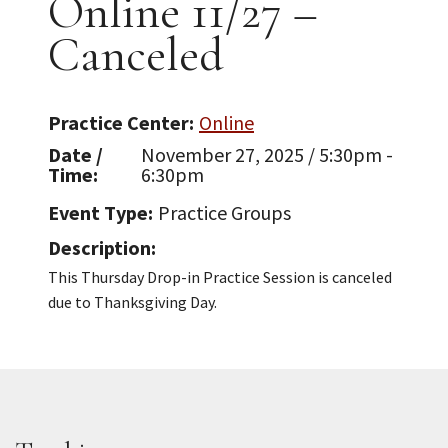
Online 11/27 –
Canceled
Practice Center
Online
Date /
November 27, 2025 / 5:30pm -
Time
6:30pm
Event Type
Practice Groups
Description
This Thursday Drop-in Practice Session is canceled
due to Thanksgiving Day.