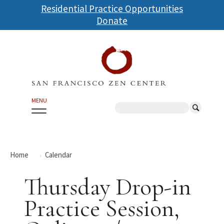
Skip
Residential Practice Opportunities
to
Donate
main
content
MENU
Search
Home
Calendar
Thursday Drop-in
Practice Session,