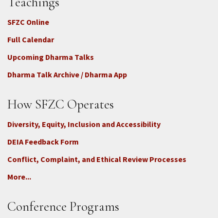
Teachings
SFZC Online
Full Calendar
Upcoming Dharma Talks
Dharma Talk Archive / Dharma App
How SFZC Operates
Diversity, Equity, Inclusion and Accessibility
DEIA Feedback Form
Conflict, Complaint, and Ethical Review Processes
More...
Conference Programs