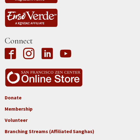
Connect
Donate
Footer
Membership
3b
-
Volunteer
Connect
Branching Streams (Affiliated Sanghas)
-