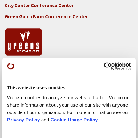
City Center Conference Center
Green Gulch Farm Conference Center
Locations
CITY CENTER
This website uses cookies
Visits & Stays
We use cookies to analyze our website traffic. We do not
Residential Practice
share information about your use of our site with anyone
outside of our organization. For more information see our
Teachers
Privacy Policy
and
Cookie Usage Policy
.
Contact