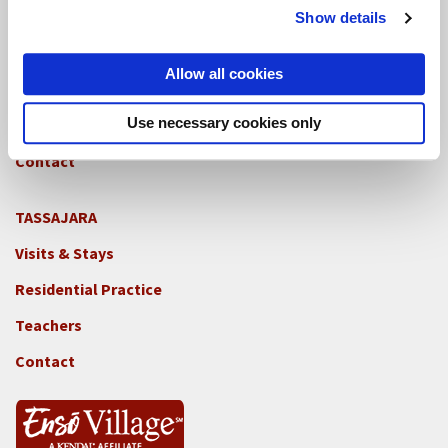
GREEN GULCH FARM
Show details
Footer
Visits & Stays
2c
Allow all cookies
-
Residential Practice
Locations
Use necessary cookies only
Teachers
-
GGF
Contact
TASSAJARA
Footer
Visits & Stays
2e
-
Residential Practice
Locations
Teachers
-
Tass
Contact