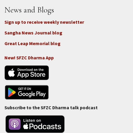
Donate
News and Blogs
Sign up to receive weekly newsletter
Sangha News Journal blog
Great Leap Memorial blog
New! SFZC Dharma App
Subscribe to the SFZC Dharma talk podcast