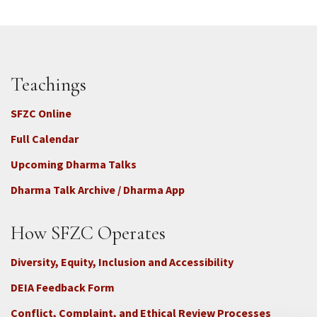
Teachings
SFZC Online
Full Calendar
Upcoming Dharma Talks
Dharma Talk Archive / Dharma App
How SFZC Operates
Diversity, Equity, Inclusion and Accessibility
DEIA Feedback Form
Conflict, Complaint, and Ethical Review Processes