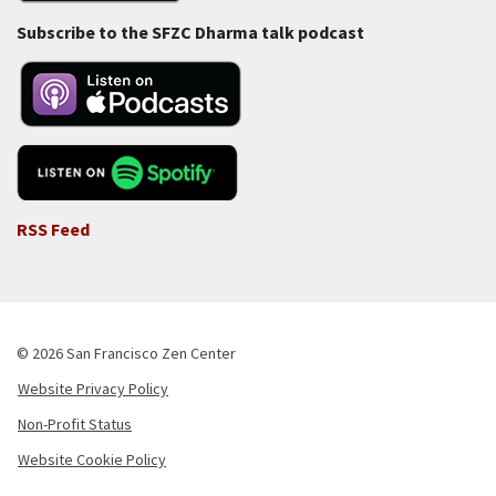
Subscribe to the SFZC Dharma talk podcast
RSS Feed
© 2026 San Francisco Zen Center
Website Privacy Policy
Footer
Non-Profit Status
-
Website Cookie Policy
Copyright