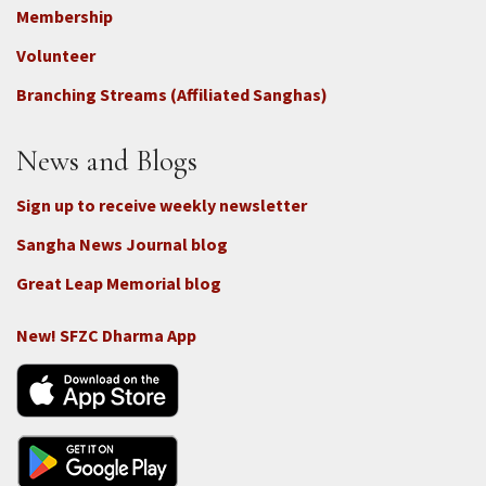
Footer
Membership
3b
-
Volunteer
Connect
Branching Streams (Affiliated Sanghas)
-
Donate
News and Blogs
Sign up to receive weekly newsletter
Sangha News Journal blog
Great Leap Memorial blog
New! SFZC Dharma App