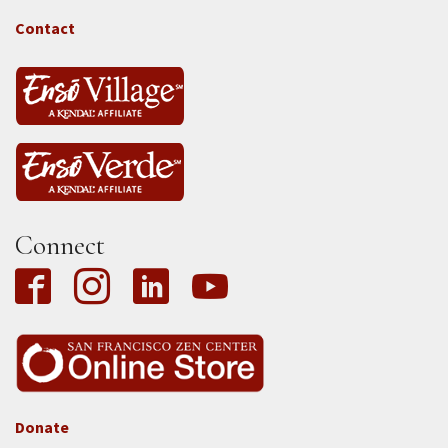
-
Tass
Contact
Connect
Donate