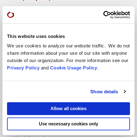
More...
Conference Programs
This website uses cookies
City Center Conference Center
We use cookies to analyze our website traffic. We do not
Green Gulch Farm Conference Center
share information about your use of our site with anyone
outside of our organization. For more information see our
Privacy Policy
and
Cookie Usage Policy
.
Show details
Locations
Allow all cookies
CITY CENTER
Use necessary cookies only
Visits & Stays