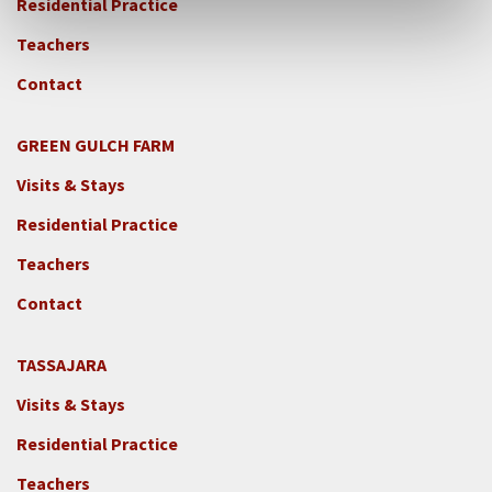
Residential Practice
Teachers
Contact
GREEN GULCH FARM
Footer
Visits & Stays
2c
-
Residential Practice
Locations
Teachers
-
GGF
Contact
TASSAJARA
Footer
Visits & Stays
2e
-
Residential Practice
Locations
Teachers