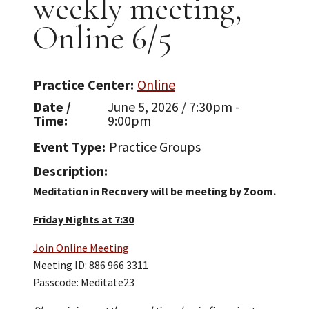
weekly meeting,
Online 6/5
Practice Center
Online
Date /
June 5, 2026 / 7:30pm -
Time
9:00pm
Event Type
Practice Groups
Description
Meditation in Recovery will be meeting by Zoom.
Friday Nights at 7:30
Join Online Meeting
Meeting ID: 886 966 3311
Passcode: Meditate23