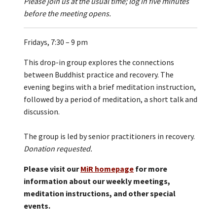
Please join us at the usual time; log in five minutes
before the meeting opens.
Fridays, 7:30 – 9 pm
This drop-in group explores the connections
between Buddhist practice and recovery. The
evening begins with a brief meditation instruction,
followed by a period of meditation, a short talk and
discussion.
The group is led by senior practitioners in recovery.
Donation requested.
Please visit our
MiR homepage
for more
information about our weekly meetings,
meditation instructions, and other special
events.