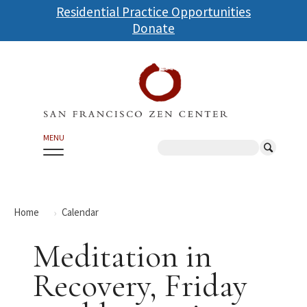
Skip
Residential Practice Opportunities
to
Donate
main
content
MENU
Search
Home
Calendar
Meditation in
Recovery, Friday