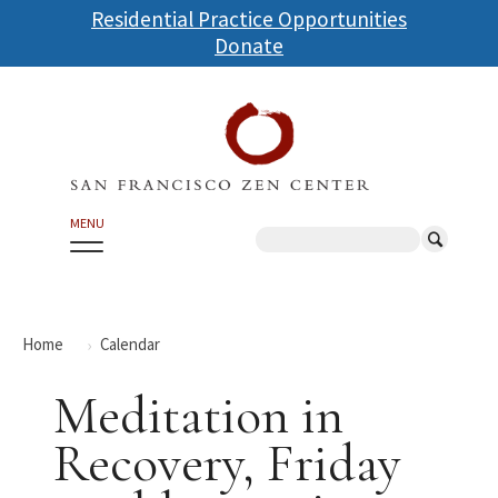
Skip
Residential Practice Opportunities
to
Donate
main
content
MENU
Search
Home
Calendar
Meditation in
Recovery, Friday