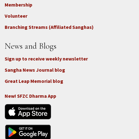
Footer
Membership
3b
-
Volunteer
Connect
Branching Streams (Affiliated Sanghas)
-
Donate
News and Blogs
Sign up to receive weekly newsletter
Sangha News Journal blog
Great Leap Memorial blog
New! SFZC Dharma App