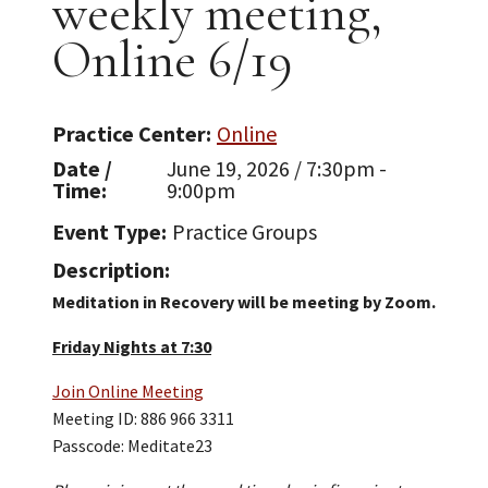
weekly meeting,
Online 6/19
Practice Center
Online
Date /
June 19, 2026 / 7:30pm -
Time
9:00pm
Event Type
Practice Groups
Description
Meditation in Recovery will be meeting by Zoom.
Friday Nights at 7:30
Join Online Meeting
Meeting ID: 886 966 3311
Passcode: Meditate23