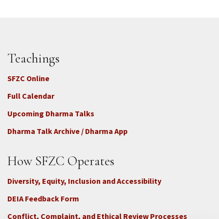
Teachings
SFZC Online
Full Calendar
Upcoming Dharma Talks
Dharma Talk Archive / Dharma App
How SFZC Operates
Diversity, Equity, Inclusion and Accessibility
DEIA Feedback Form
Conflict, Complaint, and Ethical Review Processes