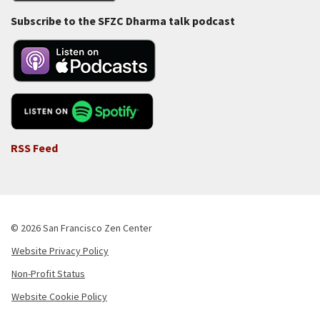
Subscribe to the SFZC Dharma talk podcast
RSS Feed
© 2026 San Francisco Zen Center
Website Privacy Policy
Footer
Non-Profit Status
-
Website Cookie Policy
Copyright