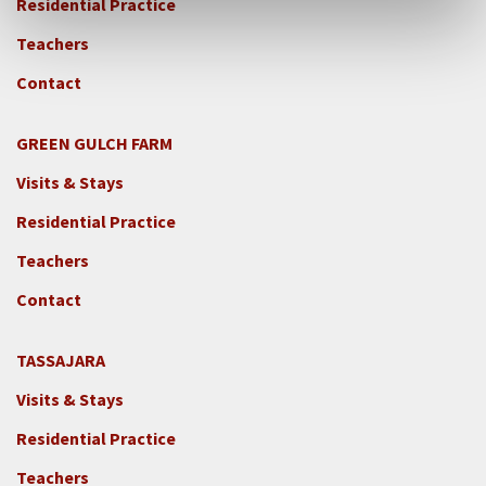
Residential Practice
Teachers
Contact
GREEN GULCH FARM
Footer
Visits & Stays
2c
-
Residential Practice
Locations
Teachers
-
GGF
Contact
TASSAJARA
Footer
Visits & Stays
2e
-
Residential Practice
Locations
Teachers