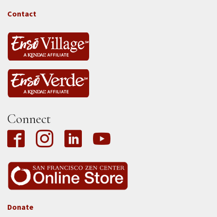
-
Tass
Contact
Connect
Donate