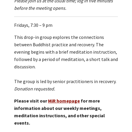
Please join us at the usual time; log in five minutes
before the meeting opens.
Fridays, 7:30 – 9 pm
This drop-in group explores the connections
between Buddhist practice and recovery. The
evening begins with a brief meditation instruction,
followed by a period of meditation, a short talk and
discussion.
The group is led by senior practitioners in recovery.
Donation requested.
Please visit our
MiR homepage
for more
information about our weekly meetings,
meditation instructions, and other special
events.