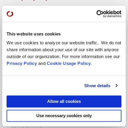
More...
Conference Programs
This website uses cookies
City Center Conference Center
We use cookies to analyze our website traffic. We do not
Green Gulch Farm Conference Center
share information about your use of our site with anyone
outside of our organization. For more information see our
Privacy Policy
and
Cookie Usage Policy
.
Show details
Locations
Allow all cookies
CITY CENTER
Use necessary cookies only
Visits & Stays