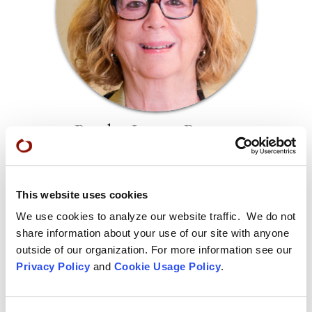
Ryuko Laura Burges
Ryuko Laura Burges, a lay entrusted Dharma teacher in the
Soto Zen tradition, teaches classes, lectures, and leads
retreats in Northern California. She taught children for
This website uses cookies
thirty-five years, mentoring other teachers, and co-founded
We use cookies to analyze our website traffic. We do not
the Meditation in Recovery programs at Zen Center.
share information about your use of our site with anyone
outside of our organization. For more information see our
Privacy Policy
and
Cookie Usage Policy
.