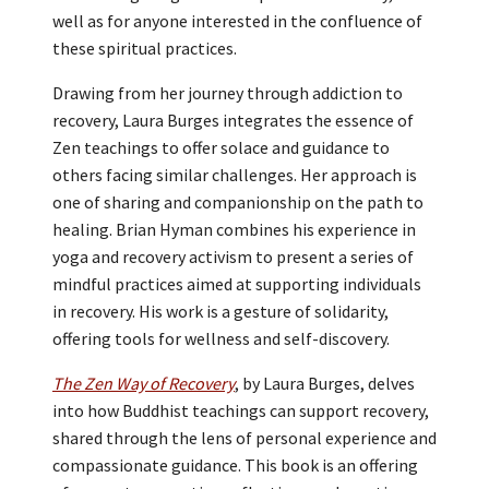
well as for anyone interested in the confluence of
these spiritual practices.
Drawing from her journey through addiction to
recovery, Laura Burges integrates the essence of
Zen teachings to offer solace and guidance to
others facing similar challenges. Her approach is
one of sharing and companionship on the path to
healing. Brian Hyman combines his experience in
yoga and recovery activism to present a series of
mindful practices aimed at supporting individuals
in recovery. His work is a gesture of solidarity,
offering tools for wellness and self-discovery.
The Zen Way of Recovery
, by Laura Burges, delves
into how Buddhist teachings can support recovery,
shared through the lens of personal experience and
compassionate guidance. This book is an offering