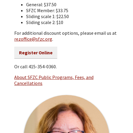
General: $37.50
SFZC Member: $33.75
Sliding scale 1: $22.50
Sliding scale 2: $10
For additional discount options, please email us at
rezoffice@sfzc.org
.
Register Online
Or call 415-354-0360.
About SFZC Public Programs, Fees, and
Cancellations