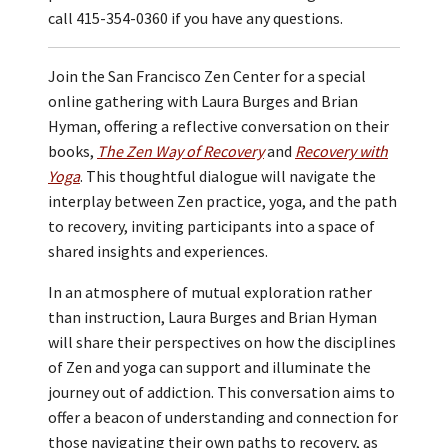
call 415-354-0360 if you have any questions.
Join the San Francisco Zen Center for a special
online gathering with Laura Burges and Brian
Hyman, offering a reflective conversation on their
books,
The Zen Way of Recovery
and
Recovery with
Yoga
. This thoughtful dialogue will navigate the
interplay between Zen practice, yoga, and the path
to recovery, inviting participants into a space of
shared insights and experiences.
In an atmosphere of mutual exploration rather
than instruction, Laura Burges and Brian Hyman
will share their perspectives on how the disciplines
of Zen and yoga can support and illuminate the
journey out of addiction. This conversation aims to
offer a beacon of understanding and connection for
those navigating their own paths to recovery, as