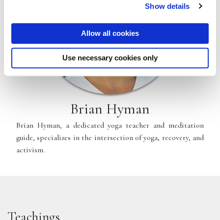
Show details
Allow all cookies
Use necessary cookies only
Brian Hyman
Brian Hyman, a dedicated yoga teacher and meditation
guide, specializes in the intersection of yoga, recovery, and
activism.
Teachings