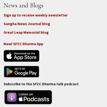
News and Blogs
Sign up to receive weekly newsletter
Sangha News Journal blog
Great Leap Memorial blog
New! SFZC Dharma App
Subscribe to the SFZC Dharma talk podcast