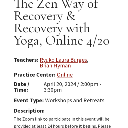
The Zen Way of
Recovery &
Recovery with
Yoga, Online 4/20
Teachers
Ryuko Laura Burges
Brian Hyman
Practice Center
Online
Date /
April 20, 2024 / 2:00pm -
Time
3:30pm
Event Type
Workshops and Retreats
Description
The Zoom link to participate in this event will be
provided at least 24 hours before it begins. Please