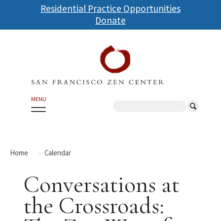
Skip
Residential Practice Opportunities
to
Donate
main
content
MENU
Search
Home
Calendar
Conversations at
the Crossroads: