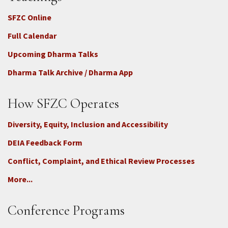
SFZC Online
Full Calendar
Upcoming Dharma Talks
Dharma Talk Archive / Dharma App
How SFZC Operates
Diversity, Equity, Inclusion and Accessibility
DEIA Feedback Form
Conflict, Complaint, and Ethical Review Processes
More...
Conference Programs