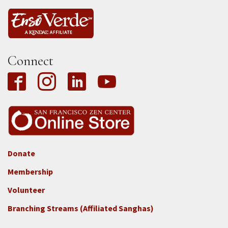
Connect
Donate
Footer
Membership
3b
-
Volunteer
Connect
Branching Streams (Affiliated Sanghas)
-
Donate