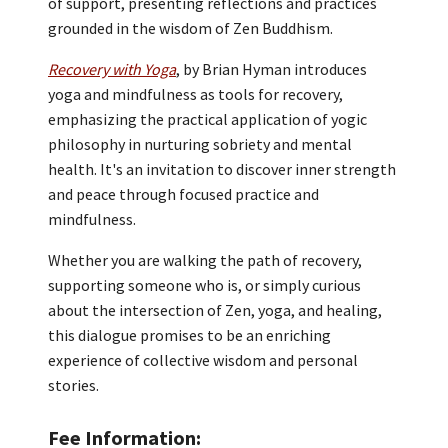
of support, presenting reflections and practices
grounded in the wisdom of Zen Buddhism.
Recovery with Yoga
, by Brian Hyman introduces
yoga and mindfulness as tools for recovery,
emphasizing the practical application of yogic
philosophy in nurturing sobriety and mental
health. It's an invitation to discover inner strength
and peace through focused practice and
mindfulness.
Whether you are walking the path of recovery,
supporting someone who is, or simply curious
about the intersection of Zen, yoga, and healing,
this dialogue promises to be an enriching
experience of collective wisdom and personal
stories.
Fee Information