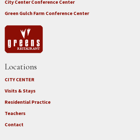
City Center Conference Center
Green Gulch Farm Conference Center
Locations
CITY CENTER
Visits & Stays
Residential Practice
Teachers
Contact