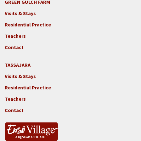
GREEN GULCH FARM
Footer
Visits & Stays
2c
-
Residential Practice
Locations
Teachers
-
GGF
Contact
TASSAJARA
Footer
Visits & Stays
2e
-
Residential Practice
Locations
Teachers
-
Tass
Contact