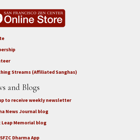
te
ter
ership
nteer
nect
hing Streams (Affiliated Sanghas)
ate
s and Blogs
up to receive weekly newsletter
ha News Journal blog
 Leap Memorial blog
 SFZC Dharma App