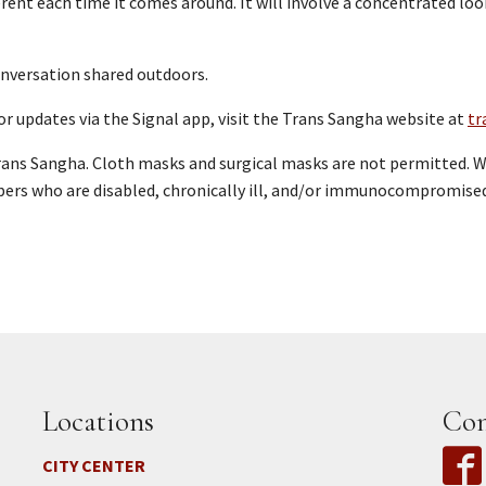
ferent each time it comes around. It will involve a concentrated l
conversation shared outdoors.
or updates via the Signal app, visit the Trans Sangha website at
tr
rans Sangha. Cloth masks and surgical masks are not permitted. W
ers who are disabled, chronically ill, and/or immunocompromise
Locations
Con
CITY CENTER