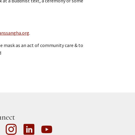
ook at a Buddhist text, a ceremony of some
anssangha.org
.
e mask as an act of community care & to
d
nect