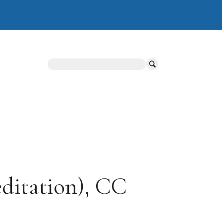
Search
ditation), CC