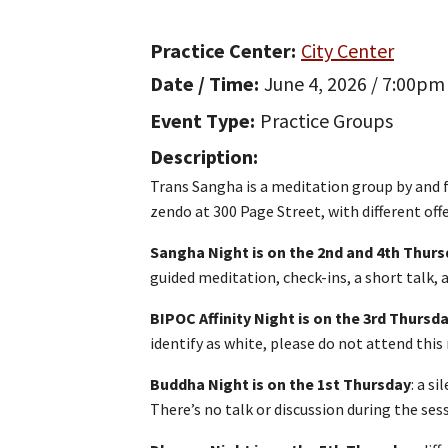
Practice Center
City Center
Date / Time
June 4, 2026 / 7:00pm
Event Type
Practice Groups
Description
Trans Sangha is a meditation group by and
zendo at 300 Page Street, with different of
Sangha Night is on the 2nd and 4th Thur
guided meditation, check-ins, a short talk,
BIPOC Affinity Night is on the 3rd Thursd
identify as white, please do not attend this 
Buddha Night is on the 1st Thursday
: a s
There’s no talk or discussion during the ses