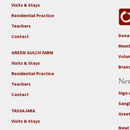
Visits & Stays
Residential Practice
Teachers
Dona
Contact
Foo
3b
Memb
-
GREEN GULCH FARM
Footer
Volu
Con
2c
Visits & Stays
-
Branc
-
Don
Residential Practice
Locations
New
-
Teachers
GGF
Sign 
Contact
Sang
TASSAJARA
Footer
Great
2e
Visits & Stays
-
New!