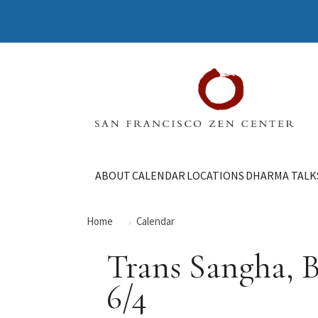
ABOUT
CALENDAR
LOCATIONS
DHARMA TALK
Home
Calendar
Trans Sangha, 
6/4