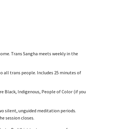
come. Trans Sangha meets weekly in the
o all trans people. Includes 25 minutes of
e Black, Indigenous, People of Color (if you
wo silent, unguided meditation periods.
he session closes.