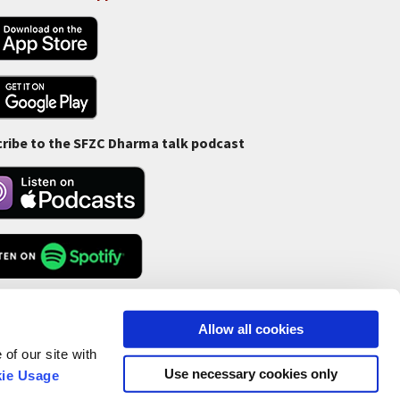
ribe to the SFZC Dharma talk podcast
Feed
Allow all cookies
of our site with
Use necessary cookies only
ie Usage