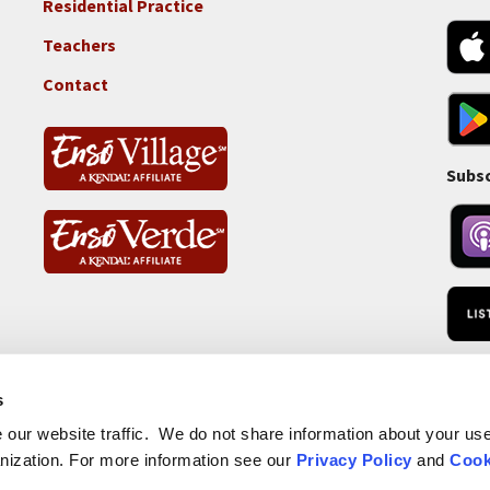
Residential Practice
Locations
-
Teachers
Tass
Contact
Subsc
RSS 
s
our website traffic. We do not share information about your use 
nization. For more information see our
Privacy Policy
and
Cook