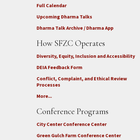
Full Calendar
Upcoming Dharma Talks
Dharma Talk Archive / Dharma App
How SFZC Operates
Diversity, Equity, Inclusion and Accessibility
DEIA Feedback Form
Conflict, Complaint, and Ethical Review
Processes
More...
Conference Programs
City Center Conference Center
Green Gulch Farm Conference Center