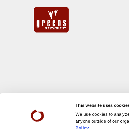
This website uses cookie
We use cookies to analyze 
anyone outside of our orga
Policy
.