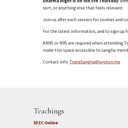
Dharma Night is on the 5th Thursday
: dif
sort, or anything else that feels relevant.
Join us after each session for cookies and 
For the latest information, and to sign up f
KN95 or N95 are required when attending T
make this space accessible to sangha memb
Contact info:
TransSangha@proton.me
Teachings
SFZC Online