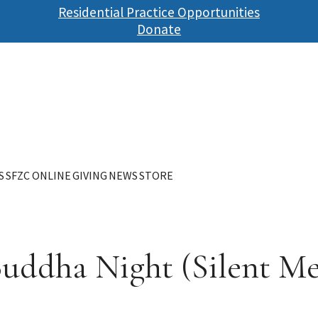
Skip
Residential Practice Opportunities
to
Donate
main
content
S
SFZC ONLINE
GIVING
NEWS
STORE
Buddha Night (Silent Me