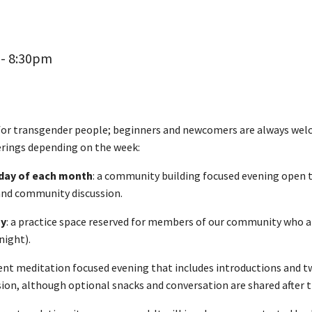
 - 8:30pm
 for transgender people; beginners and newcomers are always wel
ferings depending on the week:
sday of each month
: a community building focused evening open t
 and community discussion.
ay
: a practice space reserved for members of our community who ar
night).
ilent meditation focused evening that includes introductions and t
sion, although optional snacks and conversation are shared after t