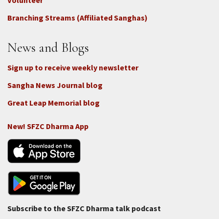
-
Volunteer
Connect
Branching Streams (Affiliated Sanghas)
-
Donate
News and Blogs
Sign up to receive weekly newsletter
Sangha News Journal blog
Great Leap Memorial blog
New! SFZC Dharma App
Subscribe to the SFZC Dharma talk podcast