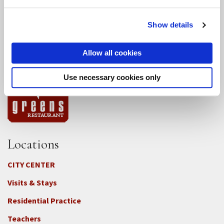
Conference Programs
Show details
City Center Conference Center
Allow all cookies
Green Gulch Farm Conference Center
Use necessary cookies only
Locations
CITY CENTER
Visits & Stays
Residential Practice
Teachers