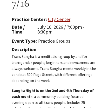
7/16
Practice Center
City Center
Date /
July 16, 2026 / 7:00pm -
Time
8:30pm
Event Type
Practice Groups
Description
Trans Sangha is a meditation group by and for
transgender people; beginners and newcomers are
always welcome. Trans Sangha meets weekly in the
zendo at 300 Page Street, with different offerings
depending on the week:
Sangha Night is on the 2nd and 4th Thursday of
each month
: a community building focused
evening open to all trans people. Includes 25