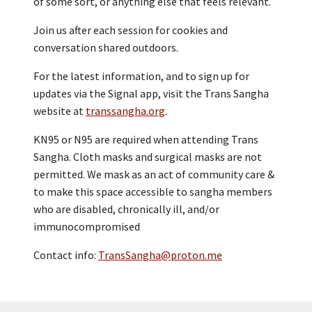
of some sort, or anything else that feels relevant.
Join us after each session for cookies and
conversation shared outdoors.
For the latest information, and to sign up for
updates via the Signal app, visit the Trans Sangha
website at
transsangha.org
.
KN95 or N95 are required when attending Trans
Sangha. Cloth masks and surgical masks are not
permitted. We mask as an act of community care &
to make this space accessible to sangha members
who are disabled, chronically ill, and/or
immunocompromised
Contact info:
TransSangha@proton.me