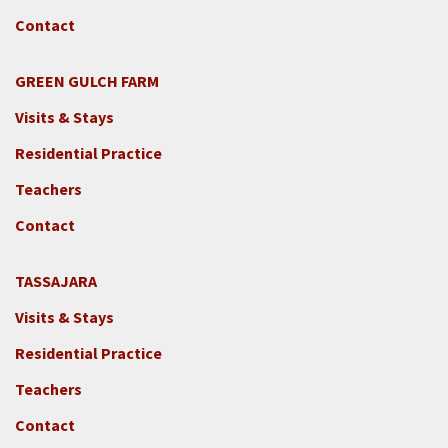
Contact
GREEN GULCH FARM
Footer
Visits & Stays
2c
-
Residential Practice
Locations
Teachers
-
GGF
Contact
TASSAJARA
Footer
Visits & Stays
2e
-
Residential Practice
Locations
Teachers
-
Tass
Contact