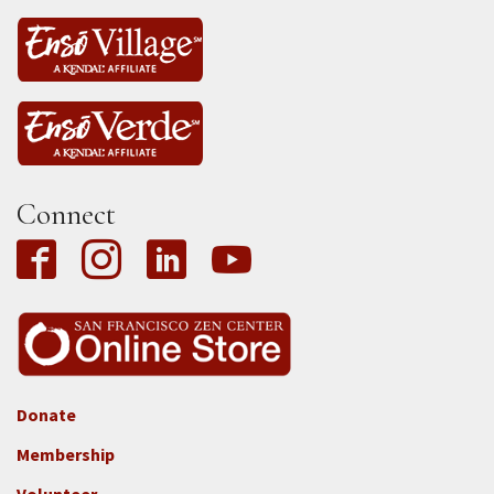
Connect
Donate
Footer
Membership
3b