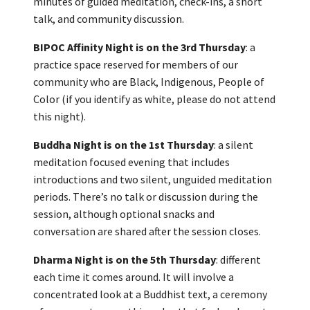
minutes of guided meditation, check-ins, a short
talk, and community discussion.
BIPOC Affinity Night is on the 3rd Thursday
: a
practice space reserved for members of our
community who are Black, Indigenous, People of
Color (if you identify as white, please do not attend
this night).
Buddha Night is on the 1st Thursday
: a silent
meditation focused evening that includes
introductions and two silent, unguided meditation
periods. There’s no talk or discussion during the
session, although optional snacks and
conversation are shared after the session closes.
Dharma Night is on the 5th Thursday
: different
each time it comes around. It will involve a
concentrated look at a Buddhist text, a ceremony