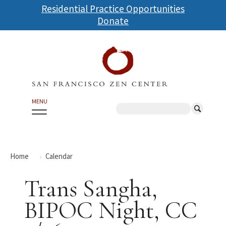
Skip
Residential Practice Opportunities
to
Donate
main
content
MENU
Search
Home
Calendar
Trans Sangha,
BIPOC Night, CC