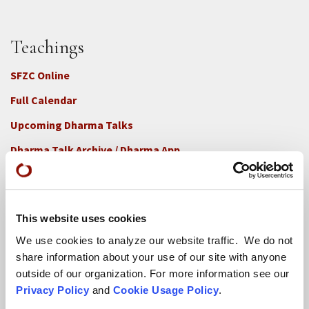
Teachings
SFZC Online
Full Calendar
Upcoming Dharma Talks
Dharma Talk Archive / Dharma App
How SFZC Operates
This website uses cookies
Diversity, Equity, Inclusion and Accessibility
We use cookies to analyze our website traffic. We do not
DEIA Feedback Form
share information about your use of our site with anyone
Conflict, Complaint, and Ethical Review Processes
outside of our organization. For more information see our
Privacy Policy
and
Cookie Usage Policy
.
More...