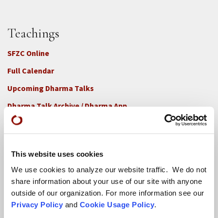
Teachings
SFZC Online
Full Calendar
Upcoming Dharma Talks
Dharma Talk Archive / Dharma App
How SFZC Operates
This website uses cookies
Diversity, Equity, Inclusion and Accessibility
We use cookies to analyze our website traffic. We do not
DEIA Feedback Form
share information about your use of our site with anyone
Conflict, Complaint, and Ethical Review Processes
outside of our organization. For more information see our
Privacy Policy
and
Cookie Usage Policy
.
More...