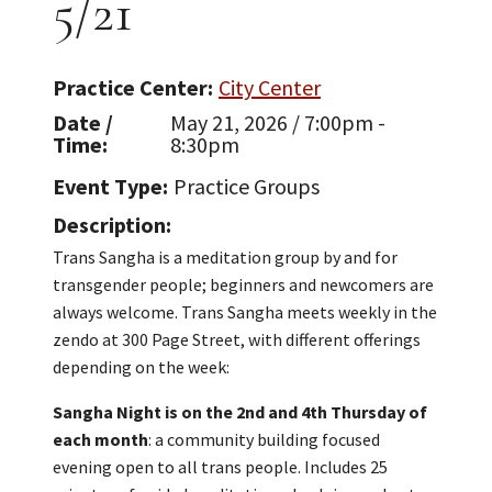
5/21
Practice Center
City Center
Date /
May 21, 2026 / 7:00pm -
Time
8:30pm
Event Type
Practice Groups
Description
Trans Sangha is a meditation group by and for
transgender people; beginners and newcomers are
always welcome. Trans Sangha meets weekly in the
zendo at 300 Page Street, with different offerings
depending on the week:
Sangha Night is on the 2nd and 4th Thursday of
each month
: a community building focused
evening open to all trans people. Includes 25