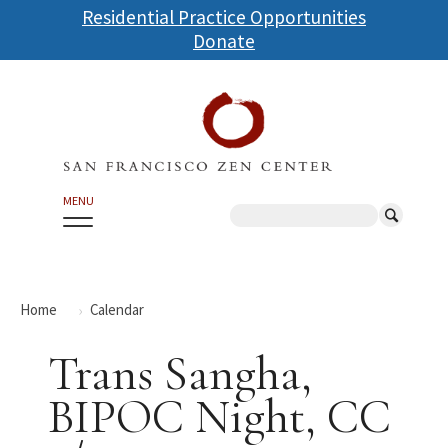
Skip
Residential Practice Opportunities
to
Donate
main
content
MENU
Search
Home
Calendar
Trans Sangha,
BIPOC Night, CC