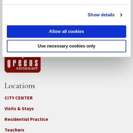
Conference Programs
Show details
City Center Conference Center
Allow all cookies
Green Gulch Farm Conference Center
Use necessary cookies only
Locations
CITY CENTER
Visits & Stays
Residential Practice
Teachers