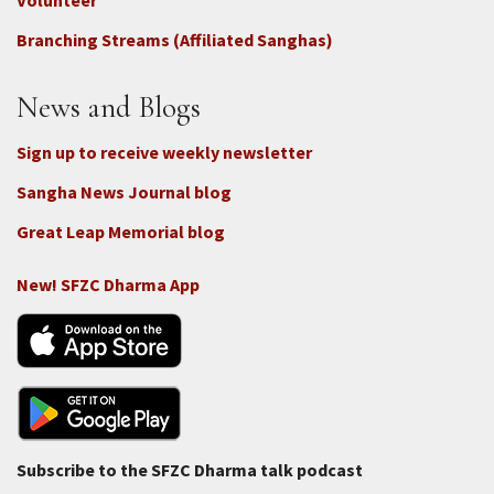
-
Volunteer
Connect
Branching Streams (Affiliated Sanghas)
-
Donate
News and Blogs
Sign up to receive weekly newsletter
Sangha News Journal blog
Great Leap Memorial blog
New! SFZC Dharma App
Subscribe to the SFZC Dharma talk podcast