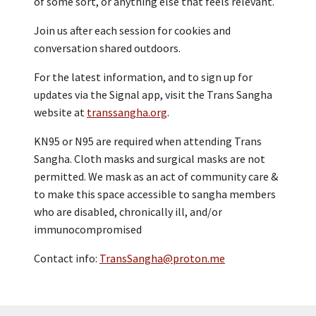
of some sort, or anything else that feels relevant.
Join us after each session for cookies and
conversation shared outdoors.
For the latest information, and to sign up for
updates via the Signal app, visit the Trans Sangha
website at
transsangha.org
.
KN95 or N95 are required when attending Trans
Sangha. Cloth masks and surgical masks are not
permitted. We mask as an act of community care &
to make this space accessible to sangha members
who are disabled, chronically ill, and/or
immunocompromised
Contact info:
TransSangha@proton.me