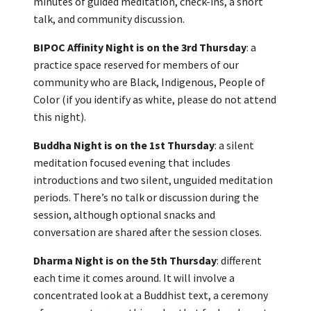
minutes of guided meditation, check-ins, a short
talk, and community discussion.
BIPOC Affinity Night is on the 3rd Thursday
: a
practice space reserved for members of our
community who are Black, Indigenous, People of
Color (if you identify as white, please do not attend
this night).
Buddha Night is on the 1st Thursday
: a silent
meditation focused evening that includes
introductions and two silent, unguided meditation
periods. There’s no talk or discussion during the
session, although optional snacks and
conversation are shared after the session closes.
Dharma Night is on the 5th Thursday
: different
each time it comes around. It will involve a
concentrated look at a Buddhist text, a ceremony