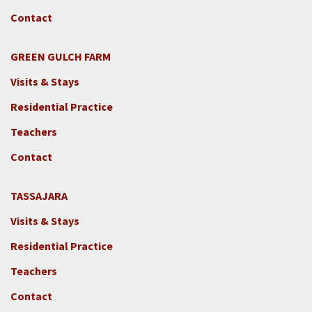
Contact
GREEN GULCH FARM
Footer
Visits & Stays
2c
-
Residential Practice
Locations
Teachers
-
GGF
Contact
TASSAJARA
Footer
Visits & Stays
2e
-
Residential Practice
Locations
Teachers
-
Tass
Contact