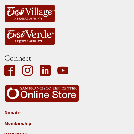
Connect
Donate
Footer
Membership
3b