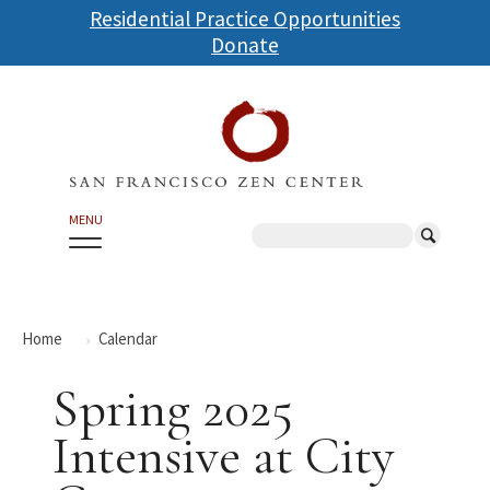
Skip
Residential Practice Opportunities
to
Donate
main
content
MENU
Search
Home
Calendar
Spring 2025
Intensive at City