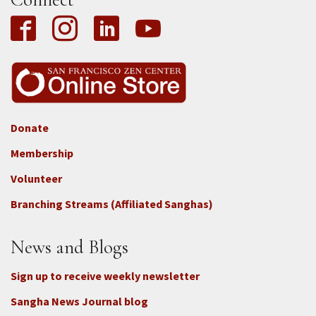
Donate
Footer
Membership
3b
-
Volunteer
Connect
Branching Streams (Affiliated Sanghas)
-
Donate
News and Blogs
Sign up to receive weekly newsletter
Sangha News Journal blog