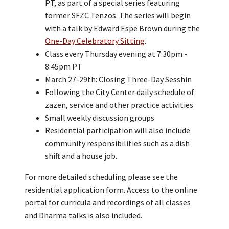
PT, as part of a special series featuring
former SFZC Tenzos. The series will begin
with a talk by Edward Espe Brown during the
One-Day Celebratory Sitting
.
Class every Thursday evening at 7:30pm -
8:45pm PT
March 27-29th: Closing Three-Day Sesshin
Following the City Center daily schedule of
zazen, service and other practice activities
Small weekly discussion groups
Residential participation will also include
community responsibilities such as a dish
shift and a house job.
For more detailed scheduling please see the
residential application form. Access to the online
portal for curricula and recordings of all classes
and Dharma talks is also included.