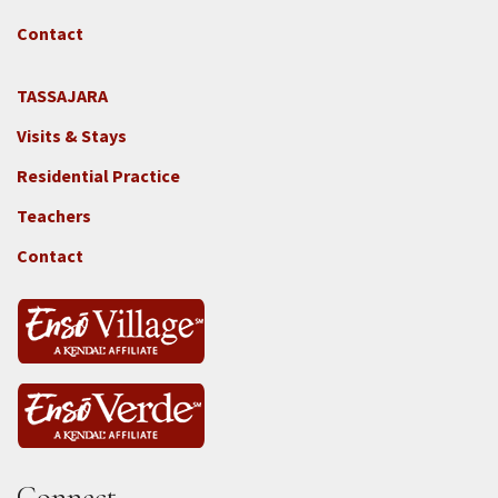
-
GGF
Contact
TASSAJARA
Footer
Visits & Stays
2e
-
Residential Practice
Locations
Teachers
-
Tass
Contact
Connect