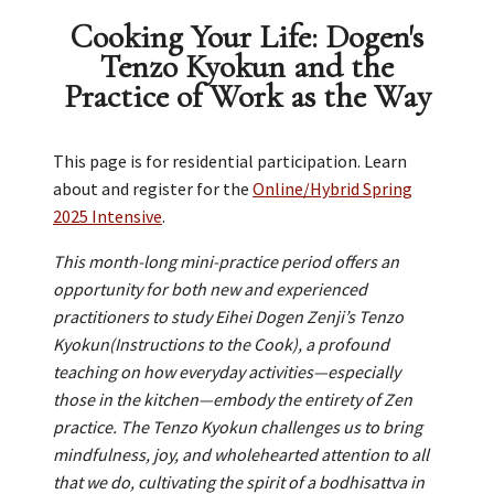
Cooking Your Life: Dogen's
Tenzo Kyokun and the
Practice of Work as the Way
This page is for residential participation. Learn
about and register for the
Online/Hybrid Spring
2025 Intensive
.
This month-long mini-practice period offers an
opportunity for both new and experienced
practitioners to study Eihei Dogen Zenji’s Tenzo
Kyokun(Instructions to the Cook), a profound
teaching on how everyday activities—especially
those in the kitchen—embody the entirety of Zen
practice. The Tenzo Kyokun challenges us to bring
mindfulness, joy, and wholehearted attention to all
that we do, cultivating the spirit of a bodhisattva in