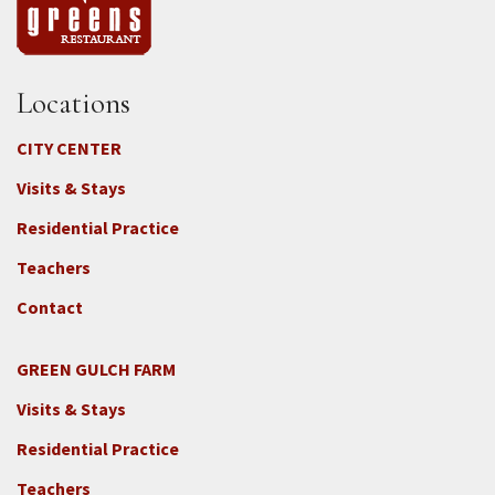
Locations
CITY CENTER
Visits & Stays
Residential Practice
Teachers
Contact
GREEN GULCH FARM
Footer
Visits & Stays
2c
-
Residential Practice
Locations
Teachers