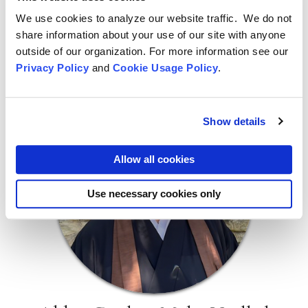
Please plan to move in on February 27
We use cookies to analyze our website traffic. We do not
share information about your use of our site with anyone
Please plan to move out on or before March 30
outside of our organization. For more information see our
The registration is closed.
Privacy Policy
and
Cookie Usage Policy
.
Show details
Allow all cookies
Use necessary cookies only