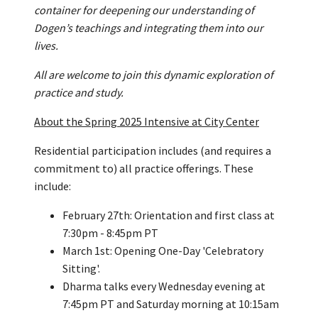
container for deepening our understanding of
Dogen’s teachings and integrating them into our
lives.
All are welcome to join this dynamic exploration of
practice and study.
About the Spring 2025 Intensive at City Center
Residential participation includes (and requires a
commitment to) all practice offerings. These
include:
February 27th: Orientation and first class at
7:30pm - 8:45pm PT
March 1st: Opening One-Day 'Celebratory
Sitting'.
Dharma talks every Wednesday evening at
7:45pm PT and Saturday morning at 10:15am