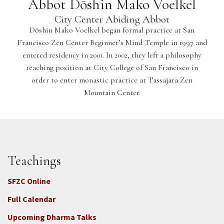
Abbot Dōshin Mako Voelkel
City Center Abiding Abbot
Dōshin Mako Voelkel began formal practice at San
Francisco Zen Center Beginner’s Mind Temple in 1997 and
entered residency in 2001. In 2002, they left a philosophy
teaching position at City College of San Francisco in
order to enter monastic practice at Tassajara Zen
Mountain Center.
Teachings
SFZC Online
Full Calendar
Upcoming Dharma Talks