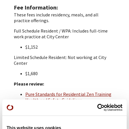
Fee Information
These fees include residency, meals, and all
practice offerings.
Full Schedule Resident / WPA: Includes full-time
work practice at City Center
$1,152
Limited Schedule Resident: Not working at City
Center
$1,680
Please review:
Pure Standards for Residential Zen Training
Health and Safety Guidelines
Residential Application
A $30 application fee is required. Applications are
due by February 17th 2025.
This website uses cookies