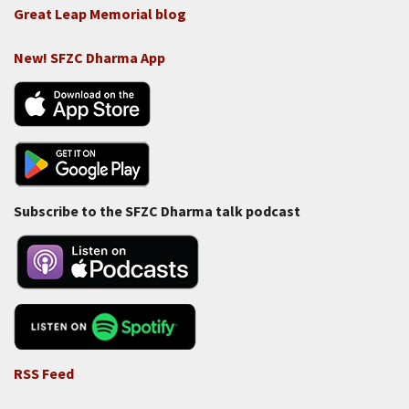
Great Leap Memorial blog
New! SFZC Dharma App
Subscribe to the SFZC Dharma talk podcast
RSS Feed