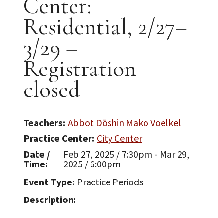
Center:
Residential, 2/27–
3/29 –
Registration
closed
Teachers
Abbot Dōshin Mako Voelkel
Practice Center
City Center
Date /
Feb 27, 2025 / 7:30pm - Mar 29,
Time
2025 / 6:00pm
Event Type
Practice Periods
Description