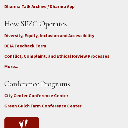
Dharma Talk Archive / Dharma App
How SFZC Operates
Diversity, Equity, Inclusion and Accessibility
DEIA Feedback Form
Conflict, Complaint, and Ethical Review Processes
More...
Conference Programs
City Center Conference Center
Green Gulch Farm Conference Center