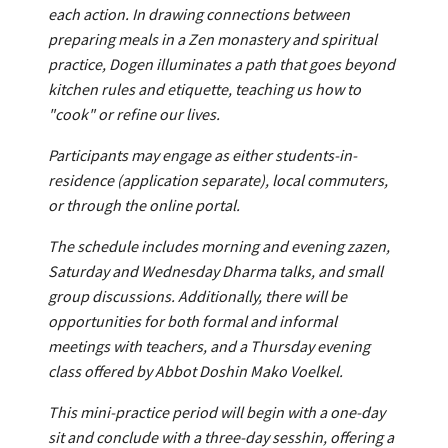
each action. In drawing connections between
preparing meals in a Zen monastery and spiritual
practice, Dogen illuminates a path that goes beyond
kitchen rules and etiquette, teaching us how to
"cook" or refine our lives.
Participants may engage as either students-in-
residence (application separate), local commuters,
or through the online portal.
The schedule includes morning and evening zazen,
Saturday and Wednesday Dharma talks, and small
group discussions. Additionally, there will be
opportunities for both formal and informal
meetings with teachers, and a Thursday evening
class offered by Abbot Doshin Mako Voelkel.
This mini-practice period will begin with a one-day
sit and conclude with a three-day sesshin, offering a