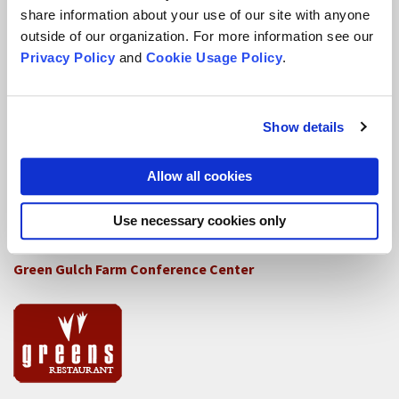
How SFZC Operates
share information about your use of our site with anyone
outside of our organization. For more information see our
Diversity, Equity, Inclusion and Accessibility
Privacy Policy
and
Cookie Usage Policy
.
DEIA Feedback Form
Conflict, Complaint, and Ethical Review Processes
Show details
More...
Allow all cookies
Conference Programs
Use necessary cookies only
City Center Conference Center
Green Gulch Farm Conference Center