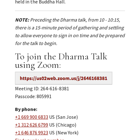
held in the Buddha Hall.
NOTE:
Preceding the Dharma talk, from 10 - 10:15,
there is a 15-minute period of gathering and settling
to allow everyone to sign in on time and be prepared
for the talk to begin.
To join the Dharma Talk
using Zoom:
Meeting ID: 264-616-8381
Passcode: 805991
By phone:
+1 669 900 6833
US (San Jose)
+1 312 626 6799
US (Chicago)
+1 646 876 9923
US (New York)