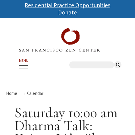
Skip
Residential Practice Opportunities
to
Donate
main
content
MENU
Search
Home
Calendar
Saturday 10:00 am
Dharma Talk: