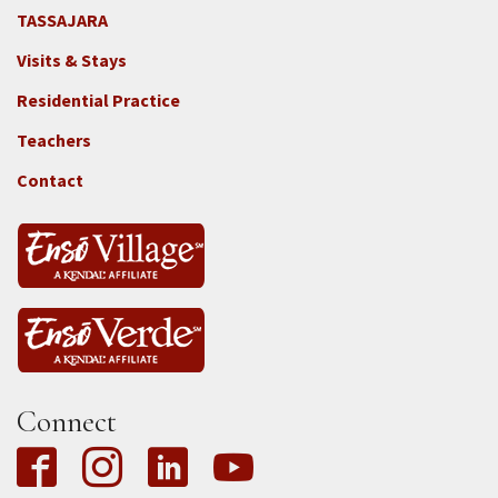
TASSAJARA
Footer
Visits & Stays
2e
-
Residential Practice
Locations
Teachers
-
Tass
Contact
Connect