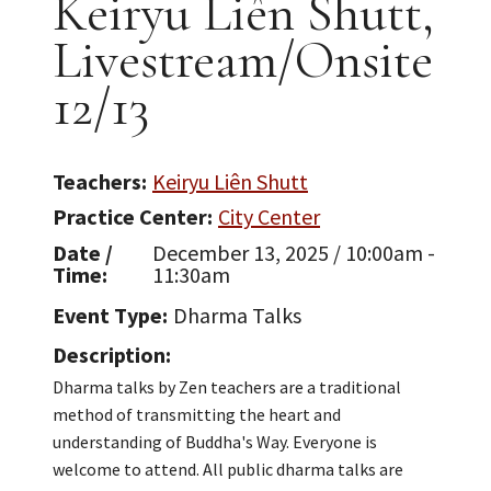
Keiryu Liên Shutt,
Livestream/Onsite
12/13
Teachers
Keiryu Liên Shutt
Practice Center
City Center
Date /
December 13, 2025 / 10:00am -
Time
11:30am
Event Type
Dharma Talks
Description
Dharma talks by Zen teachers are a traditional
method of transmitting the heart and
understanding of Buddha's Way. Everyone is
welcome to attend. All public dharma talks are