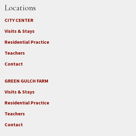
Locations
CITY CENTER
Visits & Stays
Residential Practice
Teachers
Contact
GREEN GULCH FARM
Footer
Visits & Stays
2c
-
Residential Practice
Locations
Teachers
-
GGF
Contact