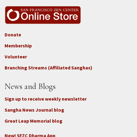
Donate
Footer
Membership
3b
-
Volunteer
Connect
Branching Streams (Affiliated Sanghas)
-
Donate
News and Blogs
Sign up to receive weekly newsletter
Sangha News Journal blog
Great Leap Memorial blog
New! SFZC Dharma App