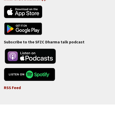
Subscribe to the SFZC Dharma talk podcast
RSS Feed