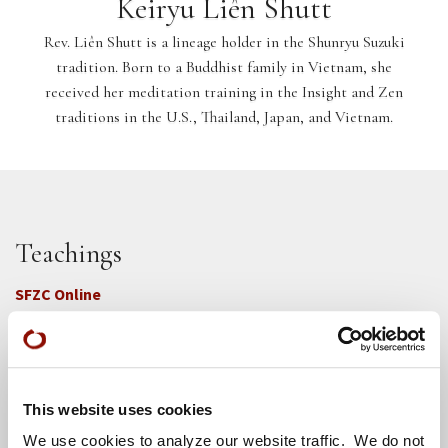
Keiryu Liên Shutt
Rev. Liên Shutt is a lineage holder in the Shunryu Suzuki
tradition. Born to a Buddhist family in Vietnam, she
received her meditation training in the Insight and Zen
traditions in the U.S., Thailand, Japan, and Vietnam.
Teachings
SFZC Online
Full Calendar
Upcoming Dharma Talks
Dharma Talk Archive / Dharma App
This website uses cookies
We use cookies to analyze our website traffic. We do not