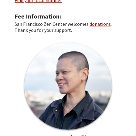
Find your local number
Fee Information
San Francisco Zen Center welcomes
donations
.
Thank you for your support.