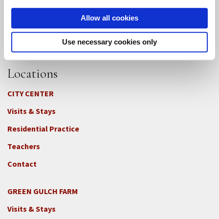
Allow all cookies
Use necessary cookies only
Locations
CITY CENTER
Visits & Stays
Residential Practice
Teachers
Contact
GREEN GULCH FARM
Footer
Visits & Stays
2c