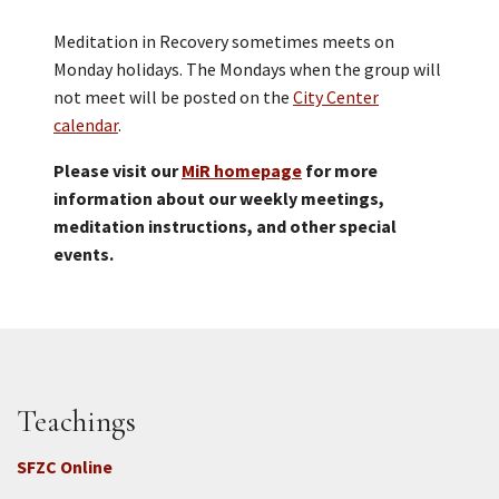
Meditation in Recovery sometimes meets on
Monday holidays. The Mondays when the group will
not meet will be posted on the
City Center
calendar
.
Please visit our
MiR homepage
for more
information about our weekly meetings,
meditation instructions, and other special
events.
Teachings
SFZC Online