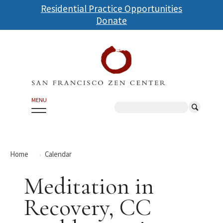
Skip
Residential Practice Opportunities
to
Donate
main
content
MENU
Search
Home
Calendar
Meditation in
Recovery, CC