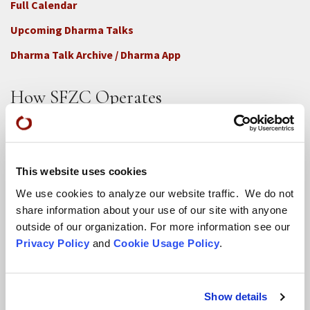
Full Calendar
Upcoming Dharma Talks
Dharma Talk Archive / Dharma App
How SFZC Operates
Diversity, Equity, Inclusion and Accessibility
DEIA Feedback Form
This website uses cookies
Conflict, Complaint, and Ethical Review Processes
We use cookies to analyze our website traffic. We do not
More...
share information about your use of our site with anyone
outside of our organization. For more information see our
Conference Programs
Privacy Policy
and
Cookie Usage Policy
.
City Center Conference Center
Green Gulch Farm Conference Center
Show details