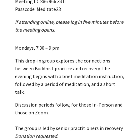
Meeting ID: 886 966 3311
Passcode: Meditate23
If attending online, please log in five minutes before
the meeting opens.
Mondays, 7:30 – 9 pm
This drop-in group explores the connections
between Buddhist practice and recovery. The
evening begins with a brief meditation instruction,
followed by a period of meditation, and a short
talk.
Discussion periods follow, for those In-Person and
those on Zoom.
The group is led by senior practitioners in recovery.
Donation requested.