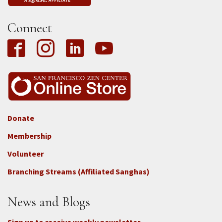
Connect
Donate
Footer
Membership
3b
-
Volunteer
Connect
Branching Streams (Affiliated Sanghas)
-
Donate
News and Blogs