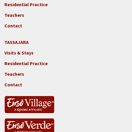
-
Residential Practice
Locations
Teachers
-
GGF
Contact
TASSAJARA
Footer
Visits & Stays
2e
-
Residential Practice
Locations
Teachers
-
Tass
Contact