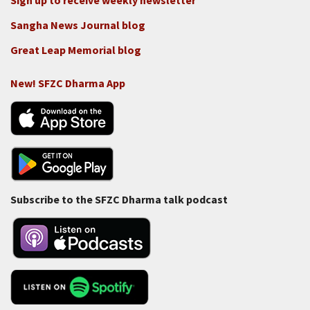
Sign up to receive weekly newsletter
Sangha News Journal blog
Great Leap Memorial blog
New! SFZC Dharma App
Subscribe to the SFZC Dharma talk podcast