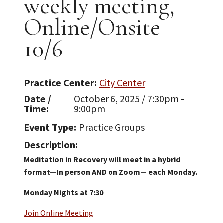
weekly meeting,
Online/Onsite
10/6
Practice Center
City Center
Date /
October 6, 2025 / 7:30pm -
Time
9:00pm
Event Type
Practice Groups
Description
Meditation in Recovery will meet in a hybrid
format—In person AND on Zoom— each Monday.
Monday Nights at 7:30
Join Online Meeting