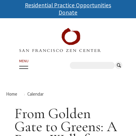
Skip
Residential Practice Opportunities
to
Donate
main
content
MENU
Search
Home
Calendar
From Golden
Gate to Greens: A