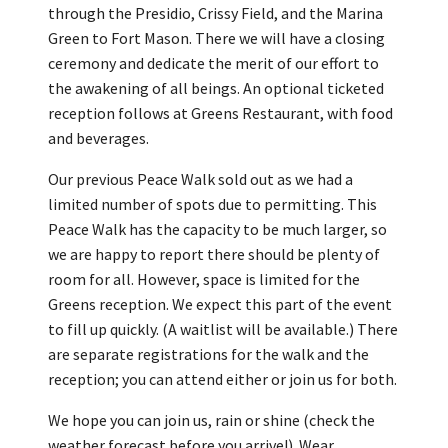
through the Presidio, Crissy Field, and the Marina
Green to Fort Mason. There we will have a closing
ceremony and dedicate the merit of our effort to
the awakening of all beings. An optional ticketed
reception follows at Greens Restaurant, with food
and beverages.
Our previous Peace Walk sold out as we had a
limited number of spots due to permitting. This
Peace Walk has the capacity to be much larger, so
we are happy to report there should be plenty of
room for all. However, space is limited for the
Greens reception. We expect this part of the event
to fill up quickly. (A waitlist will be available.) There
are separate registrations for the walk and the
reception; you can attend either or join us for both.
We hope you can join us, rain or shine (check the
weather forecast before you arrive!). Wear