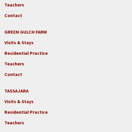
Teachers
Contact
GREEN GULCH FARM
Footer
Visits & Stays
2c
-
Residential Practice
Locations
Teachers
-
GGF
Contact
TASSAJARA
Footer
Visits & Stays
2e
-
Residential Practice
Locations
Teachers
-