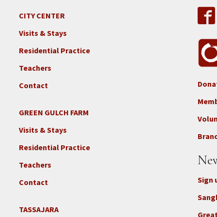
CITY CENTER
Visits & Stays
Residential Practice
Teachers
Dona
Contact
Foo
3b
Memb
-
GREEN GULCH FARM
Footer
Volu
Con
2c
Visits & Stays
-
Branc
-
Don
Residential Practice
Locations
New
-
Teachers
GGF
Sign 
Contact
Sang
TASSAJARA
Footer
Great