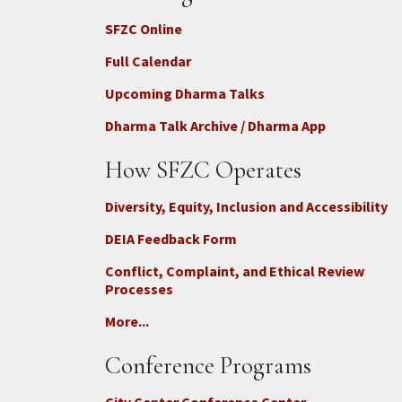
SFZC Online
Full Calendar
Upcoming Dharma Talks
Dharma Talk Archive / Dharma App
How SFZC Operates
Diversity, Equity, Inclusion and Accessibility
DEIA Feedback Form
Conflict, Complaint, and Ethical Review
Processes
More...
Conference Programs