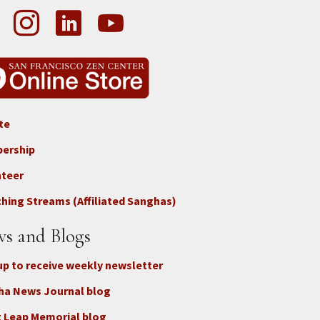
te
ter
ership
nteer
nect
hing Streams (Affiliated Sanghas)
ate
s and Blogs
up to receive weekly newsletter
ha News Journal blog
 Leap Memorial blog