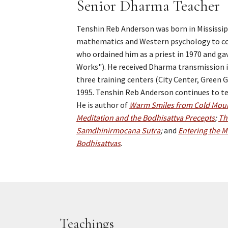
Senior Dharma Teacher
Tenshin Reb Anderson was born in Mississipp
mathematics and Western psychology to com
who ordained him as a priest in 1970 and g
Works"). He received Dharma transmission i
three training centers (City Center, Green
1995. Tenshin Reb Anderson continues to tea
He is author of
Warm Smiles from Cold Moun
Meditation and the Bodhisattva Precepts
;
Th
Samdhinirmocana Sutra
;
and
Entering the M
Bodhisattvas
.
Teachings