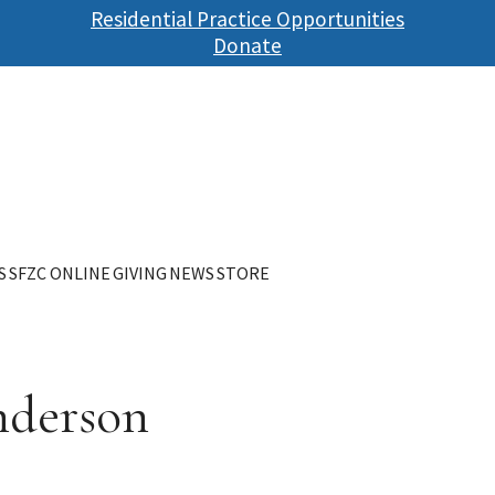
Skip
Residential Practice Opportunities
to
Donate
main
content
S
SFZC ONLINE
GIVING
NEWS
STORE
nderson