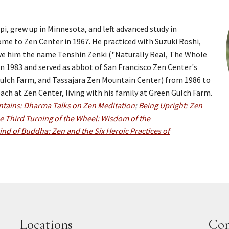
i, grew up in Minnesota, and left advanced study in
e to Zen Center in 1967. He practiced with Suzuki Roshi,
ave him the name Tenshin Zenki ("Naturally Real, The Whole
n 1983 and served as abbot of San Francisco Zen Center's
 Gulch Farm, and Tassajara Zen Mountain Center) from 1986 to
ch at Zen Center, living with his family at Green Gulch Farm.
tains: Dharma Talks on Zen Meditation
;
Being Upright: Zen
e Third Turning of the Wheel: Wisdom of the
ind of Buddha: Zen and the Six Heroic Practices of
Locations
Con