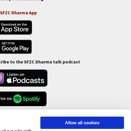
 SFZC Dharma App
ribe to the SFZC Dharma talk podcast
Feed
Allow all cookies
of our site with