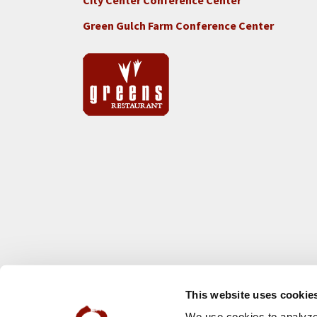
City Center Conference Center
Green Gulch Farm Conference Center
This website uses cookie
We use cookies to analyze 