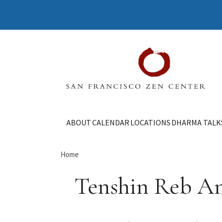
ABOUT
CALENDAR
LOCATIONS
DHARMA TALK
Home
Tenshin Reb A