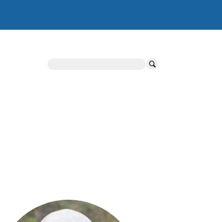
Search