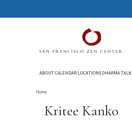
ABOUT
CALENDAR
LOCATIONS
DHARMA TALK
Home
Kritee Kanko