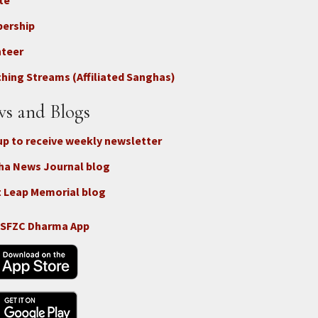
te
ter
ership
nteer
nect
hing Streams (Affiliated Sanghas)
ate
s and Blogs
up to receive weekly newsletter
ha News Journal blog
 Leap Memorial blog
 SFZC Dharma App