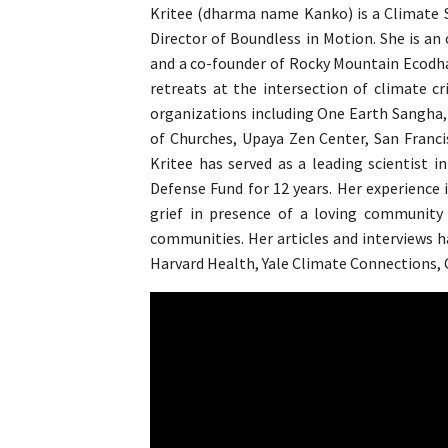
Kritee (dharma name Kanko) is a Climate Sc
Director of Boundless in Motion. She is an
and a co-founder of Rocky Mountain Ecodhar
retreats at the intersection of climate cri
organizations including One Earth Sangha, 
of Churches, Upaya Zen Center, San Franci
Kritee has served as a leading scientist
Defense Fund for 12 years. Her experience 
grief in presence of a loving community 
communities. Her articles and interviews 
Harvard Health, Yale Climate Connections, C