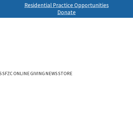
Skip
Residential Practice Opportunities
to
Donate
main
content
S
SFZC ONLINE
GIVING
NEWS
STORE