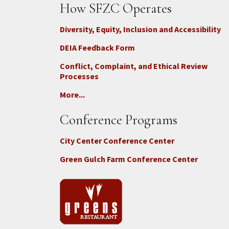
How SFZC Operates
Diversity, Equity, Inclusion and Accessibility
DEIA Feedback Form
Conflict, Complaint, and Ethical Review
Processes
More...
Conference Programs
City Center Conference Center
Green Gulch Farm Conference Center