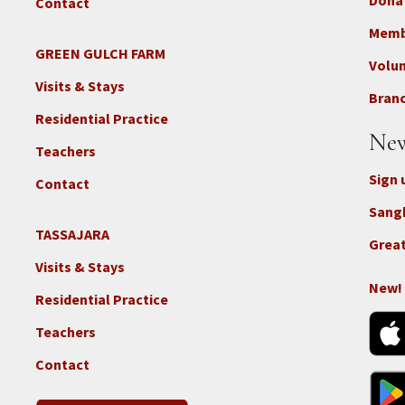
Dona
Contact
Foo
3b
Memb
-
GREEN GULCH FARM
Footer
Volu
Con
2c
Visits & Stays
-
Branc
-
Don
Residential Practice
Locations
New
-
Teachers
GGF
Sign 
Contact
Sang
TASSAJARA
Footer
Great
2e
Visits & Stays
-
New!
Residential Practice
Locations
-
Teachers
Tass
Contact