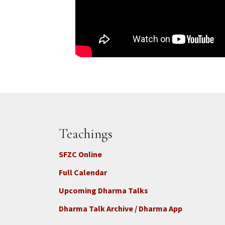
Teachings
SFZC Online
Full Calendar
Upcoming Dharma Talks
Dharma Talk Archive / Dharma App