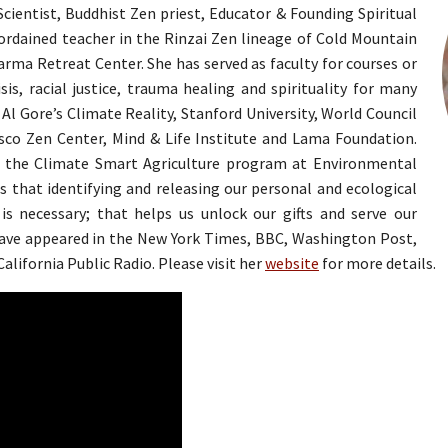
ientist, Buddhist Zen priest, Educator & Founding Spiritual
 ordained teacher in the Rinzai Zen lineage of Cold Mountain
ma Retreat Center. She has served as faculty for courses or
sis, racial justice, trauma healing and spirituality for many
Al Gore’s Climate Reality, Stanford University, World Council
sco Zen Center, Mind & Life Institute and Lama Foundation.
 in the Climate Smart Agriculture program at Environmental
is that identifying and releasing our personal and ecological
is necessary; that helps us unlock our gifts and serve our
have appeared in the New York Times, BBC, Washington Post,
alifornia Public Radio. Please visit her
website
for more details.