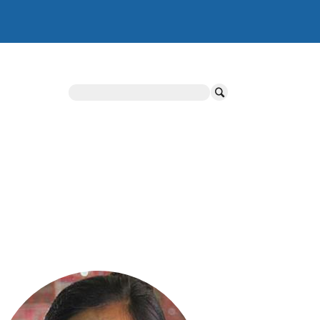
Search