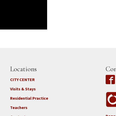
Locations
Con
CITY CENTER
Visits & Stays
Residential Practice
Teachers