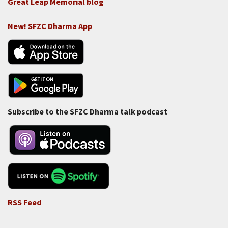
Great Leap Memorial blog
New! SFZC Dharma App
Subscribe to the SFZC Dharma talk podcast
RSS Feed