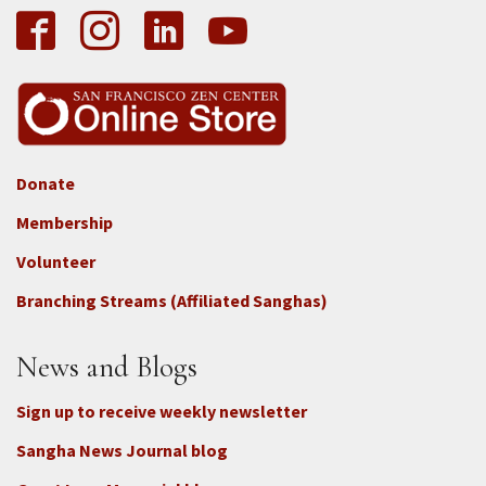
Donate
Footer
Membership
3b
-
Volunteer
Connect
Branching Streams (Affiliated Sanghas)
-
Donate
News and Blogs
Sign up to receive weekly newsletter
Sangha News Journal blog