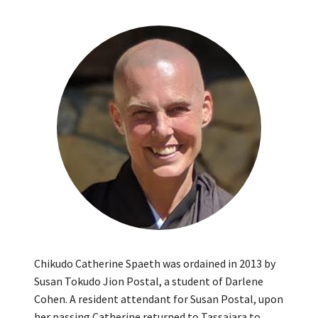
Chikudo Catherine Spaeth was ordained in 2013 by
Susan Tokudo Jion Postal, a student of Darlene
Cohen. A resident attendant for Susan Postal, upon
her passing Catherine returned to Tassajara to