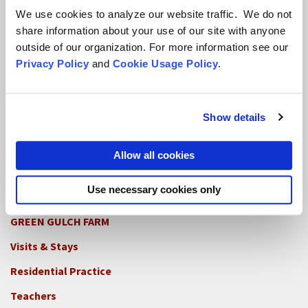
We use cookies to analyze our website traffic. We do not
share information about your use of our site with anyone
outside of our organization. For more information see our
Locations
Privacy Policy
and
Cookie Usage Policy
.
CITY CENTER
Visits & Stays
Show details
Residential Practice
Allow all cookies
Teachers
Contact
Use necessary cookies only
GREEN GULCH FARM
Footer
Visits & Stays
2c
-
Residential Practice
Locations
Teachers
-