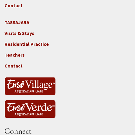
GGF
Contact
TASSAJARA
Footer
Visits & Stays
2e
-
Residential Practice
Locations
Teachers
-
Tass
Contact
Connect