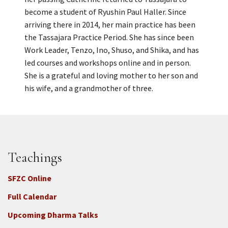
become a student of Ryushin Paul Haller. Since
arriving there in 2014, her main practice has been
the Tassajara Practice Period. She has since been
Work Leader, Tenzo, Ino, Shuso, and Shika, and has
led courses and workshops online and in person.
She is a grateful and loving mother to her son and
his wife, and a grandmother of three.
Teachings
SFZC Online
Full Calendar
Upcoming Dharma Talks