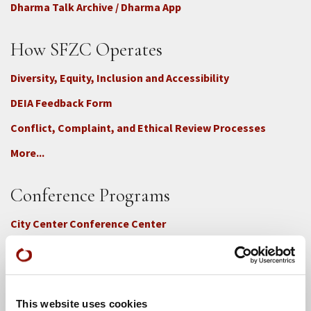
Dharma Talk Archive / Dharma App
How SFZC Operates
Diversity, Equity, Inclusion and Accessibility
DEIA Feedback Form
Conflict, Complaint, and Ethical Review Processes
More...
Conference Programs
City Center Conference Center
Green Gulch Farm Conference Center
This website uses cookies