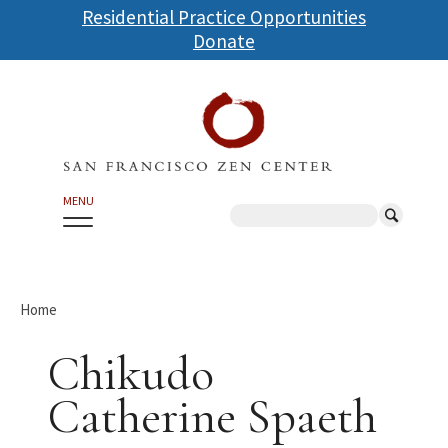
Skip
Residential Practice Opportunities
to
Donate
main
content
MENU
Search
Home
Chikudo
Catherine Spaeth