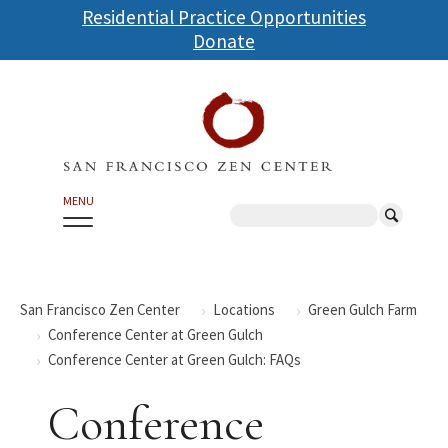
Skip
Residential Practice Opportunities
to
Donate
main
content
MENU
Search
San Francisco Zen Center
Locations
Green Gulch Farm
Conference Center at Green Gulch
Conference Center at Green Gulch: FAQs
Conference