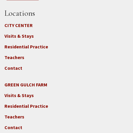
Locations
CITY CENTER
Visits & Stays
Residential Practice
Teachers
Contact
GREEN GULCH FARM
Footer
Visits & Stays
2c
-
Residential Practice
Locations
Teachers
-
GGF
Contact