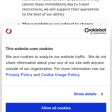
cannot leave immediately due to travel
restrictions, we will support their quarantine
to the best of our ability.
These guidelines are subject to change
and could include other safety requests.
This website uses cookies
*
We do ask that groups be considerate of the
contemplative atmosphere of this temple asking
We use cookies to analyze our website traffic. We do not
participants not to use devices in the public spaces,
share information about your use of our site with anyone
especially by not talking on the phone outside or in
outside of our organization. For more information see our
Privacy Policy
and
Cookie Usage Policy
.
the guest house.
Green Gulch Farm
Show details
About Green Gulch Farm
Allow all cookies
Green Gulch Calendar