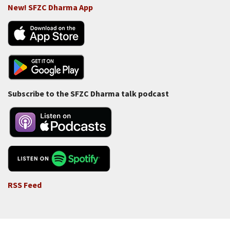
New! SFZC Dharma App
Subscribe to the SFZC Dharma talk podcast
RSS Feed