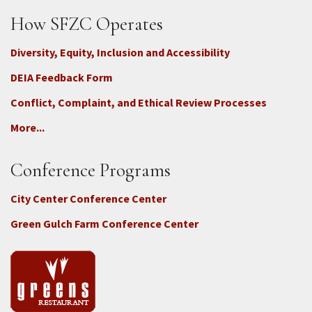
How SFZC Operates
Diversity, Equity, Inclusion and Accessibility
DEIA Feedback Form
Conflict, Complaint, and Ethical Review Processes
More...
Conference Programs
City Center Conference Center
Green Gulch Farm Conference Center