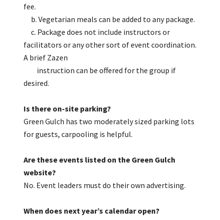
fee.
b. Vegetarian meals can be added to any package.
c. Package does not include instructors or
facilitators or any other sort of event coordination.
A brief Zazen
instruction can be offered for the group if
desired.
Is there on-site parking?
Green Gulch has two moderately sized parking lots
for guests, carpooling is helpful.
Are these events listed on the Green Gulch
website?
No. Event leaders must do their own advertising.
When does next year’s calendar open?