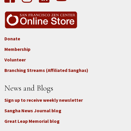
Donate
Footer
Membership
3b
-
Volunteer
Connect
Branching Streams (Affiliated Sanghas)
-
Donate
News and Blogs
Sign up to receive weekly newsletter
Sangha News Journal blog
Great Leap Memorial blog