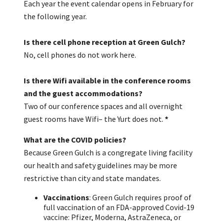
Each year the event calendar opens in February for
the following year.
Is there cell phone reception at Green Gulch?
No, cell phones do not work here.
Is there Wifi available in the conference rooms
and the guest accommodations?
Two of our conference spaces and all overnight
guest rooms have Wifi– the Yurt does not.
*
What are the COVID policies?
Because Green Gulch is a congregate living facility
our health and safety guidelines may be more
restrictive than city and state mandates.
Vaccinations
: Green Gulch requires proof of
full vaccination of an FDA-approved Covid-19
vaccine: Pfizer, Moderna, AstraZeneca, or