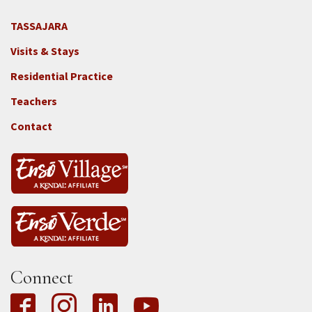
TASSAJARA
Footer
Visits & Stays
2e
-
Residential Practice
Locations
Teachers
-
Tass
Contact
Connect