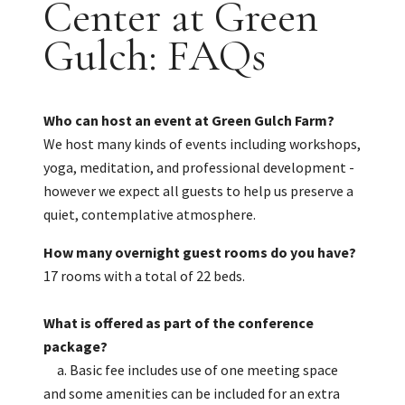
Center at Green
Gulch: FAQs
Who can host an event at Green Gulch Farm?
We host many kinds of events including workshops,
yoga, meditation, and professional development -
however we expect all guests to help us preserve a
quiet, contemplative atmosphere.
How many overnight guest rooms do you have?
17 rooms with a total of 22 beds.
What is offered as part of the conference
package?
a. Basic fee includes use of one meeting space
and some amenities can be included for an extra