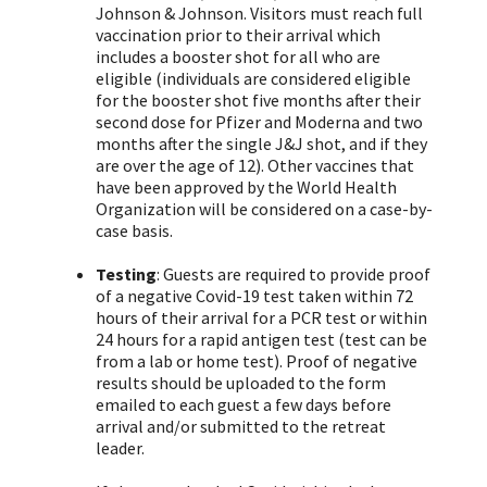
Johnson & Johnson. Visitors must reach full
vaccination prior to their arrival which
includes a booster shot for all who are
eligible (individuals are considered eligible
for the booster shot five months after their
second dose for Pfizer and Moderna and two
months after the single J&J shot, and if they
are over the age of 12). Other vaccines that
have been approved by the World Health
Organization will be considered on a case-by-
case basis.
Testing
: Guests are required to provide proof
of a negative Covid-19 test taken within 72
hours of their arrival for a PCR test or within
24 hours for a rapid antigen test (test can be
from a lab or home test). Proof of negative
results should be uploaded to the form
emailed to each guest a few days before
arrival and/or submitted to the retreat
leader.