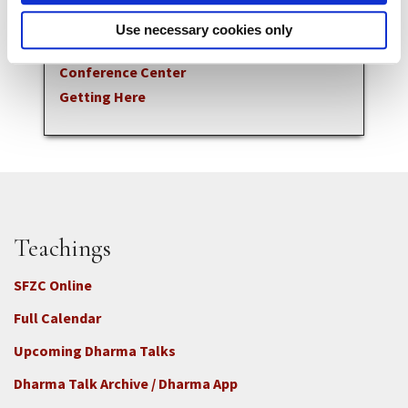
Zen Meditation & Practice
Use necessary cookies only
Visits & Stays
Conference Center
Getting Here
Teachings
SFZC Online
Full Calendar
Upcoming Dharma Talks
Dharma Talk Archive / Dharma App