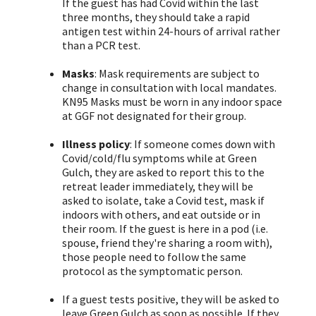
If the guest has had Covid within the last
three months, they should take a rapid
antigen test within 24-hours of arrival rather
than a PCR test.
Masks
: Mask requirements are subject to
change in consultation with local mandates.
KN95 Masks must be worn in any indoor space
at GGF not designated for their group.
Illness policy
: If someone comes down with
Covid/cold/flu symptoms while at Green
Gulch, they are asked to report this to the
retreat leader immediately, they will be
asked to isolate, take a Covid test, mask if
indoors with others, and eat outside or in
their room. If the guest is here in a pod (i.e.
spouse, friend they're sharing a room with),
those people need to follow the same
protocol as the symptomatic person.
If a guest tests positive, they will be asked to
leave Green Gulch as soon as possible. If they