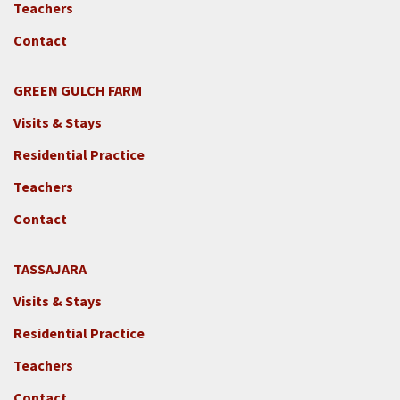
Teachers
Contact
GREEN GULCH FARM
Footer
Visits & Stays
2c
-
Residential Practice
Locations
Teachers
-
GGF
Contact
TASSAJARA
Footer
Visits & Stays
2e
-
Residential Practice
Locations
Teachers
-
Tass
Contact