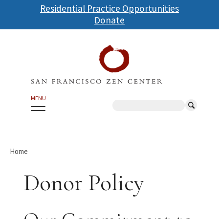
Skip
Residential Practice Opportunities
to
Donate
main
content
MENU
Search
Home
Donor Policy