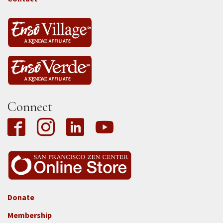
Connect
Donate
Footer
Membership
3b