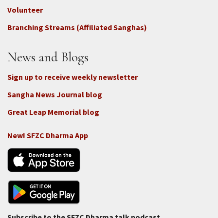
-
Volunteer
Connect
Branching Streams (Affiliated Sanghas)
-
Donate
News and Blogs
Sign up to receive weekly newsletter
Sangha News Journal blog
Great Leap Memorial blog
New! SFZC Dharma App
Subscribe to the SFZC Dharma talk podcast