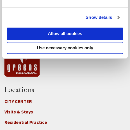
Conference Programs
Show details
City Center Conference Center
Allow all cookies
Green Gulch Farm Conference Center
Use necessary cookies only
Locations
CITY CENTER
Visits & Stays
Residential Practice