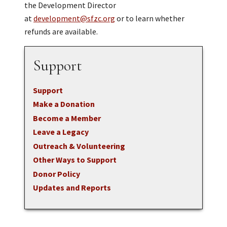
the Development Director
at
development@sfzc.org
or to learn whether
refunds are available.
Support
Support
Make a Donation
Become a Member
Leave a Legacy
Outreach & Volunteering
Other Ways to Support
Donor Policy
Updates and Reports