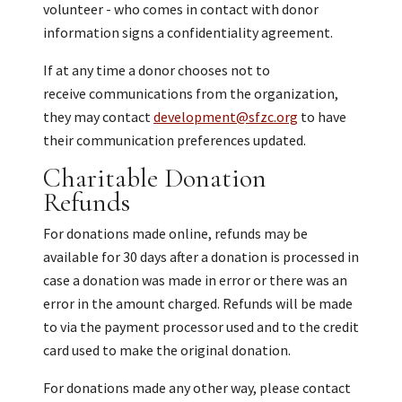
volunteer - who comes in contact with donor
information signs a confidentiality agreement.
If at any time a donor chooses not to
receive communications from the organization,
they may contact
development@sfzc.org
to have
their communication preferences updated.
Charitable Donation
Refunds
For donations made online, refunds may be
available for 30 days after a donation is processed in
case a donation was made in error or there was an
error in the amount charged. Refunds will be made
to via the payment processor used and to the credit
card used to make the original donation.
For donations made any other way, please contact