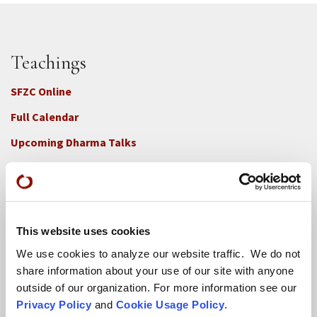
Teachings
SFZC Online
Full Calendar
Upcoming Dharma Talks
Dharma Talk Archive / Dharma App
How SFZC Operates
This website uses cookies
Diversity, Equity, Inclusion and Accessibility
We use cookies to analyze our website traffic. We do not
DEIA Feedback Form
share information about your use of our site with anyone
outside of our organization. For more information see our
Conflict, Complaint, and Ethical Review Processes
Privacy Policy
and
Cookie Usage Policy
.
More...