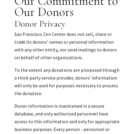
Our Commitment to
Our Donors
Donor Privacy
San Francisco Zen Center does not sell, share or
trade its donors' names or personal information
with any other entity, nor send mailings to donors
on behalf of other organizations.
To the extent any donations are processed through
a third-party service provider, donors’ information
will only be used for purposes necessary to process
the donation.
Donor information is maintained in a secure
database, and only authorized personnel have
access to this information and only for appropriate
business purposes. Every person - personnel or