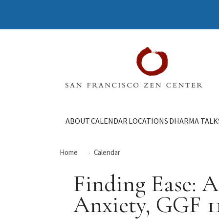
ABOUT
CALENDAR
LOCATIONS
DHARMA TALK
Home
Calendar
Finding Ease: 
Anxiety, GGF 1