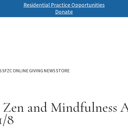
Skip
Residential Practice Opportunities
to
Donate
main
content
S
SFZC ONLINE
GIVING
NEWS
STORE
A Zen and Mindfulness 
1/8