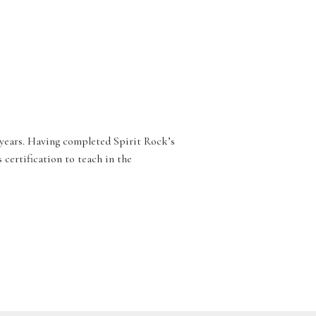
 years. Having completed Spirit Rock’s
ertification to teach in the