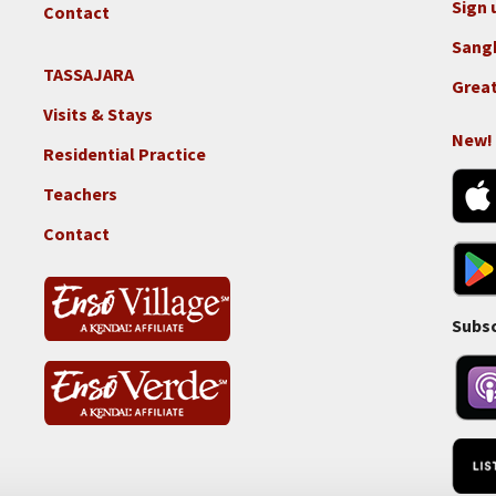
GGF
Sign 
Contact
Sang
TASSAJARA
Footer
Great
2e
Visits & Stays
-
New!
Residential Practice
Locations
-
Teachers
Tass
Contact
Subsc