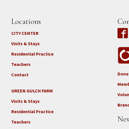
Locations
Con
CITY CENTER
Visits & Stays
Residential Practice
Teachers
Dona
Contact
Foo
3b
Memb
-
GREEN GULCH FARM
Footer
Volu
Con
2c
Visits & Stays
-
Branc
-
Don
Residential Practice
Locations
New
-
Teachers