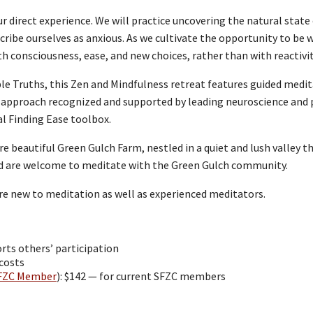
ur direct experience. We will practice uncovering the natural stat
ribe ourselves as anxious. As we cultivate the opportunity to be 
with consciousness, ease, and new choices, rather than with reactiv
e Truths, this Zen and Mindfulness retreat features guided medita
 approach recognized and supported by leading neuroscience and p
ual Finding Ease toolbox.
re beautiful Green Gulch Farm, nestled in a quiet and lush valley 
ed are welcome to meditate with the Green Gulch community.
re new to meditation as well as experienced meditators.
rts others’ participation
 costs
FZC Member
): $142 — for current SFZC members