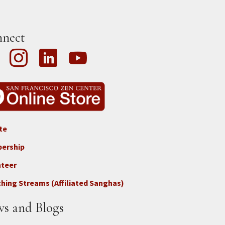
nect
te
ter
ership
nteer
nect
hing Streams (Affiliated Sanghas)
ate
s and Blogs