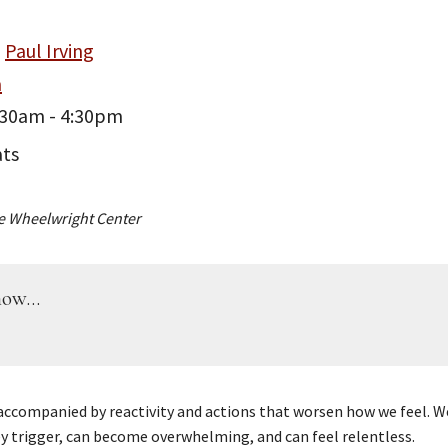
Paul Irving
m
:30am - 4:30pm
ats
e Wheelwright Center
ow...
 accompanied by reactivity and actions that worsen how we feel. We
y trigger, can become overwhelming, and can feel relentless.