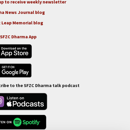
up to receive weekly newsletter
ha News Journal blog
 Leap Memorial blog
 SFZC Dharma App
ribe to the SFZC Dharma talk podcast