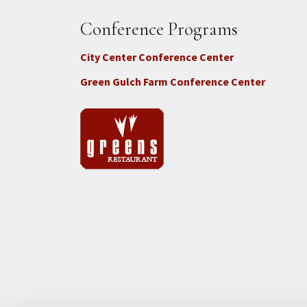
Conference Programs
City Center Conference Center
Green Gulch Farm Conference Center