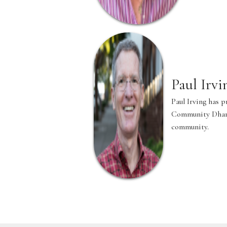
Paul Irvi
Paul Irving has 
Community Dharma
community.