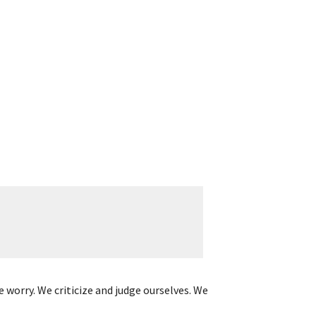
 worry. We criticize and judge ourselves. We