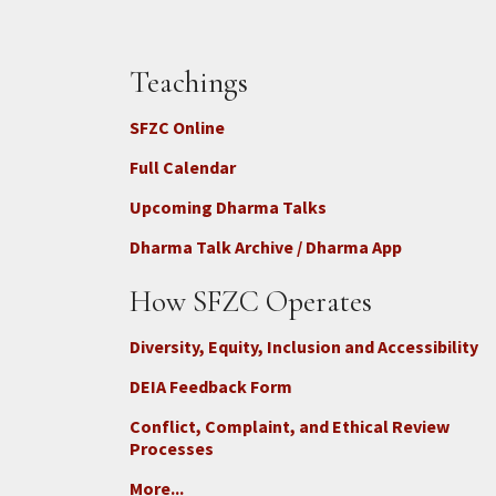
Teachings
SFZC Online
Full Calendar
Upcoming Dharma Talks
Dharma Talk Archive / Dharma App
How SFZC Operates
Diversity, Equity, Inclusion and Accessibility
DEIA Feedback Form
Conflict, Complaint, and Ethical Review
Processes
More...