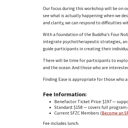
Our focus during this workshop will be on o
see what is actually happening when we desc
and clarity, we can respond to difficulties 
With a foundation of the Buddha's Four Nobl
integrate psychotherapeutic strategies, an
guide participants in creating their individ
There will be time for participants to explo
and the ocean. And those who are interest
Finding Ease is appropriate for those who a
Fee Information
Benefactor Ticket Price: $197 — suppo
Standard: $158 — covers full program
Current SFZC Members (
Become an S
Fee includes lunch.