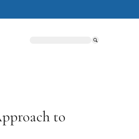
Search
Approach to