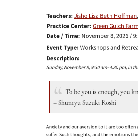
Teachers
Jisho Lisa Beth Hoffman
Practice Center
Green Gulch Far
Date / Time
November 8, 2026 / 9
Event Type
Workshops and Retre
Description
Sunday, November 8, 9:30 am–4:30 pm, in th
To be you is enough, you kn
– Shunryu Suzuki Roshi
Anxiety and our aversion to it are too often
suffer. Such thoughts, and the emotions the