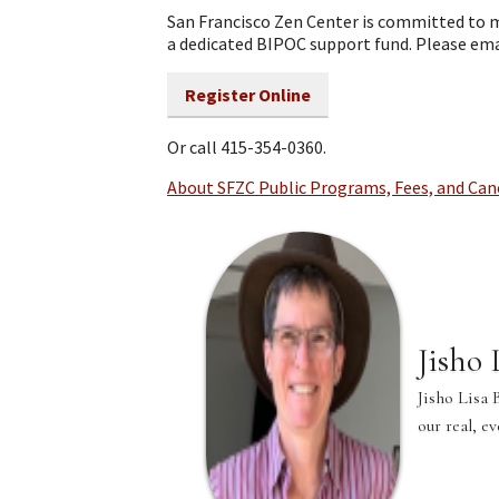
San Francisco Zen Center is committed to m
a dedicated BIPOC support fund. Please em
Register Online
Or call 415-354-0360.
About SFZC Public Programs, Fees, and Can
Jisho
Jisho Lisa 
our real, e