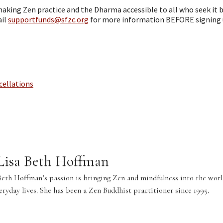
aking Zen practice and the Dharma accessible to all who seek it b
ail
supportfunds@sfzc.org
for more information BEFORE signing 
cellations
 Lisa Beth Hoffman
Beth Hoffman’s passion is bringing Zen and mindfulness into the world
veryday lives. She has been a Zen Buddhist practitioner since 1995.