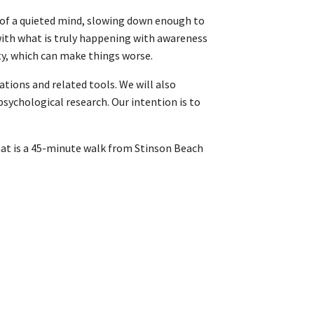
e of a quieted mind, slowing down enough to
with what is truly happening with awareness
ity, which can make things worse.
tions and related tools. We will also
sychological research. Our intention is to
that is a 45-minute walk from Stinson Beach