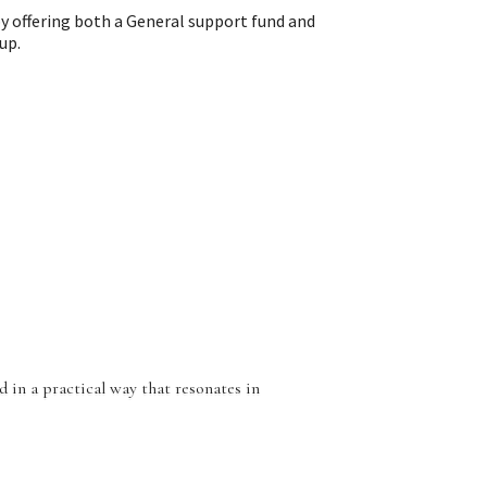
y offering both a General support fund and
up.
 in a practical way that resonates in