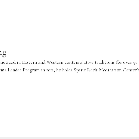
ng
practiced in Eastern and Western contemplative traditions for over 50
 Leader Program in 2012, he holds Spirit Rock Meditation Center’s c